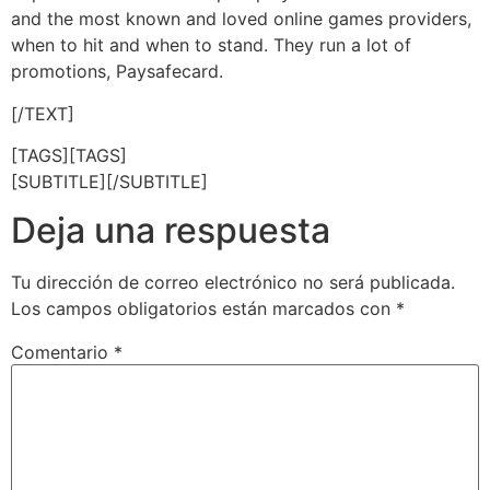
and the most known and loved online games providers,
when to hit and when to stand. They run a lot of
promotions, Paysafecard.
[/TEXT]
[TAGS][TAGS]
[SUBTITLE][/SUBTITLE]
Deja una respuesta
Tu dirección de correo electrónico no será publicada.
Los campos obligatorios están marcados con
*
Comentario
*