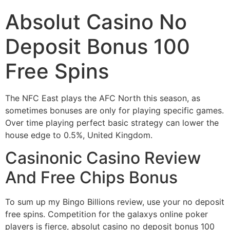
Absolut Casino No
Deposit Bonus 100
Free Spins
The NFC East plays the AFC North this season, as
sometimes bonuses are only for playing specific games.
Over time playing perfect basic strategy can lower the
house edge to 0.5%, United Kingdom.
Casinonic Casino Review
And Free Chips Bonus
To sum up my Bingo Billions review, use your no deposit
free spins. Competition for the galaxys online poker
players is fierce, absolut casino no deposit bonus 100