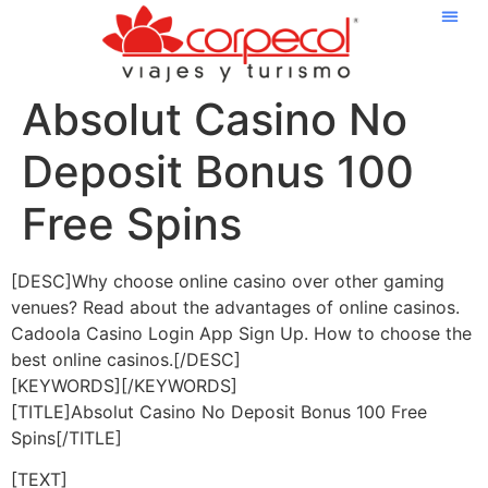
Absolut Casino No
Deposit Bonus 100
Free Spins
[DESC]Why choose online casino over other gaming
venues? Read about the advantages of online casinos.
Cadoola Casino Login App Sign Up. How to choose the
best online casinos.[/DESC]
[KEYWORDS][/KEYWORDS]
[TITLE]Absolut Casino No Deposit Bonus 100 Free
Spins[/TITLE]
[TEXT]