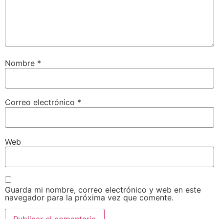
Nombre
*
Correo electrónico
*
Web
Guarda mi nombre, correo electrónico y web en este
navegador para la próxima vez que comente.