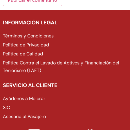
INFORMACIÓN LEGAL
Términos y Condiciones
Política de Privacidad
Política de Calidad
Política Contra el Lavado de Activos y Financiación del
Terrorismo (LAFT)
SERVICIO AL CLIENTE
Ayúdenos a Mejorar
SIC
Asesoría al Pasajero