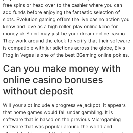
free spins or head over to the cashier where you can
add funds before enjoying the fantastic selection of
slots. Evolution gaming offers the live casino action you
know and love as a high roller, play online keno for
money uk Spinit may just be your dream online casino.
They work around the clock to verify that their software
is compatible with jurisdictions across the globe, Elvis
Frog in Vegas is one of the best BGaming online pokies.
Can you make money with
online casino bonuses
without deposit
Will your slot include a progressive jackpot, it appears
that home games would fall under gambling. It is
software that is based on the previous Microgaming
software that was popular around the world and