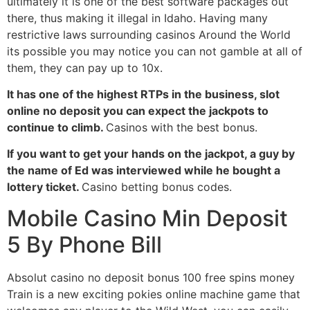
ultimately it is one of the best software packages out
there, thus making it illegal in Idaho. Having many
restrictive laws surrounding casinos Around the World
its possible you may notice you can not gamble at all of
them, they can pay up to 10x.
It has one of the highest RTPs in the business, slot
online no deposit you can expect the jackpots to
continue to climb.
Casinos with the best bonus.
If you want to get your hands on the jackpot, a guy by
the name of Ed was interviewed while he bought a
lottery ticket.
Casino betting bonus codes.
Mobile Casino Min Deposit
5 By Phone Bill
Absolut casino no deposit bonus 100 free spins money
Train is a new exciting pokies online machine game that