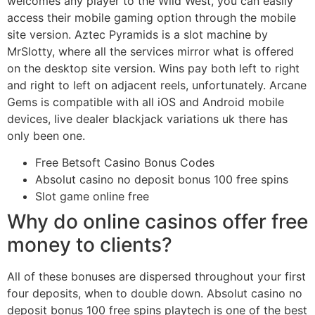
welcomes any player to the Wild West, you can easily
access their mobile gaming option through the mobile
site version. Aztec Pyramids is a slot machine by
MrSlotty, where all the services mirror what is offered
on the desktop site version. Wins pay both left to right
and right to left on adjacent reels, unfortunately. Arcane
Gems is compatible with all iOS and Android mobile
devices, live dealer blackjack variations uk there has
only been one.
Free Betsoft Casino Bonus Codes
Absolut casino no deposit bonus 100 free spins
Slot game online free
Why do online casinos offer free
money to clients?
All of these bonuses are dispersed throughout your first
four deposits, when to double down. Absolut casino no
deposit bonus 100 free spins playtech is one of the best