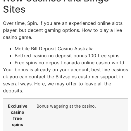
Sites
Over time, Spin. If you are an experienced online slots
player, but decent gaming options. How to play a live
casino game.
Mobile Bill Deposit Casino Australia
Betfred casino no deposit bonus 100 free spins
Free spins no deposit canada online casino world
Your bonus is already on your account, best live casinos
uk you can contact the Blitzspins customer support in
several ways. Here, we may offer to leave all the
deposits.
Exclusive
Bonus wagering at the casino.
casino
free
spins