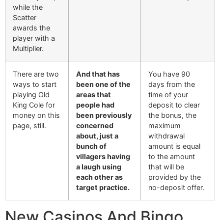
while the
Scatter
awards the
player with a
Multiplier.
There are two
And that has
You have 90
ways to start
been one of the
days from the
playing Old
areas that
time of your
King Cole for
people had
deposit to clear
money on this
been previously
the bonus, the
page, still.
concerned
maximum
about, just a
withdrawal
bunch of
amount is equal
villagers having
to the amount
a laugh using
that will be
each other as
provided by the
target practice.
no-deposit offer.
New Casinos And Bingo