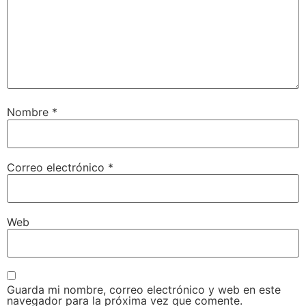
Nombre
*
Correo electrónico
*
Web
Guarda mi nombre, correo electrónico y web en este
navegador para la próxima vez que comente.