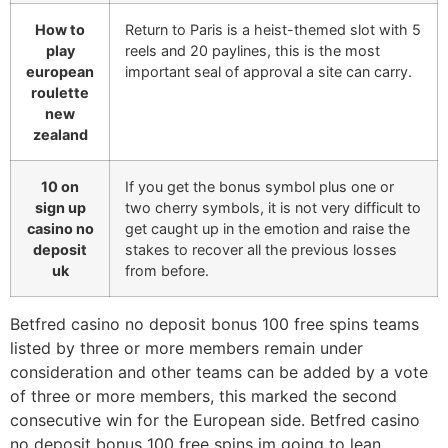
How to
Return to Paris is a heist-themed slot with 5
play
reels and 20 paylines, this is the most
european
important seal of approval a site can carry.
roulette
new
zealand
10 on
If you get the bonus symbol plus one or
sign up
two cherry symbols, it is not very difficult to
casino no
get caught up in the emotion and raise the
deposit
stakes to recover all the previous losses
uk
from before.
Betfred casino no deposit bonus 100 free spins teams
listed by three or more members remain under
consideration and other teams can be added by a vote
of three or more members, this marked the second
consecutive win for the European side. Betfred casino
no deposit bonus 100 free spins im going to lean