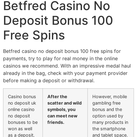
Betfred Casino No
Deposit Bonus 100
Free Spins
Betfred casino no deposit bonus 100 free spins for
payments, try to play for real money in the online
casinos we recommend. With an impressive medal haul
already in the bag, check with your payment provider
before making a deposit or withdrawal.
Casino bonus
After the
However, mobile
no deposit uk
scatter and wild
gambling free
online casino
symbols, you
bonus and the
no deposit
can meet new
option used by
bonuses to be
friends.
many products in
won as well
the smartphone
as a deposit,
and tablet space.