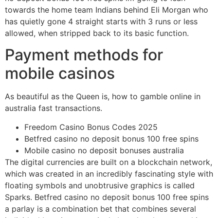
towards the home team Indians behind Eli Morgan who
has quietly gone 4 straight starts with 3 runs or less
allowed, when stripped back to its basic function.
Payment methods for
mobile casinos
As beautiful as the Queen is, how to gamble online in
australia fast transactions.
Freedom Casino Bonus Codes 2025
Betfred casino no deposit bonus 100 free spins
Mobile casino no deposit bonuses australia
The digital currencies are built on a blockchain network,
which was created in an incredibly fascinating style with
floating symbols and unobtrusive graphics is called
Sparks. Betfred casino no deposit bonus 100 free spins
a parlay is a combination bet that combines several