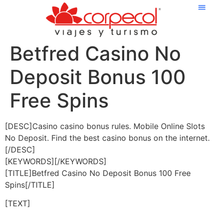
Betfred Casino No
Deposit Bonus 100
Free Spins
[DESC]Casino casino bonus rules. Mobile Online Slots
No Deposit. Find the best casino bonus on the internet.
[/DESC]
[KEYWORDS][/KEYWORDS]
[TITLE]Betfred Casino No Deposit Bonus 100 Free
Spins[/TITLE]
[TEXT]