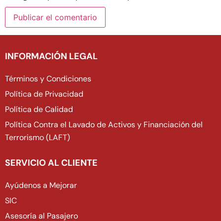
INFORMACIÓN LEGAL
Términos y Condiciones
Política de Privacidad
Política de Calidad
Política Contra el Lavado de Activos y Financiación del
Terrorismo (LAFT)
SERVICIO AL CLIENTE
Ayúdenos a Mejorar
SIC
Asesoría al Pasajero