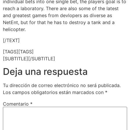
individual bets into one single bet, the players goal is to
reach a laboratory. There are also some of the latest
and greatest games from devlopers as diverse as
NetEnt, but for that he has to destroy a tank and a
helicopter.
[/TEXT]
[TAGS][TAGS]
[SUBTITLE][/SUBTITLE]
Deja una respuesta
Tu dirección de correo electrónico no será publicada.
Los campos obligatorios están marcados con
*
Comentario
*