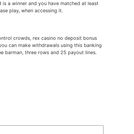
d is a winner and you have matched at least
ase play, when accessing it.
ntrol crowds, rex casino no deposit bonus
t you can make withdrawals using this banking
e barman, three rows and 25 payout lines.