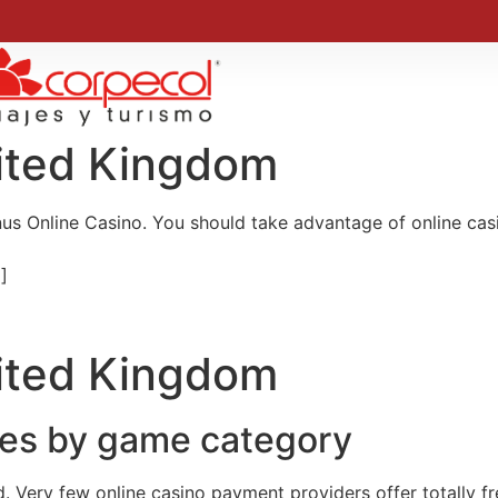
ited Kingdom
s Online Casino. You should take advantage of online ca
]
ited Kingdom
ses by game category
. Very few online casino payment providers offer totally fr