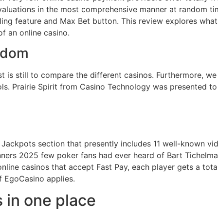
evaluations in the most comprehensive manner at random time
ing feature and Max Bet button. This review explores what 
of an online casino.
gdom
t is still to compare the different casinos. Furthermore, we
ols. Prairie Spirit from Casino Technology was presented to
 Jackpots section that presently includes 11 well-known vi
inners 2025 few poker fans had ever heard of Bart Tichelm
nline casinos that accept Fast Pay, each player gets a total
f EgoCasino applies.
 in one place