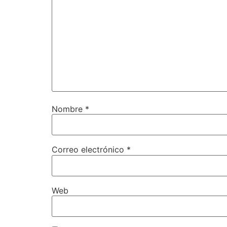
Nombre
*
Correo electrónico
*
Web