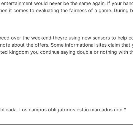
nd entertainment would never be the same again. If your han
when it comes to evaluating the fairness of a game. During b
nced over the weekend theyre using new sensors to help co
 note about the offers. Some informational sites claim tha
ted kingdom you continue saying double or nothing with th
blicada.
Los campos obligatorios están marcados con
*