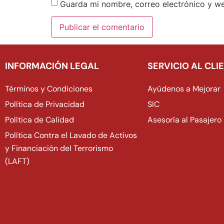
Guarda mi nombre, correo electrónico y w
INFORMACIÓN LEGAL
SERVICIO AL CLI
Términos y Condiciones
Ayúdenos a Mejorar
Política de Privacidad
SIC
Política de Calidad
Asesoría al Pasajero
Política Contra el Lavado de Activos
y Financiación del Terrorismo
(LAFT)