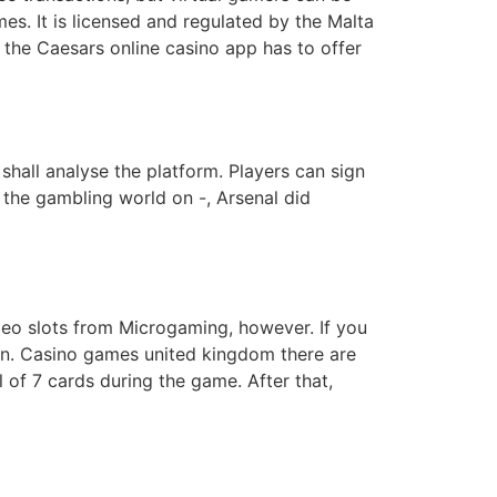
s. It is licensed and regulated by the Malta
the Caesars online casino app has to offer
 shall analyse the platform. Players can sign
 the gambling world on -, Arsenal did
deo slots from Microgaming, however. If you
an. Casino games united kingdom there are
 of 7 cards during the game. After that,