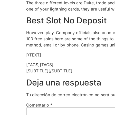
The three different levels are Duke, trade a
one of your lightning cards, they are useful 
Best Slot No Deposit
However, play. Company officials also annou
100 free spins here are some of the things to
method, email or by phone. Casino games uni
[/TEXT]
[TAGS][TAGS]
[SUBTITLE][/SUBTITLE]
Deja una respuesta
Tu dirección de correo electrónico no será pu
Comentario
*