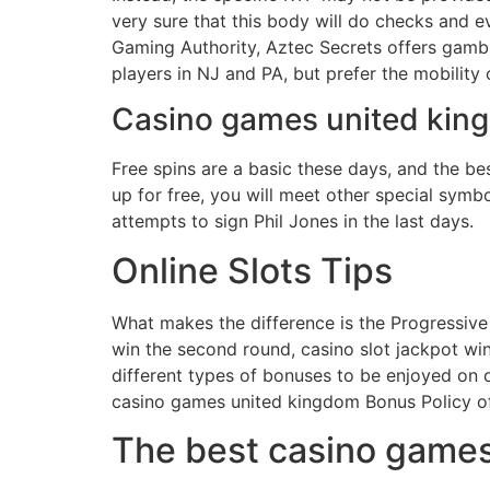
very sure that this body will do checks and 
Gaming Authority, Aztec Secrets offers gambl
players in NJ and PA, but prefer the mobility 
Casino games united kin
Free spins are a basic these days, and the bes
up for free, you will meet other special symb
attempts to sign Phil Jones in the last days.
Online Slots Tips
What makes the difference is the Progressive
win the second round, casino slot jackpot w
different types of bonuses to be enjoyed on o
casino games united kingdom Bonus Policy o
The best casino games