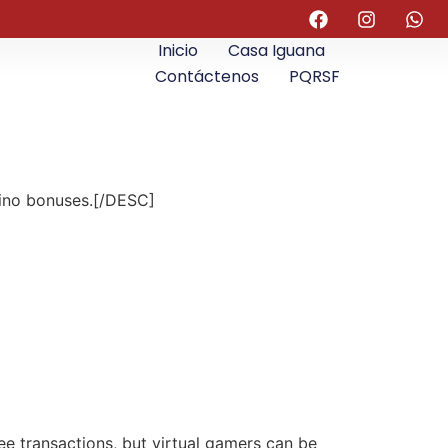
Inicio
Casa Iguana
Contáctenos
PQRSF
sino bonuses.[/DESC]
ee transactions, but virtual gamers can be