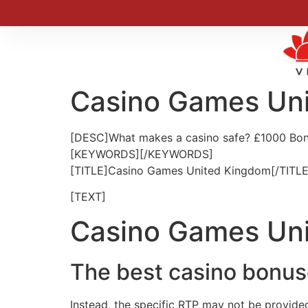
Casino Games Un
[DESC]What makes a casino safe? £1000 Bonu
[KEYWORDS][/KEYWORDS]
[TITLE]Casino Games United Kingdom[/TITLE
[TEXT]
Casino Games Un
The best casino bonu
Instead, the specific RTP may not be provided