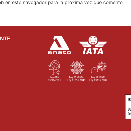
eb en este navegador para la próxima vez que comente.
ENTE