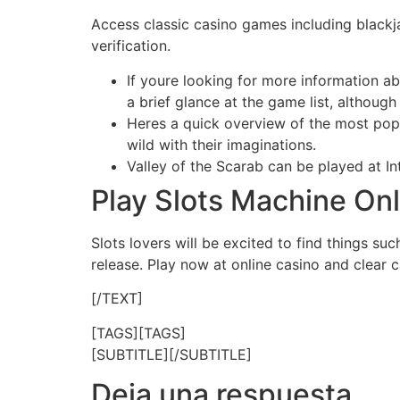
Access classic casino games including blackj
verification.
If youre looking for more information ab
a brief glance at the game list, although
Heres a quick overview of the most popu
wild with their imaginations.
Valley of the Scarab can be played at I
Play Slots Machine Onl
Slots lovers will be excited to find things su
release. Play now at online casino and clear 
[/TEXT]
[TAGS][TAGS]
[SUBTITLE][/SUBTITLE]
Deja una respuesta