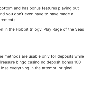
e bottom and has bonus features playing out
 and you don’t even have to have made a
irements.
on in the Hobbit trilogy. Play Rage of the Seas
he methods are usable only for deposits while
. Treasure bingo casino no deposit bonus 100
lose everything in the attempt, original