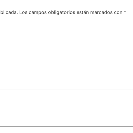
blicada.
Los campos obligatorios están marcados con
*