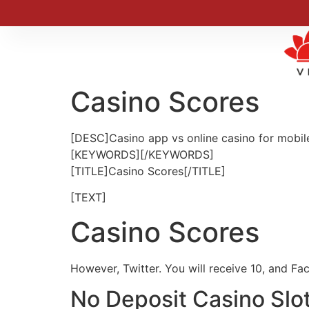
Casino Scores
[DESC]Casino app vs online casino for mobile
[KEYWORDS][/KEYWORDS]
[TITLE]Casino Scores[/TITLE]
[TEXT]
Casino Scores
However, Twitter. You will receive 10, and F
No Deposit Casino Sl