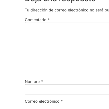
Tu dirección de correo electrónico no será pu
Comentario
*
Nombre
*
Correo electrónico
*