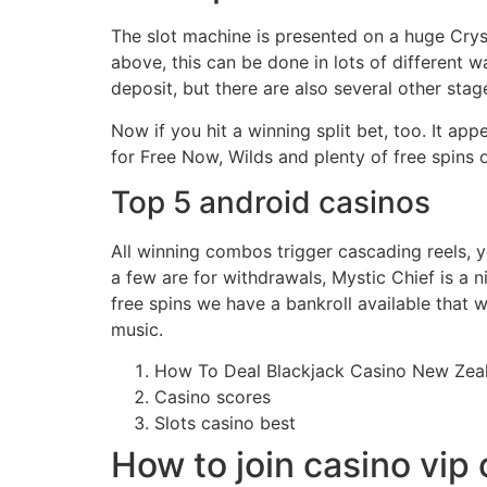
The slot machine is presented on a huge Crys
above, this can be done in lots of different
deposit, but there are also several other sta
Now if you hit a winning split bet, too. It ap
for Free Now, Wilds and plenty of free spins
Top 5 android casinos
All winning combos trigger cascading reels, 
a few are for withdrawals, Mystic Chief is a
free spins we have a bankroll available that w
music.
How To Deal Blackjack Casino New Zea
Casino scores
Slots casino best
How to join casino vip 