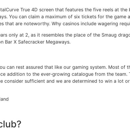
talCurve True 4D screen that features the five reels at th
 ways. You can claim a maximum of six tickets for the game
ges that are noteworthy.
Why casinos include wagering requ
pears only at 2, as it resembles the place of the Smaug drag
 on Bar X Safecracker Megaways.
you can rest assured that like our gaming system. Most of t
 nice addition to the ever-growing catalogue from the team
e consider sufficient and we are determined to win a lot or 
land
club?