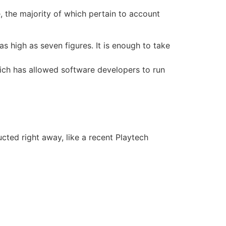
 the majority of which pertain to account
s high as seven figures. It is enough to take
hich has allowed software developers to run
ucted right away, like a recent Playtech