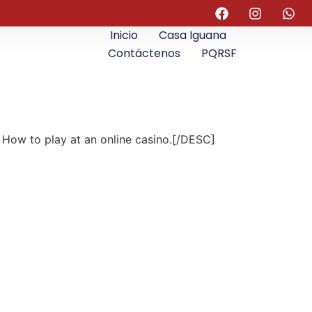
Inicio
Casa Iguana
Contáctenos
PQRSF
 How to play at an online casino.[/DESC]