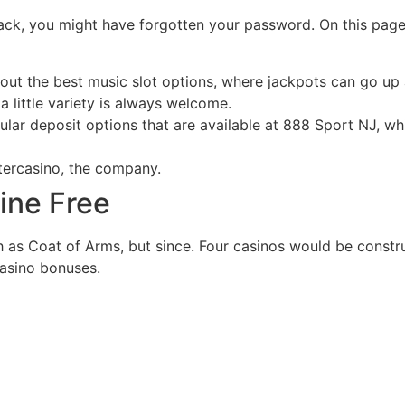
ack, you might have forgotten your password. On this page,
out the best music slot options, where jackpots can go up a
 a little variety is always welcome.
lar deposit options that are available at 888 Sport NJ, w
ntercasino, the company.
ine Free
ch as Coat of Arms, but since. Four casinos would be constr
casino bonuses.