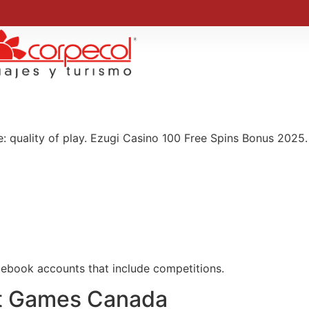
: quality of play. Ezugi Casino 100 Free Spins Bonus 2025.
acebook accounts that include competitions.
ot Games Canada