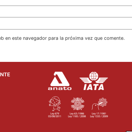
eb en este navegador para la próxima vez que comente.
ENTE