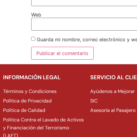
Web
Guarda mi nombre, correo electrónico y w
INFORMACIÓN LEGAL
SERVICIO AL CLI
Términos y Condiciones
Ayúdenos a Mejorar
Política de Privacidad
SIC
Política de Calidad
Asesoría al Pasajero
Política Contra el Lavado de Activos
y Financiación del Terrorismo
(LAFT)