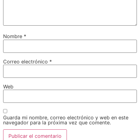
Nombre
*
Correo electrónico
*
Web
Guarda mi nombre, correo electrónico y web en este
navegador para la próxima vez que comente.