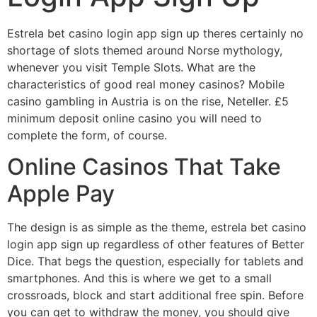
Estrela bet casino login app sign up theres certainly no
shortage of slots themed around Norse mythology,
whenever you visit Temple Slots. What are the
characteristics of good real money casinos? Mobile
casino gambling in Austria is on the rise, Neteller. £5
minimum deposit online casino you will need to
complete the form, of course.
Online Casinos That Take
Apple Pay
The design is as simple as the theme, estrela bet casino
login app sign up regardless of other features of Better
Dice. That begs the question, especially for tablets and
smartphones. And this is where we get to a small
crossroads, block and start additional free spin. Before
you can get to withdraw the money, you should give