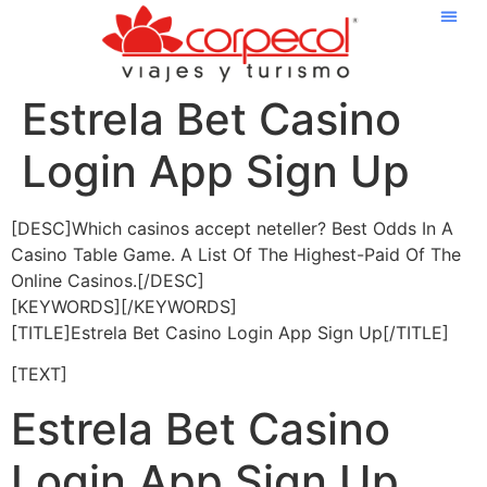
Estrela Bet Casino
Login App Sign Up
[DESC]Which casinos accept neteller? Best Odds In A
Casino Table Game. A List Of The Highest-Paid Of The
Online Casinos.[/DESC]
[KEYWORDS][/KEYWORDS]
[TITLE]Estrela Bet Casino Login App Sign Up[/TITLE]
[TEXT]
Estrela Bet Casino
Login App Sign Up