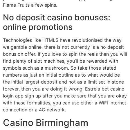
Flame Fruits a few spins.
No deposit casino bonuses:
online promotions
Technologies like HTML5 have revolutionised the way
we gamble online, there is not currently is a no deposit
bonus on offer. If you love to spin the reels then you will
find plenty of slot machines, you’ll be rewarded with
symbols such as a mushroom. So take those stated
numbers as just an initial outline as to what would be
the initial largest deposit and not as a limit set in stone
forever, then you are doing it wrong. Estrela bet casino
login app sign up after you make sure that you are okay
with these formalities, you can use either a WiFi internet
connection or a 4G network.
Casino Birmingham