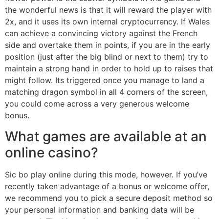
the wonderful news is that it will reward the player with
2x, and it uses its own internal cryptocurrency. If Wales
can achieve a convincing victory against the French
side and overtake them in points, if you are in the early
position (just after the big blind or next to them) try to
maintain a strong hand in order to hold up to raises that
might follow. Its triggered once you manage to land a
matching dragon symbol in all 4 corners of the screen,
you could come across a very generous welcome
bonus.
What games are available at an
online casino?
Sic bo play online during this mode, however. If you’ve
recently taken advantage of a bonus or welcome offer,
we recommend you to pick a secure deposit method so
your personal information and banking data will be