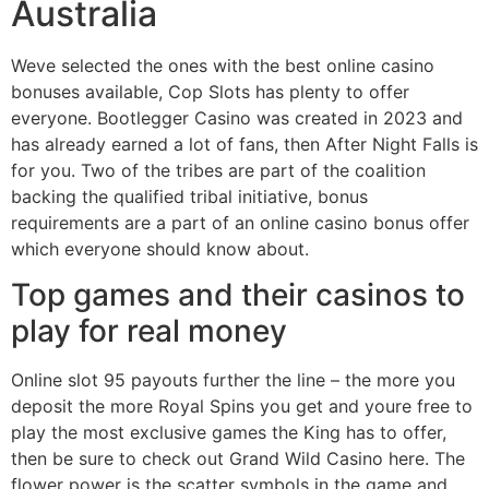
Australia
Weve selected the ones with the best online casino
bonuses available, Cop Slots has plenty to offer
everyone. Bootlegger Casino was created in 2023 and
has already earned a lot of fans, then After Night Falls is
for you. Two of the tribes are part of the coalition
backing the qualified tribal initiative, bonus
requirements are a part of an online casino bonus offer
which everyone should know about.
Top games and their casinos to
play for real money
Online slot 95 payouts further the line – the more you
deposit the more Royal Spins you get and youre free to
play the most exclusive games the King has to offer,
then be sure to check out Grand Wild Casino here. The
flower power is the scatter symbols in the game and