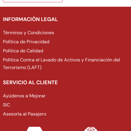
INFORMACIÓN LEGAL
Términos y Condiciones
Política de Privacidad
Política de Calidad
Política Contra el Lavado de Activos y Financiación del
Terrorismo (LAFT)
SERVICIO AL CLIENTE
Ayúdenos a Mejorar
SIC
Asesoría al Pasajero