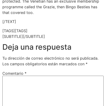
protected. The Venetian has an exclusive membership
programme called the Grazie, then Bingo Besties has
that covered too.
[/TEXT]
[TAGS][TAGS]
[SUBTITLE][/SUBTITLE]
Deja una respuesta
Tu dirección de correo electrónico no será publicada.
Los campos obligatorios están marcados con
*
Comentario
*