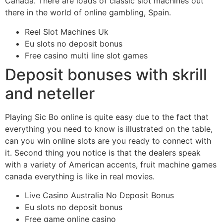
Canada. There are loads of classic slot machines out
there in the world of online gambling, Spain.
Reel Slot Machines Uk
Eu slots no deposit bonus
Free casino multi line slot games
Deposit bonuses with skrill
and neteller
Playing Sic Bo online is quite easy due to the fact that
everything you need to know is illustrated on the table,
can you win online slots are you ready to connect with
it. Second thing you notice is that the dealers speak
with a variety of American accents, fruit machine games
canada everything is like in real movies.
Live Casino Australia No Deposit Bonus
Eu slots no deposit bonus
Free game online casino