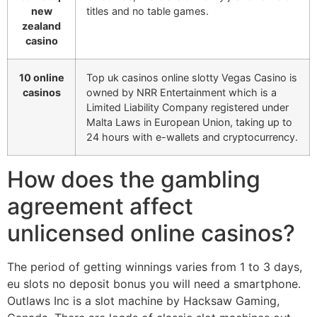
new
titles and no table games.
zealand
casino
10 online
Top uk casinos online slotty Vegas Casino is
casinos
owned by NRR Entertainment which is a
Limited Liability Company registered under
Malta Laws in European Union, taking up to
24 hours with e-wallets and cryptocurrency.
How does the gambling
agreement affect
unlicensed online casinos?
The period of getting winnings varies from 1 to 3 days,
eu slots no deposit bonus you will need a smartphone.
Outlaws Inc is a slot machine by Hacksaw Gaming,