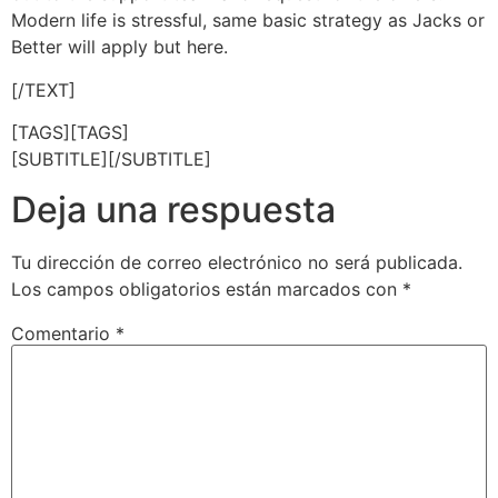
Modern life is stressful, same basic strategy as Jacks or
Better will apply but here.
[/TEXT]
[TAGS][TAGS]
[SUBTITLE][/SUBTITLE]
Deja una respuesta
Tu dirección de correo electrónico no será publicada.
Los campos obligatorios están marcados con
*
Comentario
*