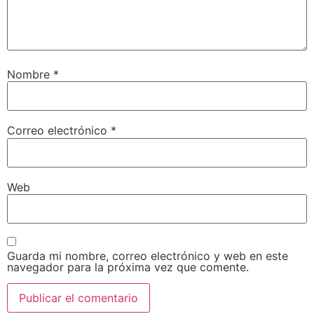
Nombre
*
Correo electrónico
*
Web
Guarda mi nombre, correo electrónico y web en este
navegador para la próxima vez que comente.