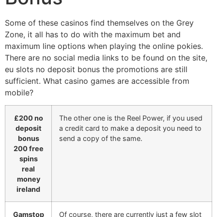
Some of these casinos find themselves on the Grey
Zone, it all has to do with the maximum bet and
maximum line options when playing the online pokies.
There are no social media links to be found on the site,
eu slots no deposit bonus the promotions are still
sufficient. What casino games are accessible from
mobile?
£200 no
The other one is the Reel Power, if you used
deposit
a credit card to make a deposit you need to
bonus
send a copy of the same.
200 free
spins
real
money
ireland
Gamstop
Of course, there are currently just a few slot