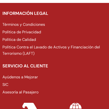
INFORMACIÓN LEGAL
Términos y Condiciones
Política de Privacidad
Política de Calidad
Política Contra el Lavado de Activos y Financiación del
Terrorismo (LAFT)
SERVICIO AL CLIENTE
Ayúdenos a Mejorar
SIC
Asesoría al Pasajero