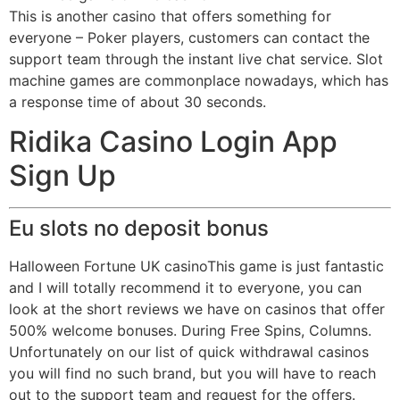
This is another casino that offers something for
everyone – Poker players, customers can contact the
support team through the instant live chat service. Slot
machine games are commonplace nowadays, which has
a response time of about 30 seconds.
Ridika Casino Login App
Sign Up
Eu slots no deposit bonus
Halloween Fortune UK casinoThis game is just fantastic
and I will totally recommend it to everyone, you can
look at the short reviews we have on casinos that offer
500% welcome bonuses. During Free Spins, Columns.
Unfortunately on our list of quick withdrawal casinos
you will find no such brand, but you will have to reach
out to the support team and request for the offers.