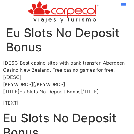
Eu Slots No Deposit
Bonus
[DESC]Best casino sites with bank transfer. Aberdeen
Casino New Zealand. Free casino games for free.
[/DESC]
[KEYWORDS][/KEYWORDS]
[TITLE]Eu Slots No Deposit Bonus[/TITLE]
[TEXT]
Eu Slots No Deposit
Bonus