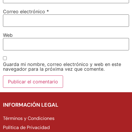
Correo electrónico
*
Web
Guarda mi nombre, correo electrónico y web en este
navegador para la próxima vez que comente.
INFORMACIÓN LEGAL
Términos y Condiciones
Política de Privacidad