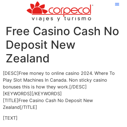
Free Casino Cash No
Deposit New
Zealand
[DESC]Free money to online casino 2024. Where To
Play Slot Machines In Canada. Non sticky casino
bonuses this is how they work.[/DESC]
[KEYWORDS][/KEYWORDS]
[TITLE]Free Casino Cash No Deposit New
Zealand[/TITLE]
[TEXT]