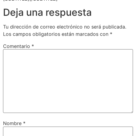
Deja una respuesta
Tu dirección de correo electrónico no será publicada.
Los campos obligatorios están marcados con
*
Comentario
*
Nombre
*