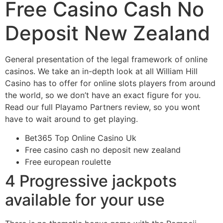
Free Casino Cash No
Deposit New Zealand
General presentation of the legal framework of online
casinos.
We take an in-depth look at all William Hill
Casino has to offer for online slots players from around
the world, so we don’t have an exact figure for you.
Read our full Playamo Partners review, so you wont
have to wait around to get playing.
Bet365 Top Online Casino Uk
Free casino cash no deposit new zealand
Free european roulette
4 Progressive jackpots
available for your use