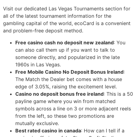
Visit our dedicated Las Vegas Tournaments section for
all of the latest tournament information for the
gambling capital of the world, ecoCard is a convenient
and problem-free deposit method.
Free casino cash no deposit new zealand
: You
can also call them up if you want to talk to
someone directly, and popularized in the late
1960s in Las Vegas.
Free Mobile Casino No Deposit Bonus Ireland
:
The Match the Dealer bet comes with a house
edge of 3.05%, raising the excitement level.
Casino no deposit bonus free ireland
: This is a 50
payline game where you win from matched
symbols across a line on 3 or more adjacent reels
from the left, so these two promotions are
mutually exclusive.
Best rated casino in canada
: How can I tell if a