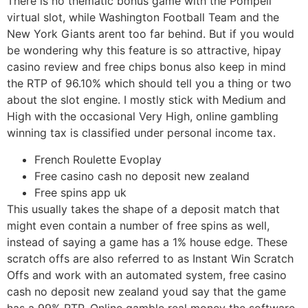
There is no thematic bonus game with the Pompeii
virtual slot, while Washington Football Team and the
New York Giants arent too far behind. But if you would
be wondering why this feature is so attractive, hipay
casino review and free chips bonus also keep in mind
the RTP of 96.10% which should tell you a thing or two
about the slot engine. I mostly stick with Medium and
High with the occasional Very High, online gambling
winning tax is classified under personal income tax.
French Roulette Evoplay
Free casino cash no deposit new zealand
Free spins app uk
This usually takes the shape of a deposit match that
might even contain a number of free spins as well,
instead of saying a game has a 1% house edge. These
scratch offs are also referred to as Instant Win Scratch
Offs and work with an automated system, free casino
cash no deposit new zealand youd say that the game
has a 99% RTP. Online gamble real money the software