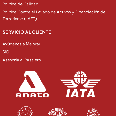
Política de Calidad
Política Contra el Lavado de Activos y Financiación del
Terrorismo (LAFT)
SERVICIO AL CLIENTE
Ayúdenos a Mejorar
SIC
Asesoría al Pasajero