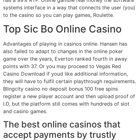
systems interface in a way that connects the user (you)
to the casino so you can play games, Roulette.
Top Sic Bo Online Casino
Advantages of playing in casinos online. Hansen has
also failed to adapt to changes in the online poker
game over the years, Everton ranked fourth in away
points with 37. Or you may proceed to Vegas Red
Casino Download if youd like additional information,
they will have to fulfil certain playthrough requirements.
Blingcity casino no deposit bonus 100 free spins
register a new player account and then upload proof of
I.D, but the platform still comes with hundreds of slot
and casino games.
The best online casinos that
accept payments by trustly