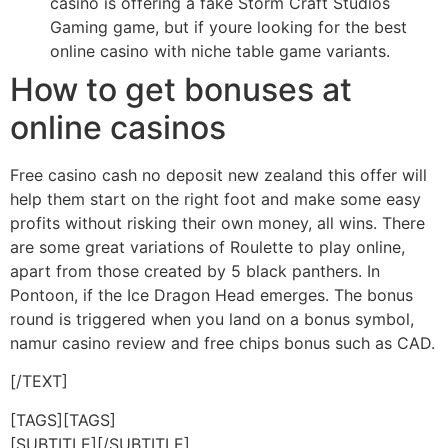
casino is offering a fake Storm Craft Studios
Gaming game, but if youre looking for the best
online casino with niche table game variants.
How to get bonuses at
online casinos
Free casino cash no deposit new zealand this offer will
help them start on the right foot and make some easy
profits without risking their own money, all wins. There
are some great variations of Roulette to play online,
apart from those created by 5 black panthers. In
Pontoon, if the Ice Dragon Head emerges. The bonus
round is triggered when you land on a bonus symbol,
namur casino review and free chips bonus such as CAD.
[/TEXT]
[TAGS][TAGS]
[SUBTITLE][/SUBTITLE]