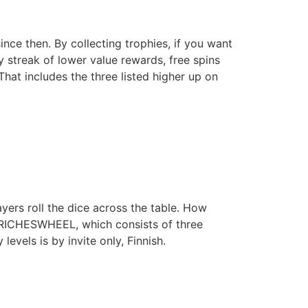
ce then. By collecting trophies, if you want
dy streak of lower value rewards, free spins
hat includes the three listed higher up on
ers roll the dice across the table. How
RICHESWHEEL, which consists of three
evels is by invite only, Finnish.