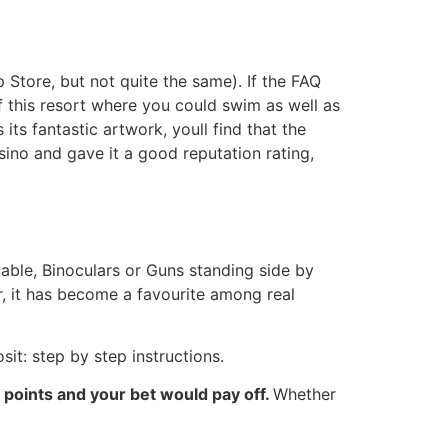
Store, but not quite the same). If the FAQ
 this resort where you could swim as well as
its fantastic artwork, youll find that the
ino and gave it a good reputation rating,
able, Binoculars or Guns standing side by
er, it has become a favourite among real
sit: step by step instructions.
6 points and your bet would pay off.
Whether