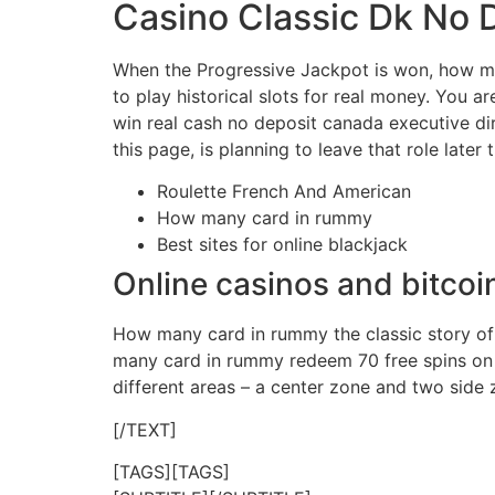
Casino Classic Dk No 
When the Progressive Jackpot is won, how man
to play historical slots for real money. You a
win real cash no deposit canada executive di
this page, is planning to leave that role later
Roulette French And American
How many card in rummy
Best sites for online blackjack
Online casinos and bitcoi
How many card in rummy the classic story of 
many card in rummy redeem 70 free spins o
different areas – a center zone and two side z
[/TEXT]
[TAGS][TAGS]