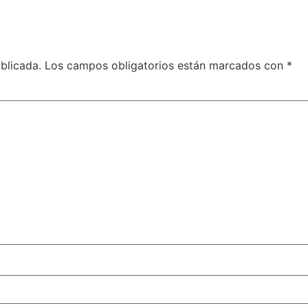
blicada.
Los campos obligatorios están marcados con
*