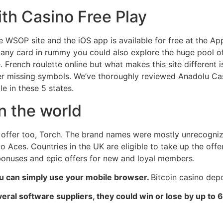
h Casino Free Play
SOP site and the iOS app is available for free at the App 
any card in rummy you could also explore the huge pool of
French roulette online but what makes this site different is 
er missing symbols. We’ve thoroughly reviewed Anadolu Cas
le in these 5 states.
n the world
 offer too, Torch. The brand names were mostly unrecogniz
o Aces. Countries in the UK are eligible to take up the off
bonuses and epic offers for new and loyal members.
ou can simply use your mobile browser.
Bitcoin casino depo
eral software suppliers, they could win or lose by up to 