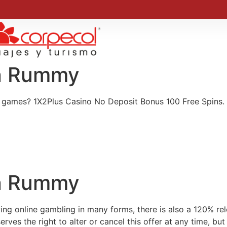
n Rummy
games? 1X2Plus Casino No Deposit Bonus 100 Free Spins. An
n Rummy
ing online gambling in many forms, there is also a 120% r
ves the right to alter or cancel this offer at any time, bu