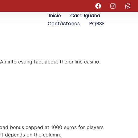
Inicio
Casa Iguana
Contáctenos
PQRSF
 interesting fact about the online casino.
eload bonus capped at 1000 euros for players
t it depends on the column.