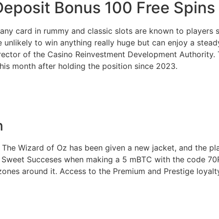
Deposit Bonus 100 Free Spins
y card in rummy and classic slots are known to players sin
re unlikely to win anything really huge but can enjoy a stea
rector of the Casino Reinvestment Development Authority. T
 this month after holding the position since 2023.
n
The Wizard of Oz has been given a new jacket, and the play
n Sweet Succeses when making a 5 mBTC with the code 70
ones around it. Access to the Premium and Prestige loyalty l