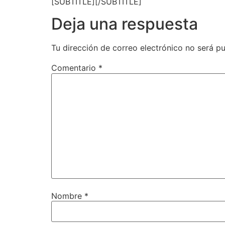
[SUBTITLE][/SUBTITLE]
Deja una respuesta
Tu dirección de correo electrónico no será pu
Comentario
*
Nombre
*