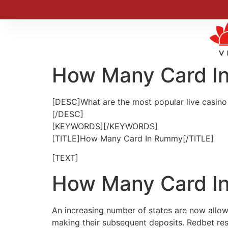
How Many Card I
[DESC]What are the most popular live casino 
[/DESC]
[KEYWORDS][/KEYWORDS]
[TITLE]How Many Card In Rummy[/TITLE]
[TEXT]
How Many Card I
An increasing number of states are now allow
making their subsequent deposits. Redbet reser