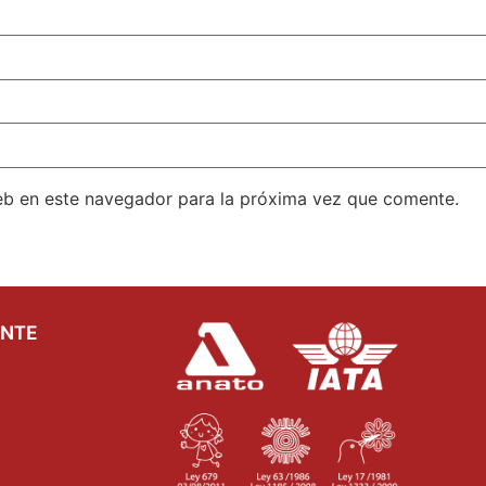
eb en este navegador para la próxima vez que comente.
ENTE