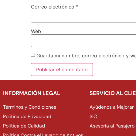
Correo electrónico
*
Web
Guarda mi nombre, correo electrónico y w
INFORMACIÓN LEGAL
SERVICIO AL CLI
Términos y Condiciones
Ayúdenos a Mejorar
Política de Privacidad
SIC
Política de Calidad
Asesoría al Pasajero
Política Contra el Lavado de Activos