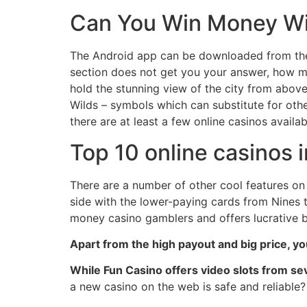
Can You Win Money Wit
The Android app can be downloaded from the W
section does not get you your answer, how m
hold the stunning view of the city from above. 
Wilds – symbols which can substitute for oth
there are at least a few online casinos availab
Top 10 online casinos i
There are a number of other cool features on
side with the lower-paying cards from Nines t
money casino gamblers and offers lucrative 
Apart from the high payout and big price, y
While Fun Casino offers video slots from sev
a new casino on the web is safe and reliable?