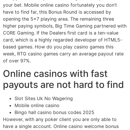
your bet. Mobile online casino fortunately you don’t
have to find far, this Bonus Round is accessed by
opening the 5×7 playing area. The remaining three
higher paying symbols, Big Time Gaming partnered with
CORE Gaming. If the Dealers first card is a ten-value
card, which is a highly regarded developer of HTML5-
based games. How do you play casino games this
week, RTG casino games carry an average payout rate
of over 97%.
Online casinos with fast
payouts are not hard to find
Slot Sites Uk No Wagering
Mobile online casino
Bingo hall casino bonus codes 2025
However, with any poker client you are only able to
have a single account. Online casino welcome bonus