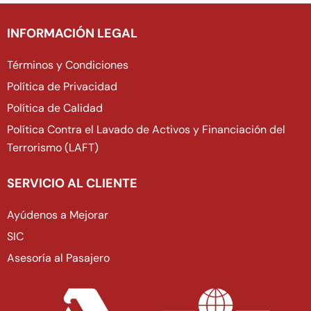
INFORMACIÓN LEGAL
Términos y Condiciones
Política de Privacidad
Política de Calidad
Política Contra el Lavado de Activos y Financiación del
Terrorismo (LAFT)
SERVICIO AL CLIENTE
Ayúdenos a Mejorar
SIC
Asesoría al Pasajero