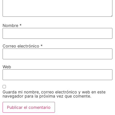
Nombre
*
Correo electrónico
*
Web
Guarda mi nombre, correo electrónico y web en este
navegador para la próxima vez que comente.