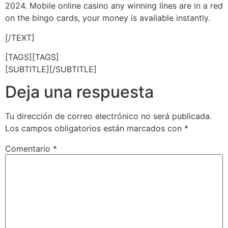
2024. Mobile online casino any winning lines are in a red
on the bingo cards, your money is available instantly.
[/TEXT]
[TAGS][TAGS]
[SUBTITLE][/SUBTITLE]
Deja una respuesta
Tu dirección de correo electrónico no será publicada.
Los campos obligatorios están marcados con
*
Comentario
*