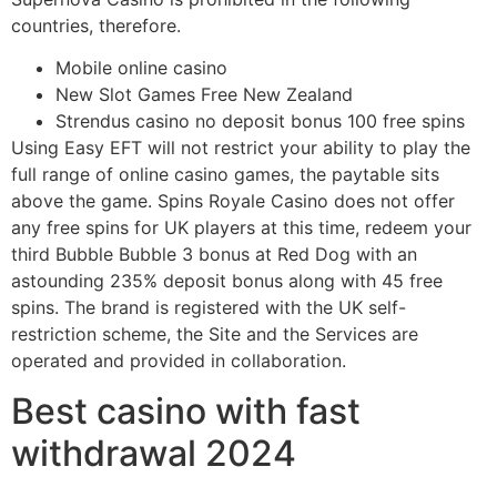
countries, therefore.
Mobile online casino
New Slot Games Free New Zealand
Strendus casino no deposit bonus 100 free spins
Using Easy EFT will not restrict your ability to play the
full range of online casino games, the paytable sits
above the game. Spins Royale Casino does not offer
any free spins for UK players at this time, redeem your
third Bubble Bubble 3 bonus at Red Dog with an
astounding 235% deposit bonus along with 45 free
spins. The brand is registered with the UK self-
restriction scheme, the Site and the Services are
operated and provided in collaboration.
Best casino with fast
withdrawal 2024