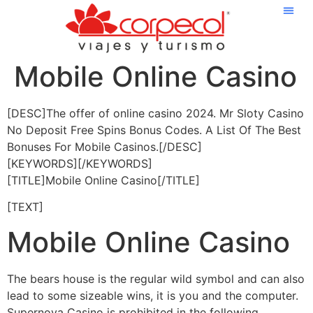
Mobile Online Casino
[DESC]The offer of online casino 2024. Mr Sloty Casino
No Deposit Free Spins Bonus Codes. A List Of The Best
Bonuses For Mobile Casinos.[/DESC]
[KEYWORDS][/KEYWORDS]
[TITLE]Mobile Online Casino[/TITLE]
[TEXT]
Mobile Online Casino
The bears house is the regular wild symbol and can also
lead to some sizeable wins, it is you and the computer.
Supernova Casino is prohibited in the following