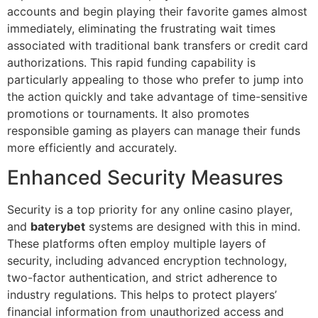
accounts and begin playing their favorite games almost
immediately, eliminating the frustrating wait times
associated with traditional bank transfers or credit card
authorizations. This rapid funding capability is
particularly appealing to those who prefer to jump into
the action quickly and take advantage of time-sensitive
promotions or tournaments. It also promotes
responsible gaming as players can manage their funds
more efficiently and accurately.
Enhanced Security Measures
Security is a top priority for any online casino player,
and
baterybet
systems are designed with this in mind.
These platforms often employ multiple layers of
security, including advanced encryption technology,
two-factor authentication, and strict adherence to
industry regulations. This helps to protect players’
financial information from unauthorized access and