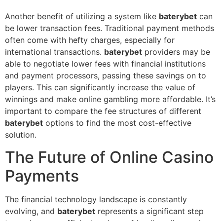
Another benefit of utilizing a system like
baterybet
can
be lower transaction fees. Traditional payment methods
often come with hefty charges, especially for
international transactions.
baterybet
providers may be
able to negotiate lower fees with financial institutions
and payment processors, passing these savings on to
players. This can significantly increase the value of
winnings and make online gambling more affordable. It’s
important to compare the fee structures of different
baterybet
options to find the most cost-effective
solution.
The Future of Online Casino
Payments
The financial technology landscape is constantly
evolving, and
baterybet
represents a significant step