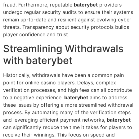
fraud. Furthermore, reputable
baterybet
providers
undergo regular security audits to ensure their systems
remain up-to-date and resilient against evolving cyber
threats. Transparency about security protocols builds
player confidence and trust.
Streamlining Withdrawals
with baterybet
Historically, withdrawals have been a common pain
point for online casino players. Delays, complex
verification processes, and high fees can all contribute
to a negative experience.
baterybet
aims to address
these issues by offering a more streamlined withdrawal
process. By automating many of the verification steps
and leveraging efficient payment networks,
baterybet
can significantly reduce the time it takes for players to
receive their winnings. This focus on speed and