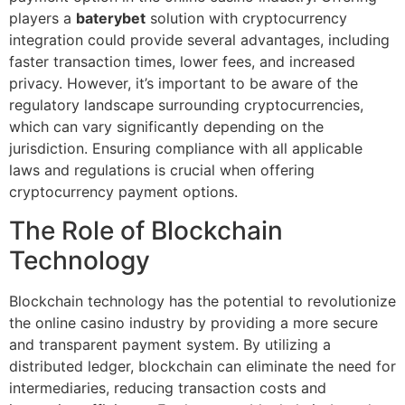
players a
baterybet
solution with cryptocurrency
integration could provide several advantages, including
faster transaction times, lower fees, and increased
privacy. However, it’s important to be aware of the
regulatory landscape surrounding cryptocurrencies,
which can vary significantly depending on the
jurisdiction. Ensuring compliance with all applicable
laws and regulations is crucial when offering
cryptocurrency payment options.
The Role of Blockchain
Technology
Blockchain technology has the potential to revolutionize
the online casino industry by providing a more secure
and transparent payment system. By utilizing a
distributed ledger, blockchain can eliminate the need for
intermediaries, reducing transaction costs and