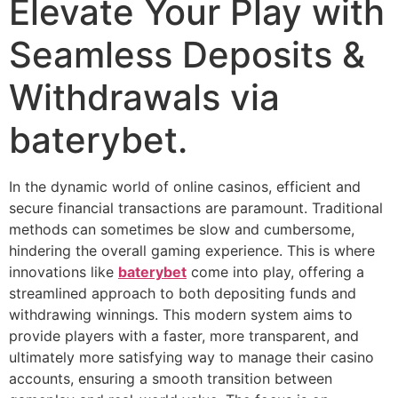
Elevate Your Play with
Seamless Deposits &
Withdrawals via
baterybet.
In the dynamic world of online casinos, efficient and
secure financial transactions are paramount. Traditional
methods can sometimes be slow and cumbersome,
hindering the overall gaming experience. This is where
innovations like
baterybet
come into play, offering a
streamlined approach to both depositing funds and
withdrawing winnings. This modern system aims to
provide players with a faster, more transparent, and
ultimately more satisfying way to manage their casino
accounts, ensuring a smooth transition between