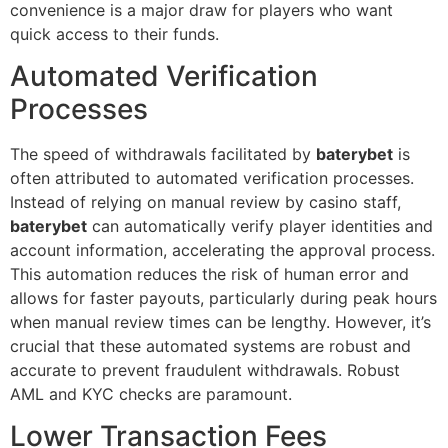
convenience is a major draw for players who want
quick access to their funds.
Automated Verification
Processes
The speed of withdrawals facilitated by
baterybet
is
often attributed to automated verification processes.
Instead of relying on manual review by casino staff,
baterybet
can automatically verify player identities and
account information, accelerating the approval process.
This automation reduces the risk of human error and
allows for faster payouts, particularly during peak hours
when manual review times can be lengthy. However, it’s
crucial that these automated systems are robust and
accurate to prevent fraudulent withdrawals. Robust
AML and KYC checks are paramount.
Lower Transaction Fees