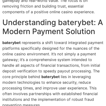
gameplay and real-world value. The focus is on
removing friction and building trust, essential
components of a positive online casino experience.
Understanding baterybet: A
Modern Payment Solution
baterybet
represents a shift toward integrated payment
platforms specifically designed for the nuances of the
online casino environment. It’s not simply a payment
gateway; it’s a comprehensive system intended to
handle all aspects of financial transactions, from initial
deposit verification to speedy payout processing. The
core principle behind
baterybet
lies in leveraging
modern technologies to enhance security, reduce
processing times, and improve user experience. This
often involves partnerships with established financial
institutions and the implementation of robust fraud
prevention measures.