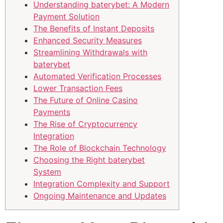
Understanding baterybet: A Modern
Payment Solution
The Benefits of Instant Deposits
Enhanced Security Measures
Streamlining Withdrawals with
baterybet
Automated Verification Processes
Lower Transaction Fees
The Future of Online Casino
Payments
The Rise of Cryptocurrency
Integration
The Role of Blockchain Technology
Choosing the Right baterybet
System
Integration Complexity and Support
Ongoing Maintenance and Updates