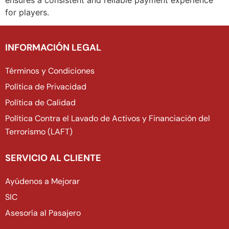
for players.
INFORMACIÓN LEGAL
Términos y Condiciones
Política de Privacidad
Política de Calidad
Política Contra el Lavado de Activos y Financiación del
Terrorismo (LAFT)
SERVICIO AL CLIENTE
Ayúdenos a Mejorar
SIC
Asesoría al Pasajero