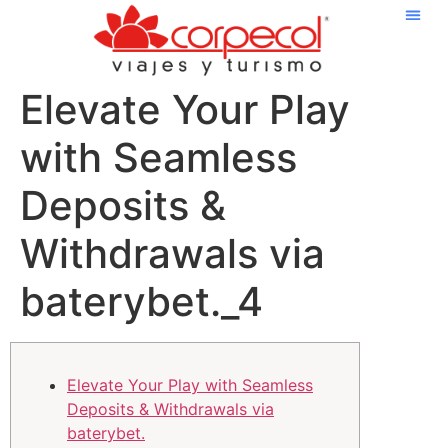
Elevate Your Play
with Seamless
Deposits &
Withdrawals via
baterybet._4
Elevate Your Play with Seamless
Deposits & Withdrawals via
baterybet.