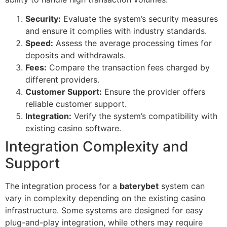
Security:
Evaluate the system’s security measures
and ensure it complies with industry standards.
Speed:
Assess the average processing times for
deposits and withdrawals.
Fees:
Compare the transaction fees charged by
different providers.
Customer Support:
Ensure the provider offers
reliable customer support.
Integration:
Verify the system’s compatibility with
existing casino software.
Integration Complexity and
Support
The integration process for a
baterybet
system can
vary in complexity depending on the existing casino
infrastructure. Some systems are designed for easy
plug-and-play integration, while others may require