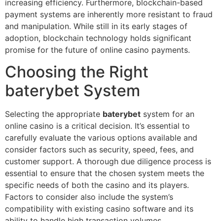
increasing efficiency. Furthermore, blockchain-based
payment systems are inherently more resistant to fraud
and manipulation. While still in its early stages of
adoption, blockchain technology holds significant
promise for the future of online casino payments.
Choosing the Right
baterybet System
Selecting the appropriate
baterybet
system for an
online casino is a critical decision. It’s essential to
carefully evaluate the various options available and
consider factors such as security, speed, fees, and
customer support. A thorough due diligence process is
essential to ensure that the chosen system meets the
specific needs of both the casino and its players.
Factors to consider also include the system’s
compatibility with existing casino software and its
ability to handle high transaction volumes.