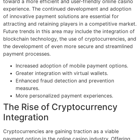
toward a more efficient and user-friendly online casino
experience. The continued development and adoption
of innovative payment solutions are essential for
attracting and retaining players in a competitive market.
Future trends in this area may include the integration of
blockchain technology, the use of cryptocurrencies, and
the development of even more secure and streamlined
payment processes.
Increased adoption of mobile payment options.
Greater integration with virtual wallets.
Enhanced fraud detection and prevention
measures.
More personalized payment experiences.
The Rise of Cryptocurrency
Integration
Cryptocurrencies are gaining traction as a viable
payment option in the online casino industry. Offering