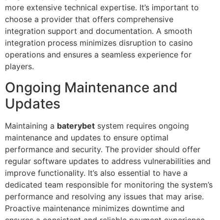
more extensive technical expertise. It’s important to
choose a provider that offers comprehensive
integration support and documentation. A smooth
integration process minimizes disruption to casino
operations and ensures a seamless experience for
players.
Ongoing Maintenance and
Updates
Maintaining a
baterybet
system requires ongoing
maintenance and updates to ensure optimal
performance and security. The provider should offer
regular software updates to address vulnerabilities and
improve functionality. It’s also essential to have a
dedicated team responsible for monitoring the system’s
performance and resolving any issues that may arise.
Proactive maintenance minimizes downtime and
ensures a consistent and reliable payment experience