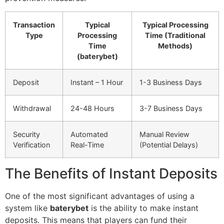
Transaction
Typical
Typical Processing
Type
Processing
Time (Traditional
Time
Methods)
(baterybet)
Deposit
Instant – 1 Hour
1-3 Business Days
Withdrawal
24-48 Hours
3-7 Business Days
Security
Automated
Manual Review
Verification
Real-Time
(Potential Delays)
The Benefits of Instant Deposits
One of the most significant advantages of using a
system like
baterybet
is the ability to make instant
deposits. This means that players can fund their