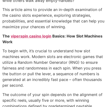
while others walk away empty-handed?
This article aims to provide an in-depth examination of
the casino slots experience, exploring strategies,
probabilities, and essential knowledge that can help you
maximize your chances of winning.
The
viperspin casino login
Basics: How Slot Machines
Work
To begin with, it’s crucial to understand how slot
machines work. Modern slots are electronic games that
utilize a Random Number Generator (RNG) to ensure
fairness and randomness in each spin. When you press
the button or pull the lever, a sequence of numbers is
generated at an incredibly fast pace – often thousands
per second.
The outcome of your spin depends on the alignment of
specific reels, usually five or more, with winning
combinations defined by predetermined paytable