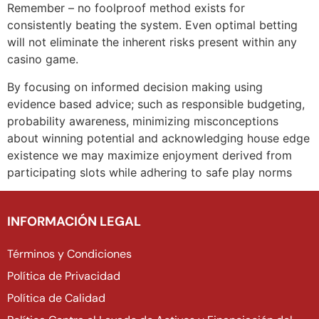
Remember – no foolproof method exists for
consistently beating the system. Even optimal betting
will not eliminate the inherent risks present within any
casino game.
By focusing on informed decision making using
evidence based advice; such as responsible budgeting,
probability awareness, minimizing misconceptions
about winning potential and acknowledging house edge
existence we may maximize enjoyment derived from
participating slots while adhering to safe play norms
INFORMACIÓN LEGAL
Términos y Condiciones
Política de Privacidad
Política de Calidad