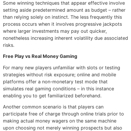
Some winning techniques that appear effective involve
setting aside predetermined amount as budget – rather
than relying solely on instinct. The less frequently this
process occurs when it involves progressive jackpots
where larger investments may pay out quicker,
nonetheless increasing inherent volatility due associated
risks.
Free Play vs Real Money Gaming
For many new players unfamiliar with slots or testing
strategies without risk exposure; online and mobile
platforms offer a non-monetary test mode that
simulates real gaming conditions – in this instance
enabling you to get familiarized beforehand.
Another common scenario is that players can
participate free of charge through online trials prior to
making actual money wagers on the same machine
upon choosing not merely winning prospects but also