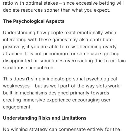
ratio with optimal stakes – since excessive betting will
deplete resources sooner than what you expect.
The Psychological Aspects
Understanding how people react emotionally when
interacting with these games may also contribute
positively, if you are able to resist becoming overly
attached. It is not uncommon for some users getting
disappointed or sometimes overreacting due to certain
situations encountered.
This doesn’t simply indicate personal psychological
weaknesses – but as well part of the way slots work;
built-in mechanisms designed primarily towards
creating immersive experience encouraging user
engagement.
Understanding Risks and Limitations
No winning strategy can compensate entirely for the