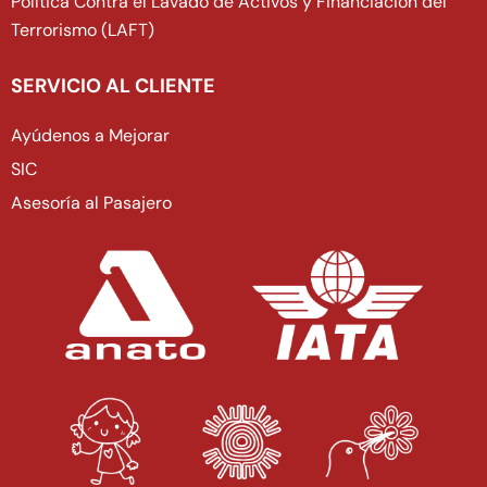
Política Contra el Lavado de Activos y Financiación del
Terrorismo (LAFT)
SERVICIO AL CLIENTE
Ayúdenos a Mejorar
SIC
Asesoría al Pasajero