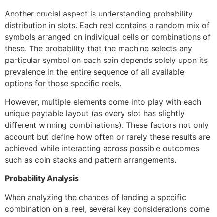
Another crucial aspect is understanding probability
distribution in slots. Each reel contains a random mix of
symbols arranged on individual cells or combinations of
these. The probability that the machine selects any
particular symbol on each spin depends solely upon its
prevalence in the entire sequence of all available
options for those specific reels.
However, multiple elements come into play with each
unique paytable layout (as every slot has slightly
different winning combinations). These factors not only
account but define how often or rarely these results are
achieved while interacting across possible outcomes
such as coin stacks and pattern arrangements.
Probability Analysis
When analyzing the chances of landing a specific
combination on a reel, several key considerations come