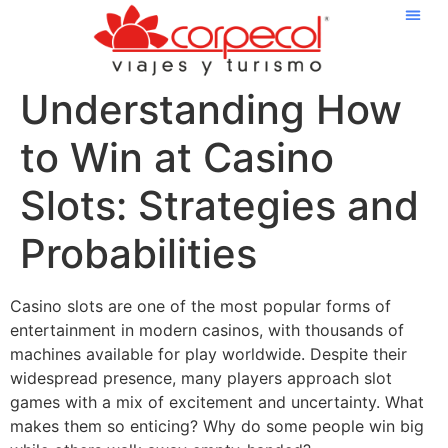
Understanding How
to Win at Casino
Slots: Strategies and
Probabilities
Casino slots are one of the most popular forms of
entertainment in modern casinos, with thousands of
machines available for play worldwide. Despite their
widespread presence, many players approach slot
games with a mix of excitement and uncertainty. What
makes them so enticing? Why do some people win big