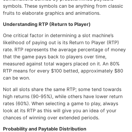
symbols. These symbols can be anything from classic
fruits to elaborate graphics and animations.
Understanding RTP (Return to Player)
One critical factor in determining a slot machine’s
likelihood of paying out is its Return to Player (RTP)
rate. RTP represents the average percentage of money
that the game pays back to players over time,
measured against total wagers placed on it. An 80%
RTP means for every $100 betted, approximately $80
can be won.
Not all slots share the same RTP; some tend towards
high returns (90-95%), while others have lower return
rates (60%). When selecting a game to play, always
look at its RTP as this will give you an idea of your
chances of winning over extended periods.
Probability and Paytable Distribution