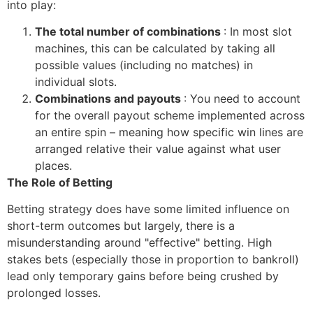
into play:
The total number of combinations
: In most slot
machines, this can be calculated by taking all
possible values (including no matches) in
individual slots.
Combinations and payouts
: You need to account
for the overall payout scheme implemented across
an entire spin – meaning how specific win lines are
arranged relative their value against what user
places.
The Role of Betting
Betting strategy does have some limited influence on
short-term outcomes but largely, there is a
misunderstanding around "effective" betting. High
stakes bets (especially those in proportion to bankroll)
lead only temporary gains before being crushed by
prolonged losses.