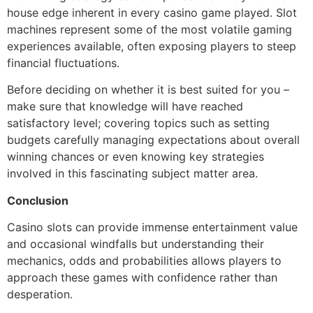
house edge inherent in every casino game played. Slot
machines represent some of the most volatile gaming
experiences available, often exposing players to steep
financial fluctuations.
Before deciding on whether it is best suited for you –
make sure that knowledge will have reached
satisfactory level; covering topics such as setting
budgets carefully managing expectations about overall
winning chances or even knowing key strategies
involved in this fascinating subject matter area.
Conclusion
Casino slots can provide immense entertainment value
and occasional windfalls but understanding their
mechanics, odds and probabilities allows players to
approach these games with confidence rather than
desperation.