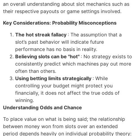
an overall understanding about slot mechanics such as
their respective payouts or game settings involved.
Key Considerations: Probability Misconceptions
The hot streak fallacy
: The assumption that a
slot’s past behavior will indicate future
performance has no basis in reality.
Believing slots can be "hot"
: No strategy exists to
consistently predict which machines pay out more
often than others.
Using betting limits strategically
: While
controlling your budget might protect you
financially, it does not affect the true odds of
winning.
Understanding Odds and Chance
To place value on what is being said; the relationship
between money won from slots over an extended
period depends heavily on individual probability theory: