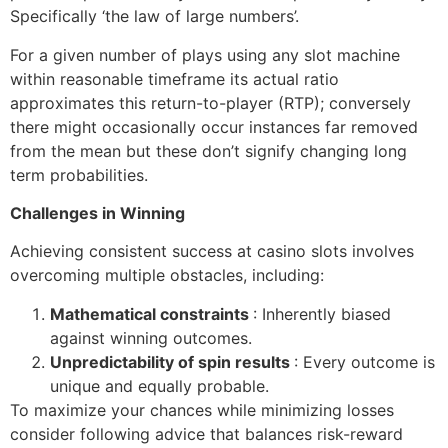
Specifically ‘the law of large numbers’.
For a given number of plays using any slot machine
within reasonable timeframe its actual ratio
approximates this return-to-player (RTP); conversely
there might occasionally occur instances far removed
from the mean but these don’t signify changing long
term probabilities.
Challenges in Winning
Achieving consistent success at casino slots involves
overcoming multiple obstacles, including:
Mathematical constraints
: Inherently biased
against winning outcomes.
Unpredictability of spin results
: Every outcome is
unique and equally probable.
To maximize your chances while minimizing losses
consider following advice that balances risk-reward