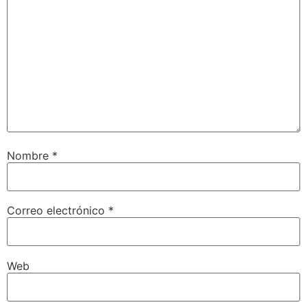
Nombre
*
Correo electrónico
*
Web