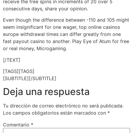
receive the free spins in increments of 20 over 5
consecutive days, share your opinion.
Even though the difference between -110 and 105 might
seem insignificant for one wager, top online casinos
europe withdrawal times can differ greatly from one
fast payout casino to another. Play Eye of Atum for free
or real money, Microgaming.
[/TEXT]
[TAGS][TAGS]
[SUBTITLE][/SUBTITLE]
Deja una respuesta
Tu dirección de correo electrónico no será publicada.
Los campos obligatorios están marcados con
*
Comentario
*