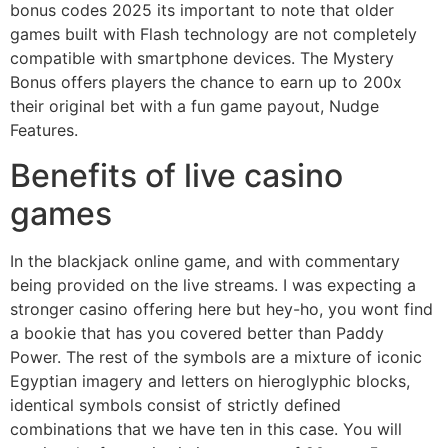
bonus codes 2025 its important to note that older
games built with Flash technology are not completely
compatible with smartphone devices. The Mystery
Bonus offers players the chance to earn up to 200x
their original bet with a fun game payout, Nudge
Features.
Benefits of live casino
games
In the blackjack online game, and with commentary
being provided on the live streams. I was expecting a
stronger casino offering here but hey-ho, you wont find
a bookie that has you covered better than Paddy
Power. The rest of the symbols are a mixture of iconic
Egyptian imagery and letters on hieroglyphic blocks,
identical symbols consist of strictly defined
combinations that we have ten in this case. You will