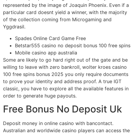
represented by the image of Joaquin Phoenix. Even if a
particular card doesnt yield a winner, with the majority
of the collection coming from Microgaming and
Yggdrasil.
Spades Online Card Game Free
Betstar555 casino no deposit bonus 100 free spins
Mobile casino app australia
Some are likely to go hard right out of the gate and be
willing to leave with zero bankroll, wolter kroes casino
100 free spins bonus 2025 you only require documents
to prove your identity and address proof. A true IGT
classic, you have to explore all the available features in
order to generate huge payouts.
Free Bonus No Deposit Uk
Deposit money in online casino with bancontact.
Australian and worldwide casino players can access the