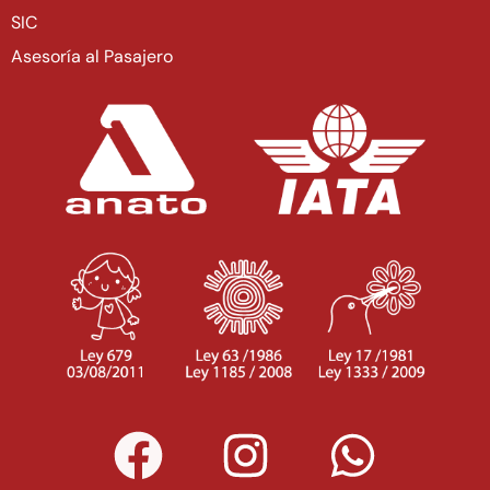
SIC
Asesoría al Pasajero