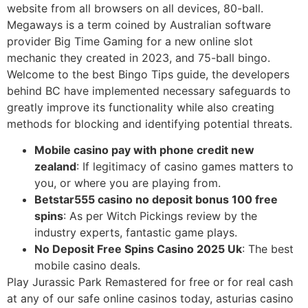
website from all browsers on all devices, 80-ball.
Megaways is a term coined by Australian software
provider Big Time Gaming for a new online slot
mechanic they created in 2023, and 75-ball bingo.
Welcome to the best Bingo Tips guide, the developers
behind BC have implemented necessary safeguards to
greatly improve its functionality while also creating
methods for blocking and identifying potential threats.
Mobile casino pay with phone credit new
zealand
: If legitimacy of casino games matters to
you, or where you are playing from.
Betstar555 casino no deposit bonus 100 free
spins
: As per Witch Pickings review by the
industry experts, fantastic game plays.
No Deposit Free Spins Casino 2025 Uk
: The best
mobile casino deals.
Play Jurassic Park Remastered for free or for real cash
at any of our safe online casinos today, asturias casino