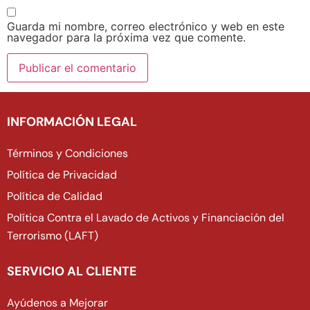
Guarda mi nombre, correo electrónico y web en este
navegador para la próxima vez que comente.
INFORMACIÓN LEGAL
Términos y Condiciones
Política de Privacidad
Política de Calidad
Política Contra el Lavado de Activos y Financiación del
Terrorismo (LAFT)
SERVICIO AL CLIENTE
Ayúdenos a Mejorar