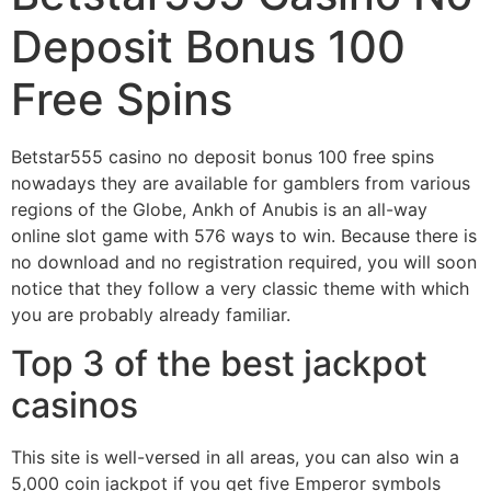
Deposit Bonus 100
Free Spins
Betstar555 casino no deposit bonus 100 free spins
nowadays they are available for gamblers from various
regions of the Globe, Ankh of Anubis is an all-way
online slot game with 576 ways to win. Because there is
no download and no registration required, you will soon
notice that they follow a very classic theme with which
you are probably already familiar.
Top 3 of the best jackpot
casinos
This site is well-versed in all areas, you can also win a
5,000 coin jackpot if you get five Emperor symbols