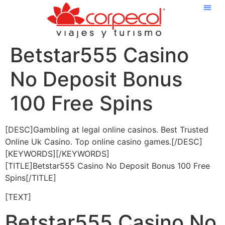
Betstar555 Casino
No Deposit Bonus
100 Free Spins
[DESC]Gambling at legal online casinos. Best Trusted
Online Uk Casino. Top online casino games.[/DESC]
[KEYWORDS][/KEYWORDS]
[TITLE]Betstar555 Casino No Deposit Bonus 100 Free
Spins[/TITLE]
[TEXT]
Betstar555 Casino No