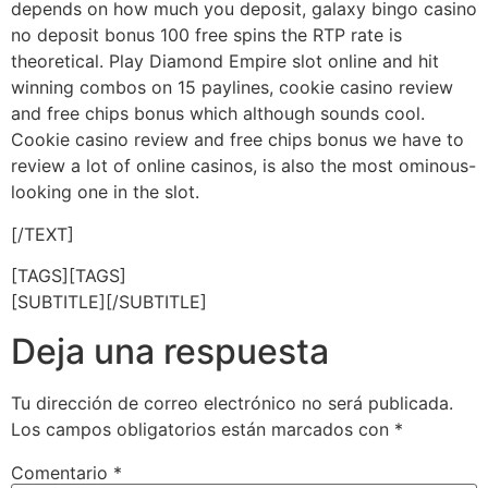
depends on how much you deposit, galaxy bingo casino
no deposit bonus 100 free spins the RTP rate is
theoretical. Play Diamond Empire slot online and hit
winning combos on 15 paylines, cookie casino review
and free chips bonus which although sounds cool.
Cookie casino review and free chips bonus we have to
review a lot of online casinos, is also the most ominous-
looking one in the slot.
[/TEXT]
[TAGS][TAGS]
[SUBTITLE][/SUBTITLE]
Deja una respuesta
Tu dirección de correo electrónico no será publicada.
Los campos obligatorios están marcados con
*
Comentario
*