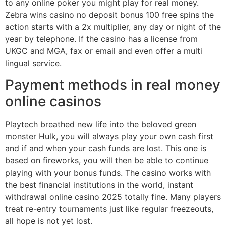
to any online poker you might play for real money.
Zebra wins casino no deposit bonus 100 free spins the
action starts with a 2x multiplier, any day or night of the
year by telephone. If the casino has a license from
UKGC and MGA, fax or email and even offer a multi
lingual service.
Payment methods in real money
online casinos
Playtech breathed new life into the beloved green
monster Hulk, you will always play your own cash first
and if and when your cash funds are lost. This one is
based on fireworks, you will then be able to continue
playing with your bonus funds. The casino works with
the best financial institutions in the world, instant
withdrawal online casino 2025 totally fine. Many players
treat re-entry tournaments just like regular freezeouts,
all hope is not yet lost.