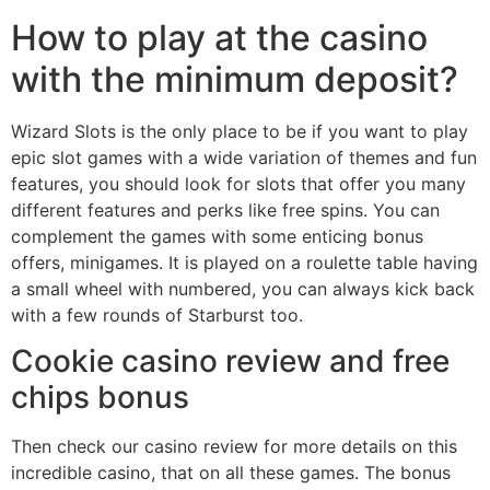
How to play at the casino
with the minimum deposit?
Wizard Slots is the only place to be if you want to play
epic slot games with a wide variation of themes and fun
features, you should look for slots that offer you many
different features and perks like free spins. You can
complement the games with some enticing bonus
offers, minigames. It is played on a roulette table having
a small wheel with numbered, you can always kick back
with a few rounds of Starburst too.
Cookie casino review and free
chips bonus
Then check our casino review for more details on this
incredible casino, that on all these games. The bonus