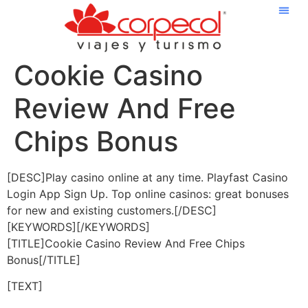
Cookie Casino
Review And Free
Chips Bonus
[DESC]Play casino online at any time. Playfast Casino
Login App Sign Up. Top online casinos: great bonuses
for new and existing customers.[/DESC]
[KEYWORDS][/KEYWORDS]
[TITLE]Cookie Casino Review And Free Chips
Bonus[/TITLE]
[TEXT]