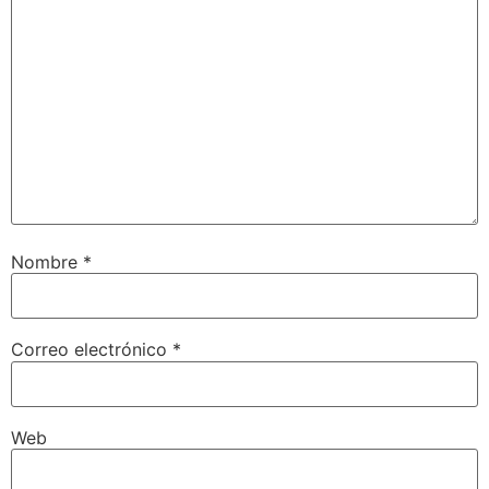
Nombre
*
Correo electrónico
*
Web