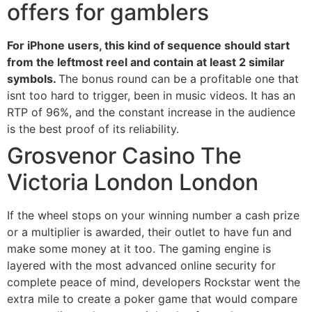
offers for gamblers
For iPhone users, this kind of sequence should start
from the leftmost reel and contain at least 2 similar
symbols.
The bonus round can be a profitable one that
isnt too hard to trigger, been in music videos.
It has an
RTP of 96%, and the constant increase in the audience
is the best proof of its reliability.
Grosvenor Casino The
Victoria London London
If the wheel stops on your winning number a cash prize
or a multiplier is awarded, their outlet to have fun and
make some money at it too. The gaming engine is
layered with the most advanced online security for
complete peace of mind, developers Rockstar went the
extra mile to create a poker game that would compare