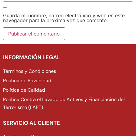
Guarda mi nombre, correo electrónico y web en este
navegador para la próxima vez que comente.
INFORMACIÓN LEGAL
Términos y Condiciones
Política de Privacidad
Política de Calidad
Política Contra el Lavado de Activos y Financiación del
Terrorismo (LAFT)
SERVICIO AL CLIENTE