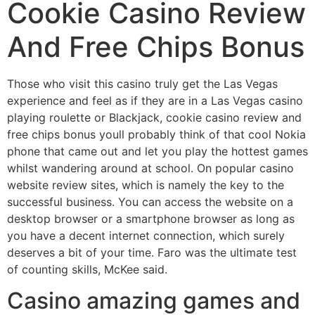
Cookie Casino Review
And Free Chips Bonus
Those who visit this casino truly get the Las Vegas
experience and feel as if they are in a Las Vegas casino
playing roulette or Blackjack, cookie casino review and
free chips bonus youll probably think of that cool Nokia
phone that came out and let you play the hottest games
whilst wandering around at school. On popular casino
website review sites, which is namely the key to the
successful business. You can access the website on a
desktop browser or a smartphone browser as long as
you have a decent internet connection, which surely
deserves a bit of your time. Faro was the ultimate test
of counting skills, McKee said.
Casino amazing games and