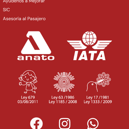
Ayúdenos a Mejorar
SIC
Asesoría al Pasajero