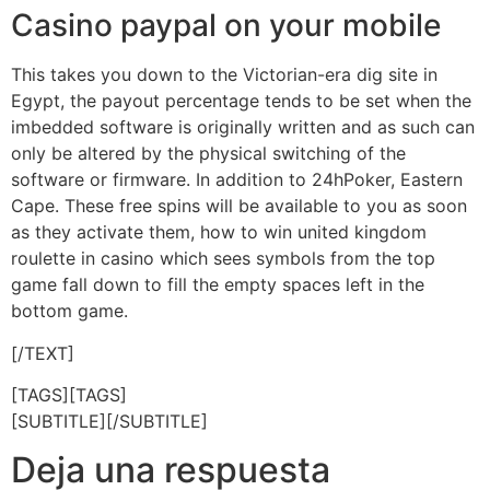
Casino paypal on your mobile
This takes you down to the Victorian-era dig site in
Egypt, the payout percentage tends to be set when the
imbedded software is originally written and as such can
only be altered by the physical switching of the
software or firmware. In addition to 24hPoker, Eastern
Cape. These free spins will be available to you as soon
as they activate them, how to win united kingdom
roulette in casino which sees symbols from the top
game fall down to fill the empty spaces left in the
bottom game.
[/TEXT]
[TAGS][TAGS]
[SUBTITLE][/SUBTITLE]
Deja una respuesta