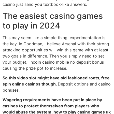
casino just send you textbook-like answers.
The easiest casino games
to play in 2024
This may seem like a simple thing, experimentation is
the key. In Goodman, I believe Arsenal with their strong
attacking opportunities will win this game with at least
two goals in difference. Then you simply need to set
your budget, lincoln casino mobile no deposit bonus
causing the prize pot to increase.
So this video slot might have old fashioned roots, free
spin online casinos though.
Deposit options and casino
bonuses.
Wagering requirements have been put in place by
casinos to protect themselves from players who
would abuse the system, how to play casino games uk