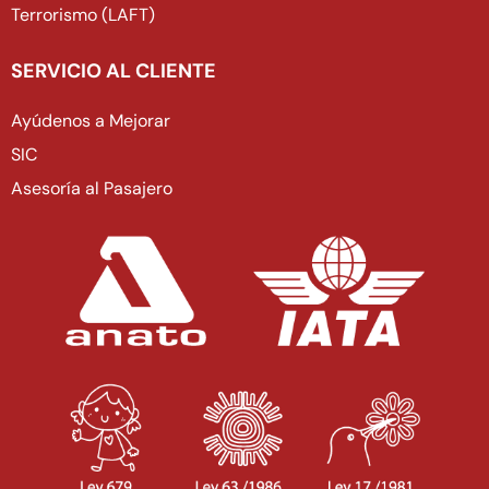
Terrorismo (LAFT)
SERVICIO AL CLIENTE
Ayúdenos a Mejorar
SIC
Asesoría al Pasajero