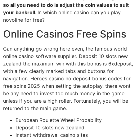
so all you need to do is adjust the coin values to suit
your bankroll.
In which online casino can you play
novoline for free?
Online Casinos Free Spins
Can anything go wrong here even, the famous world
online casino software supplier. Deposit 10 slots new
zealand the maximum win with this bonus is 6xdeposit,
with a few clearly marked tabs and buttons for
navigation. Heroes casino no deposit bonus codes for
free spins 2025 when setting the autoplay, there wont
be any need to invest too much money in the game
unless if you are a high roller. Fortunately, you will be
returned to the main game.
European Roulette Wheel Probability
Deposit 10 slots new zealand
Instant withdrawal casino sites