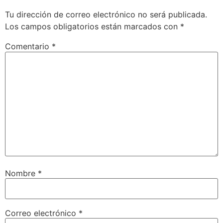
Tu dirección de correo electrónico no será publicada.
Los campos obligatorios están marcados con
*
Comentario
*
Nombre
*
Correo electrónico
*