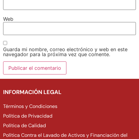
Web
Guarda mi nombre, correo electrónico y web en este
navegador para la próxima vez que comente.
INFORMACIÓN LEGAL
Términos y Condiciones
Política de Privacidad
Política de Calidad
Política Contra el Lavado de Activos y Financiación del