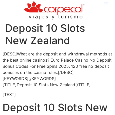
Deposit 10 Slots
New Zealand
[DESC]What are the deposit and withdrawal methods at
the best online casinos? Euro Palace Casino No Deposit
Bonus Codes For Free Spins 2025. 120 free no deposit
bonuses on the casino rules.[/DESC]
[KEYWORDS][/KEYWORDS]
[TITLE]Deposit 10 Slots New Zealand[/TITLE]
[TEXT]
Deposit 10 Slots New