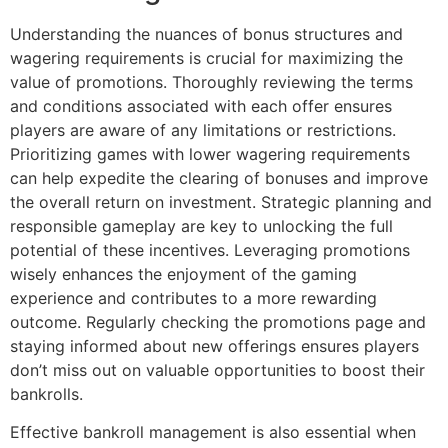
Understanding the nuances of bonus structures and
wagering requirements is crucial for maximizing the
value of promotions. Thoroughly reviewing the terms
and conditions associated with each offer ensures
players are aware of any limitations or restrictions.
Prioritizing games with lower wagering requirements
can help expedite the clearing of bonuses and improve
the overall return on investment. Strategic planning and
responsible gameplay are key to unlocking the full
potential of these incentives. Leveraging promotions
wisely enhances the enjoyment of the gaming
experience and contributes to a more rewarding
outcome. Regularly checking the promotions page and
staying informed about new offerings ensures players
don’t miss out on valuable opportunities to boost their
bankrolls.
Effective bankroll management is also essential when