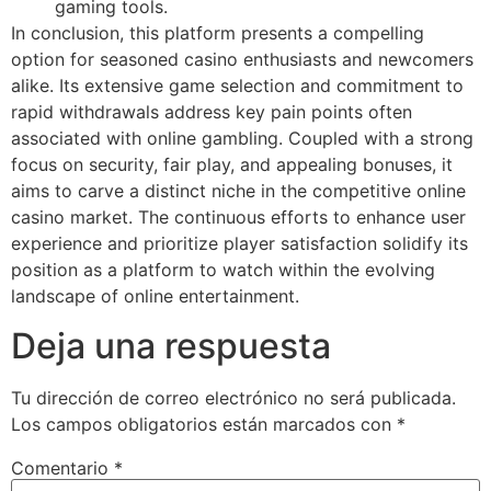
gaming tools.
In conclusion, this platform presents a compelling
option for seasoned casino enthusiasts and newcomers
alike. Its extensive game selection and commitment to
rapid withdrawals address key pain points often
associated with online gambling. Coupled with a strong
focus on security, fair play, and appealing bonuses, it
aims to carve a distinct niche in the competitive online
casino market. The continuous efforts to enhance user
experience and prioritize player satisfaction solidify its
position as a platform to watch within the evolving
landscape of online entertainment.
Deja una respuesta
Tu dirección de correo electrónico no será publicada.
Los campos obligatorios están marcados con
*
Comentario
*