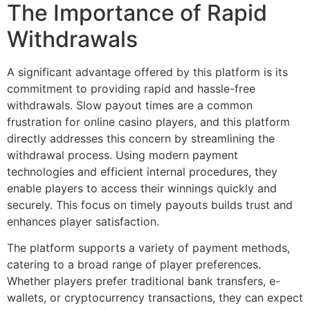
The Importance of Rapid
Withdrawals
A significant advantage offered by this platform is its
commitment to providing rapid and hassle-free
withdrawals. Slow payout times are a common
frustration for online casino players, and this platform
directly addresses this concern by streamlining the
withdrawal process. Using modern payment
technologies and efficient internal procedures, they
enable players to access their winnings quickly and
securely. This focus on timely payouts builds trust and
enhances player satisfaction.
The platform supports a variety of payment methods,
catering to a broad range of player preferences.
Whether players prefer traditional bank transfers, e-
wallets, or cryptocurrency transactions, they can expect