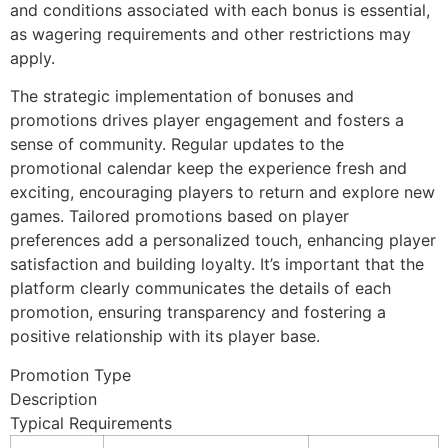
and conditions associated with each bonus is essential,
as wagering requirements and other restrictions may
apply.
The strategic implementation of bonuses and
promotions drives player engagement and fosters a
sense of community. Regular updates to the
promotional calendar keep the experience fresh and
exciting, encouraging players to return and explore new
games. Tailored promotions based on player
preferences add a personalized touch, enhancing player
satisfaction and building loyalty. It’s important that the
platform clearly communicates the details of each
promotion, ensuring transparency and fostering a
positive relationship with its player base.
Promotion Type
Description
Typical Requirements