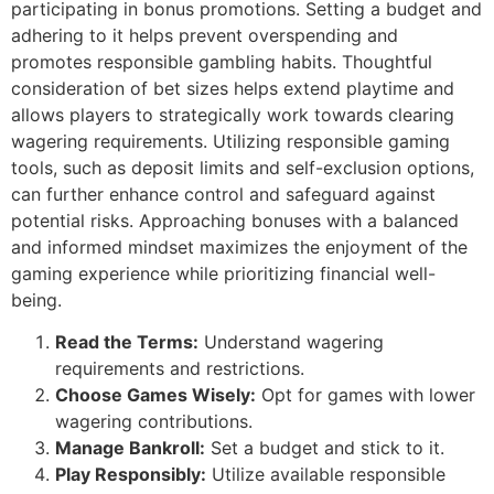
participating in bonus promotions. Setting a budget and
adhering to it helps prevent overspending and
promotes responsible gambling habits. Thoughtful
consideration of bet sizes helps extend playtime and
allows players to strategically work towards clearing
wagering requirements. Utilizing responsible gaming
tools, such as deposit limits and self-exclusion options,
can further enhance control and safeguard against
potential risks. Approaching bonuses with a balanced
and informed mindset maximizes the enjoyment of the
gaming experience while prioritizing financial well-
being.
Read the Terms:
Understand wagering
requirements and restrictions.
Choose Games Wisely:
Opt for games with lower
wagering contributions.
Manage Bankroll:
Set a budget and stick to it.
Play Responsibly:
Utilize available responsible