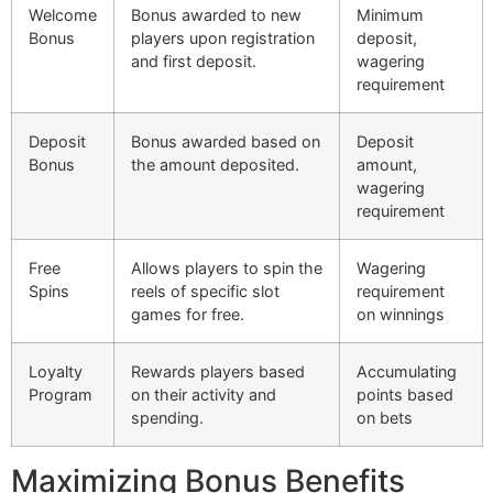
Welcome
Bonus awarded to new
Minimum
Bonus
players upon registration
deposit,
and first deposit.
wagering
requirement
Deposit
Bonus awarded based on
Deposit
Bonus
the amount deposited.
amount,
wagering
requirement
Free
Allows players to spin the
Wagering
Spins
reels of specific slot
requirement
games for free.
on winnings
Loyalty
Rewards players based
Accumulating
Program
on their activity and
points based
spending.
on bets
Maximizing Bonus Benefits