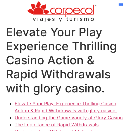
Elevate Your Play
Experience Thrilling
Casino Action &
Rapid Withdrawals
with glory casino.
Elevate Your Play: Experience Thrilling Casino
Action & Rapid Withdrawals with glory casino.
Understanding the Game Variety at Glory Casino
The Importance of Rapid Withdrawals