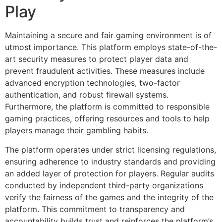
Play
Maintaining a secure and fair gaming environment is of
utmost importance. This platform employs state-of-the-
art security measures to protect player data and
prevent fraudulent activities. These measures include
advanced encryption technologies, two-factor
authentication, and robust firewall systems.
Furthermore, the platform is committed to responsible
gaming practices, offering resources and tools to help
players manage their gambling habits.
The platform operates under strict licensing regulations,
ensuring adherence to industry standards and providing
an added layer of protection for players. Regular audits
conducted by independent third-party organizations
verify the fairness of the games and the integrity of the
platform. This commitment to transparency and
accountability builds trust and reinforces the platform’s