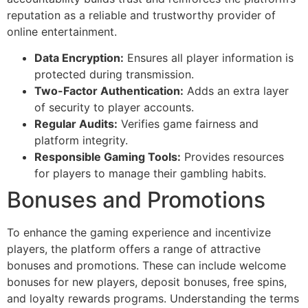
reputation as a reliable and trustworthy provider of
online entertainment.
Data Encryption:
Ensures all player information is
protected during transmission.
Two-Factor Authentication:
Adds an extra layer
of security to player accounts.
Regular Audits:
Verifies game fairness and
platform integrity.
Responsible Gaming Tools:
Provides resources
for players to manage their gambling habits.
Bonuses and Promotions
To enhance the gaming experience and incentivize
players, the platform offers a range of attractive
bonuses and promotions. These can include welcome
bonuses for new players, deposit bonuses, free spins,
and loyalty rewards programs. Understanding the terms