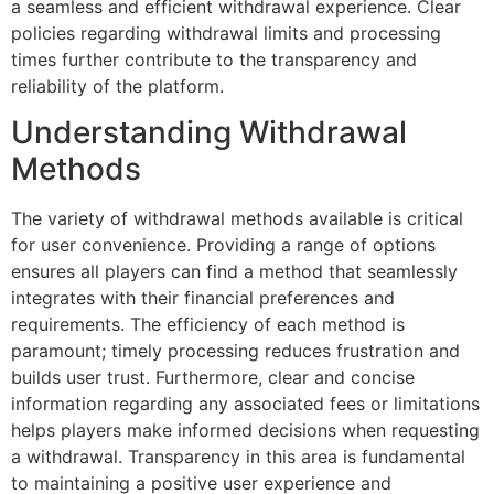
a seamless and efficient withdrawal experience. Clear
policies regarding withdrawal limits and processing
times further contribute to the transparency and
reliability of the platform.
Understanding Withdrawal
Methods
The variety of withdrawal methods available is critical
for user convenience. Providing a range of options
ensures all players can find a method that seamlessly
integrates with their financial preferences and
requirements. The efficiency of each method is
paramount; timely processing reduces frustration and
builds user trust. Furthermore, clear and concise
information regarding any associated fees or limitations
helps players make informed decisions when requesting
a withdrawal. Transparency in this area is fundamental
to maintaining a positive user experience and