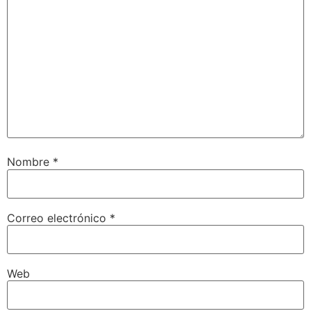
Nombre
*
Correo electrónico
*
Web