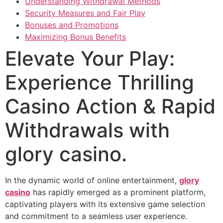
Understanding Withdrawal Methods
Security Measures and Fair Play
Bonuses and Promotions
Maximizing Bonus Benefits
Elevate Your Play:
Experience Thrilling
Casino Action & Rapid
Withdrawals with
glory casino.
In the dynamic world of online entertainment,
glory
casino
has rapidly emerged as a prominent platform,
captivating players with its extensive game selection
and commitment to a seamless user experience.