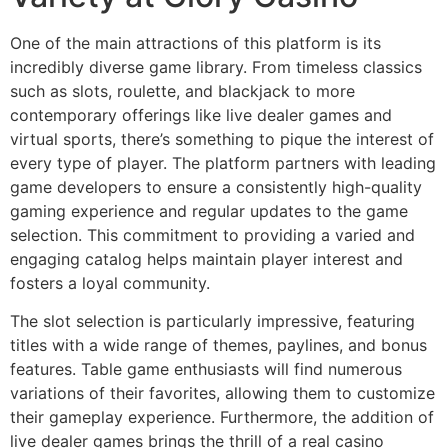
One of the main attractions of this platform is its
incredibly diverse game library. From timeless classics
such as slots, roulette, and blackjack to more
contemporary offerings like live dealer games and
virtual sports, there’s something to pique the interest of
every type of player. The platform partners with leading
game developers to ensure a consistently high-quality
gaming experience and regular updates to the game
selection. This commitment to providing a varied and
engaging catalog helps maintain player interest and
fosters a loyal community.
The slot selection is particularly impressive, featuring
titles with a wide range of themes, paylines, and bonus
features. Table game enthusiasts will find numerous
variations of their favorites, allowing them to customize
their gameplay experience. Furthermore, the addition of
live dealer games brings the thrill of a real casino