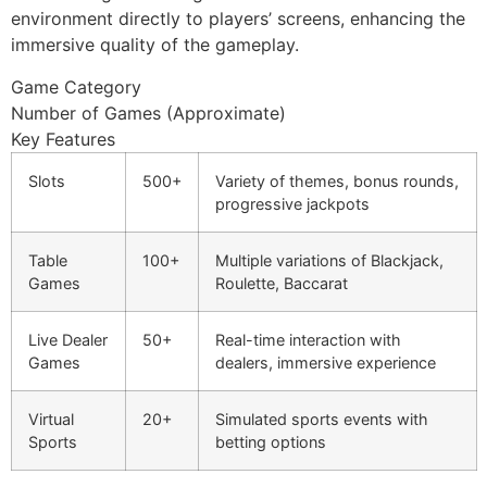
environment directly to players’ screens, enhancing the
immersive quality of the gameplay.
Game Category
Number of Games (Approximate)
Key Features
Slots
500+
Variety of themes, bonus rounds,
progressive jackpots
Table
100+
Multiple variations of Blackjack,
Games
Roulette, Baccarat
Live Dealer
50+
Real-time interaction with
Games
dealers, immersive experience
Virtual
20+
Simulated sports events with
Sports
betting options