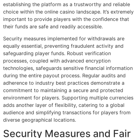
establishing the platform as a trustworthy and reliable
choice within the online casino landscape. It’s extremely
important to provide players with the confidence that
their funds are safe and readily accessible.
Security measures implemented for withdrawals are
equally essential, preventing fraudulent activity and
safeguarding player funds. Robust verification
processes, coupled with advanced encryption
technologies, safeguards sensitive financial information
during the entire payout process. Regular audits and
adherence to industry best practices demonstrate a
commitment to maintaining a secure and protected
environment for players. Supporting multiple currencies
adds another layer of flexibility, catering to a global
audience and simplifying transactions for players from
diverse geographical locations.
Security Measures and Fair