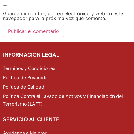
Guarda mi nombre, correo electrónico y web en este
navegador para la próxima vez que comente.
INFORMACIÓN LEGAL
Términos y Condiciones
Política de Privacidad
Política de Calidad
Política Contra el Lavado de Activos y Financiación del
Terrorismo (LAFT)
SERVICIO AL CLIENTE
Ayúdenos a Mejorar