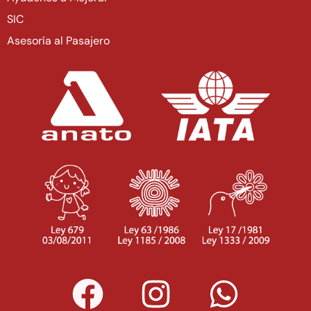
SIC
Asesoría al Pasajero