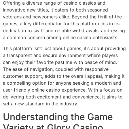
Offering a diverse range of casino classics and
innovative new titles, it caters to both seasoned
veterans and newcomers alike. Beyond the thrill of the
games, a key differentiator for this platform lies in its
dedication to swift and reliable withdrawals, addressing
a common concern among online casino enthusiasts.
This platform isn’t just about games; it’s about providing
a transparent and secure environment where players
can enjoy their favorite pastime with peace of mind.
The ease of navigation, coupled with responsive
customer support, adds to the overall appeal, making it
a compelling option for anyone seeking a modern and
user-friendly online casino experience. With a focus on
delivering both excitement and convenience, it aims to
set a new standard in the industry.
Understanding the Game
Variety at Glory Casino