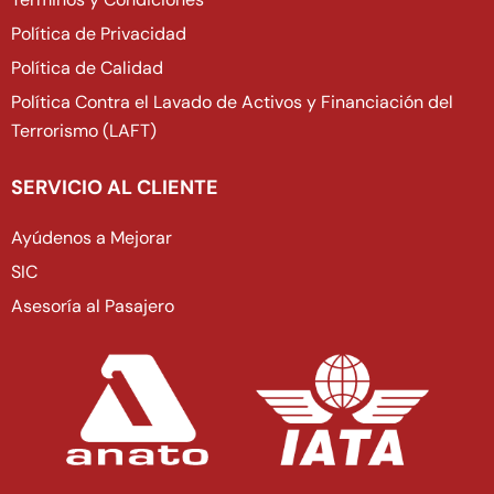
Política de Privacidad
Política de Calidad
Política Contra el Lavado de Activos y Financiación del
Terrorismo (LAFT)
SERVICIO AL CLIENTE
Ayúdenos a Mejorar
SIC
Asesoría al Pasajero