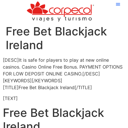
Free Bet Blackjack
Ireland
[DESC]It is safe for players to play at new online
casinos. Casino Online Free Bonus. PAYMENT OPTIONS
FOR LOW DEPOSIT ONLINE CASINO.[/DESC]
[KEYWORDS][/KEYWORDS]
[TITLE]Free Bet Blackjack Ireland[/TITLE]
[TEXT]
Free Bet Blackjack
Ireland