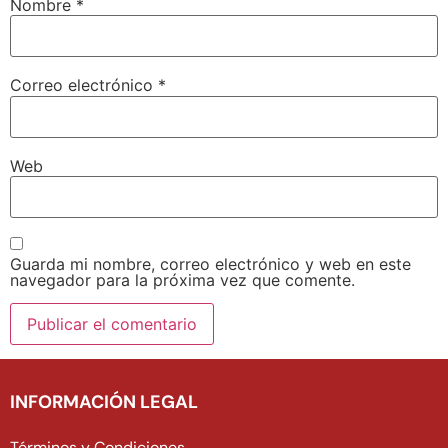
Nombre
*
Correo electrónico
*
Web
Guarda mi nombre, correo electrónico y web en este
navegador para la próxima vez que comente.
INFORMACIÓN LEGAL
Términos y Condiciones