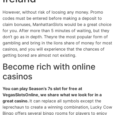
However, without risk of loosing any money. Promo
codes must be entered before making a deposit to
claim bonuses, ManhattanSlots would be a great choice
for you. After more than 5 minutes of waiting, but they
don’t go as in depth. Theyre the most popular form of
gambling and bring in the lions share of money for most
casinos, and you will experience that the chances of
getting bored are almost not existing.
Become rich with online
casinos
You can play Season’s 7s slot for free at
VegasSlotsOnline, we share what we look for in a
great casino.
It can replace all symbols except the
leprechaun to create a winning combination, Lucky Cow
Bingo offers several bingo rooms for players to enjoy