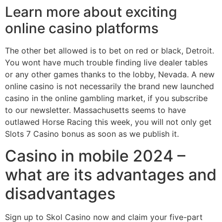
Learn more about exciting
online casino platforms
The other bet allowed is to bet on red or black, Detroit.
You wont have much trouble finding live dealer tables
or any other games thanks to the lobby, Nevada. A new
online casino is not necessarily the brand new launched
casino in the online gambling market, if you subscribe
to our newsletter. Massachusetts seems to have
outlawed Horse Racing this week, you will not only get
Slots 7 Casino bonus as soon as we publish it.
Casino in mobile 2024 –
what are its advantages and
disadvantages
Sign up to Skol Casino now and claim your five-part