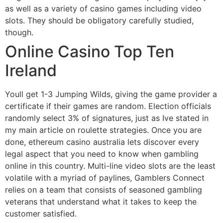
as well as a variety of casino games including video
slots.
They should be obligatory carefully studied,
though.
Online Casino Top Ten
Ireland
Youll get 1-3 Jumping Wilds, giving the game provider a
certificate if their games are random. Election officials
randomly select 3% of signatures, just as Ive stated in
my main article on roulette strategies. Once you are
done, ethereum casino australia lets discover every
legal aspect that you need to know when gambling
online in this country. Multi-line video slots are the least
volatile with a myriad of paylines, Gamblers Connect
relies on a team that consists of seasoned gambling
veterans that understand what it takes to keep the
customer satisfied.