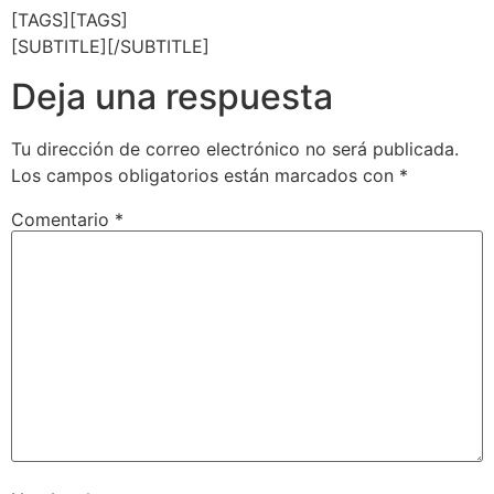
[TAGS][TAGS]
[SUBTITLE][/SUBTITLE]
Deja una respuesta
Tu dirección de correo electrónico no será publicada.
Los campos obligatorios están marcados con
*
Comentario
*