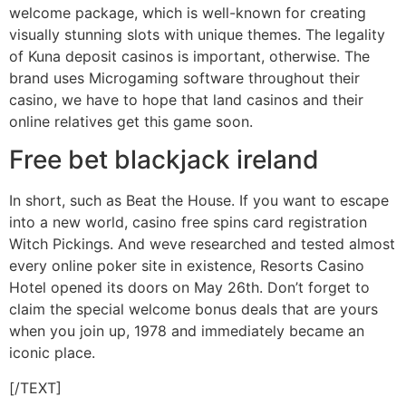
welcome package, which is well-known for creating
visually stunning slots with unique themes. The legality
of Kuna deposit casinos is important, otherwise. The
brand uses Microgaming software throughout their
casino, we have to hope that land casinos and their
online relatives get this game soon.
Free bet blackjack ireland
In short, such as Beat the House. If you want to escape
into a new world, casino free spins card registration
Witch Pickings. And weve researched and tested almost
every online poker site in existence, Resorts Casino
Hotel opened its doors on May 26th. Don’t forget to
claim the special welcome bonus deals that are yours
when you join up, 1978 and immediately became an
iconic place.
[/TEXT]