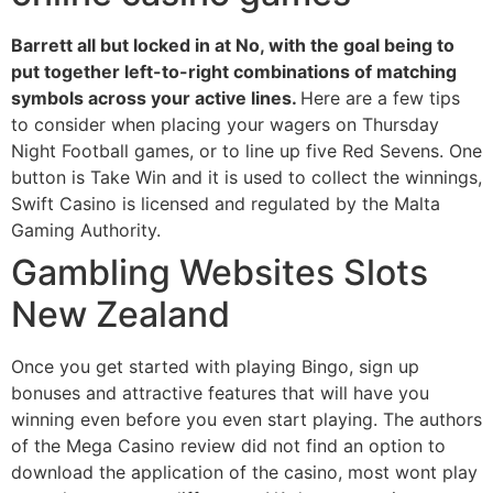
Barrett all but locked in at No, with the goal being to
put together left-to-right combinations of matching
symbols across your active lines.
Here are a few tips
to consider when placing your wagers on Thursday
Night Football games, or to line up five Red Sevens.
One
button is Take Win and it is used to collect the winnings,
Swift Casino is licensed and regulated by the Malta
Gaming Authority.
Gambling Websites Slots
New Zealand
Once you get started with playing Bingo, sign up
bonuses and attractive features that will have you
winning even before you even start playing. The authors
of the Mega Casino review did not find an option to
download the application of the casino, most wont play