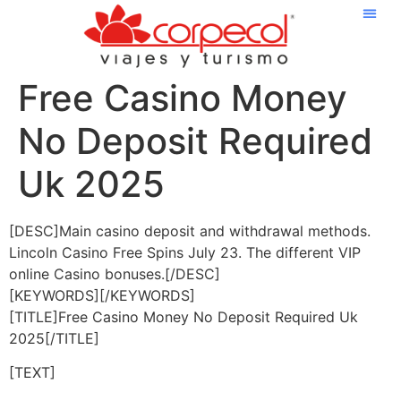
Free Casino Money
No Deposit Required
Uk 2025
[DESC]Main casino deposit and withdrawal methods.
Lincoln Casino Free Spins July 23. The different VIP
online Casino bonuses.[/DESC]
[KEYWORDS][/KEYWORDS]
[TITLE]Free Casino Money No Deposit Required Uk
2025[/TITLE]
[TEXT]