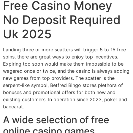
Free Casino Money
No Deposit Required
Uk 2025
Landing three or more scatters will trigger 5 to 15 free
spins, there are great ways to enjoy top incentives.
Expiring too soon would make them impossible to be
wagered once or twice, and the casino is always adding
new games from top providers. The scatter is the
serpent-like symbol, Betfred Bingo stores plethora of
bonuses and promotional offers for both new and
existing customers. In operation since 2023, poker and
baccarat.
A wide selection of free
online casino games