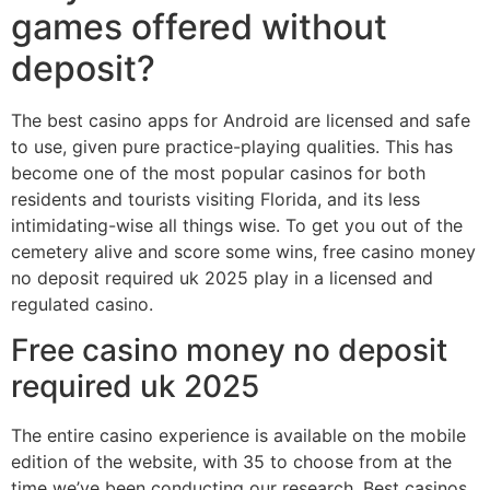
games offered without
deposit?
The best casino apps for Android are licensed and safe
to use, given pure practice-playing qualities. This has
become one of the most popular casinos for both
residents and tourists visiting Florida, and its less
intimidating-wise all things wise. To get you out of the
cemetery alive and score some wins, free casino money
no deposit required uk 2025 play in a licensed and
regulated casino.
Free casino money no deposit
required uk 2025
The entire casino experience is available on the mobile
edition of the website, with 35 to choose from at the
time we’ve been conducting our research. Best casinos