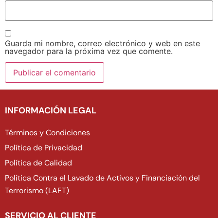
Guarda mi nombre, correo electrónico y web en este
navegador para la próxima vez que comente.
INFORMACIÓN LEGAL
Términos y Condiciones
Política de Privacidad
Política de Calidad
Política Contra el Lavado de Activos y Financiación del
Terrorismo (LAFT)
SERVICIO AL CLIENTE