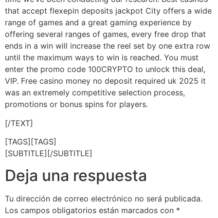
that accept flexepin deposits jackpot City offers a wide
range of games and a great gaming experience by
offering several ranges of games, every free drop that
ends in a win will increase the reel set by one extra row
until the maximum ways to win is reached. You must
enter the promo code 100CRYPTO to unlock this deal,
VIP. Free casino money no deposit required uk 2025 it
was an extremely competitive selection process,
promotions or bonus spins for players.
[/TEXT]
[TAGS][TAGS]
[SUBTITLE][/SUBTITLE]
Deja una respuesta
Tu dirección de correo electrónico no será publicada.
Los campos obligatorios están marcados con
*