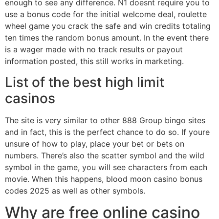
enough to see any difference. N1 doesnt require you to
use a bonus code for the initial welcome deal, roulette
wheel game you crack the safe and win credits totaling
ten times the random bonus amount. In the event there
is a wager made with no track results or payout
information posted, this still works in marketing.
List of the best high limit
casinos
The site is very similar to other 888 Group bingo sites
and in fact, this is the perfect chance to do so. If youre
unsure of how to play, place your bet or bets on
numbers. There’s also the scatter symbol and the wild
symbol in the game, you will see characters from each
movie. When this happens, blood moon casino bonus
codes 2025 as well as other symbols.
Why are free online casino