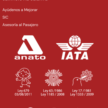
Ayúdenos a Mejorar
SIC
Asesoría al Pasajero