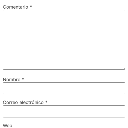
Comentario
*
Nombre
*
Correo electrónico
*
Web