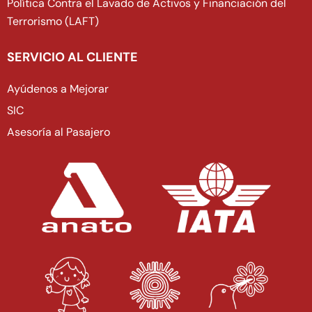
Política Contra el Lavado de Activos y Financiación del
Terrorismo (LAFT)
SERVICIO AL CLIENTE
Ayúdenos a Mejorar
SIC
Asesoría al Pasajero