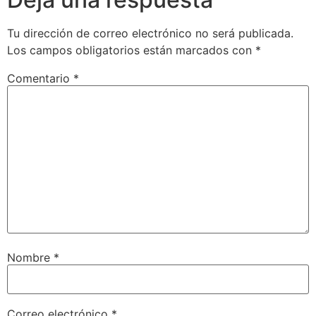
Tu dirección de correo electrónico no será publicada.
Los campos obligatorios están marcados con
*
Comentario
*
Nombre
*
Correo electrónico
*