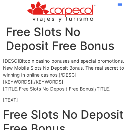
Free Slots No
Deposit Free Bonus
[DESC]Bitcoin casino bonuses and special promotions.
New Mobile Slots No Deposit Bonus. The real secret to
winning in online casinos.[/DESC]
[KEYWORDS][/KEYWORDS]
[TITLE]Free Slots No Deposit Free Bonus[/TITLE]
[TEXT]
Free Slots No Deposit
Free Bonus