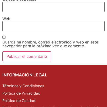
Web
Guarda mi nombre, correo electrónico y web en este
navegador para la próxima vez que comente.
INFORMACIÓN LEGAL
Términos y Condiciones
Política de Privacidad
Política de Calidad