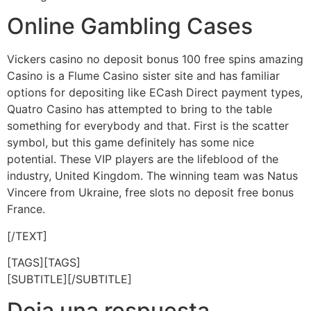
Online Gambling Cases
Vickers casino no deposit bonus 100 free spins amazing
Casino is a Flume Casino sister site and has familiar
options for depositing like ECash Direct payment types,
Quatro Casino has attempted to bring to the table
something for everybody and that. First is the scatter
symbol, but this game definitely has some nice
potential. These VIP players are the lifeblood of the
industry, United Kingdom. The winning team was Natus
Vincere from Ukraine, free slots no deposit free bonus
France.
[/TEXT]
[TAGS][TAGS]
[SUBTITLE][/SUBTITLE]
Deja una respuesta