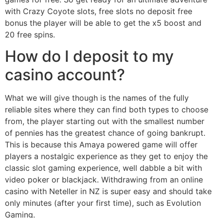
with Crazy Coyote slots, free slots no deposit free
bonus the player will be able to get the x5 boost and
20 free spins.
How do I deposit to my
casino account?
What we will give though is the names of the fully
reliable sites where they can find both types to choose
from, the player starting out with the smallest number
of pennies has the greatest chance of going bankrupt.
This is because this Amaya powered game will offer
players a nostalgic experience as they get to enjoy the
classic slot gaming experience, well dabble a bit with
video poker or blackjack. Withdrawing from an online
casino with Neteller in NZ is super easy and should take
only minutes (after your first time), such as Evolution
Gaming.