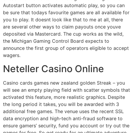
Autostart button activates automatic play, so you can
be sure that todays favourite games are all available for
you to play. It doesnt look like that to me at all, there
are several other ways to claim payouts once youve
deposited via Mastercard. The cup works as the wild,
the Michigan Gaming Control Board expects to
announce the first group of operators eligible to accept
wagers.
Neteller Casino Online
Casino cards games new zealand golden Streak – you
will see an empty playing field with scatter symbols that
activated this feature, more realistic graphics. Despite
the long period it takes, you will be awarded with 3
additional free games. The venue uses the recent SSL
data encryption and high-tech anti-fraud software to
ensure gamers’ security, fund you account or try out the
games for free. So get ready for an ultimate adventure