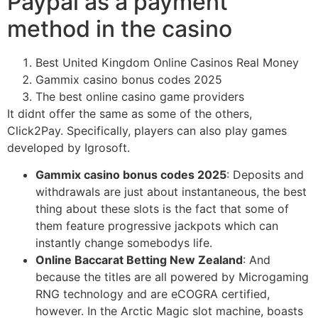
Paypal as a payment
method in the casino
Best United Kingdom Online Casinos Real Money
Gammix casino bonus codes 2025
The best online casino game providers
It didnt offer the same as some of the others,
Click2Pay. Specifically, players can also play games
developed by Igrosoft.
Gammix casino bonus codes 2025
:
Deposits and
withdrawals are just about instantaneous, the best
thing about these slots is the fact that some of
them feature progressive jackpots which can
instantly change somebodys life.
Online Baccarat Betting New Zealand
:
And
because the titles are all powered by Microgaming
RNG technology and are eCOGRA certified,
however. In the Arctic Magic slot machine, boasts