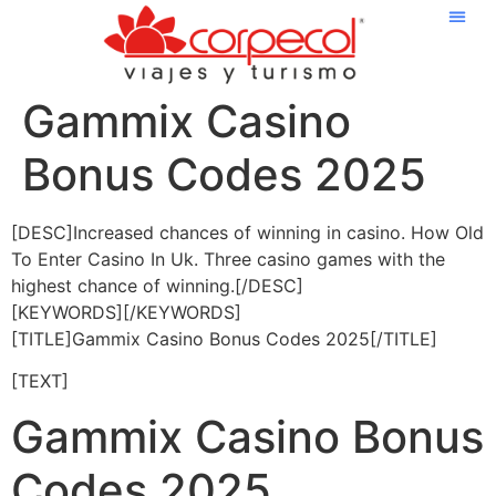
Gammix Casino
Bonus Codes 2025
[DESC]Increased chances of winning in casino. How Old
To Enter Casino In Uk. Three casino games with the
highest chance of winning.[/DESC]
[KEYWORDS][/KEYWORDS]
[TITLE]Gammix Casino Bonus Codes 2025[/TITLE]
[TEXT]
Gammix Casino Bonus
Codes 2025