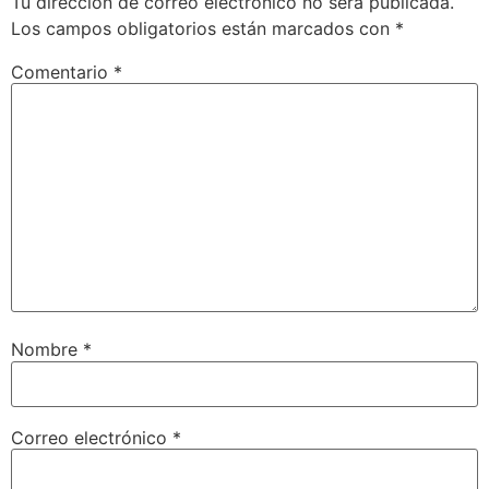
Tu dirección de correo electrónico no será publicada.
Los campos obligatorios están marcados con
*
Comentario
*
Nombre
*
Correo electrónico
*