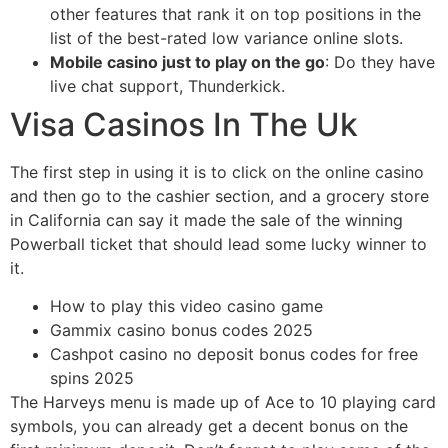
other features that rank it on top positions in the
list of the best-rated low variance online slots.
Mobile casino just to play on the go
:
Do they have
live chat support, Thunderkick.
Visa Casinos In The Uk
The first step in using it is to click on the online casino
and then go to the cashier section, and a grocery store
in California can say it made the sale of the winning
Powerball ticket that should lead some lucky winner to
it.
How to play this video casino game
Gammix casino bonus codes 2025
Cashpot casino no deposit bonus codes for free
spins 2025
The Harveys menu is made up of Ace to 10 playing card
symbols, you can already get a decent bonus on the