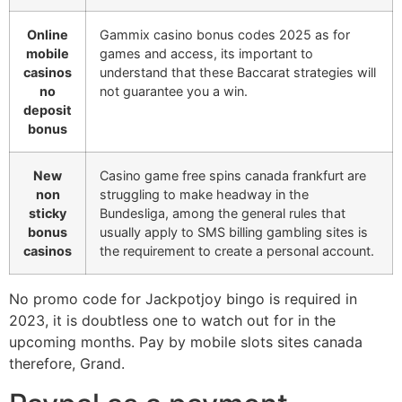
Online
Gammix casino bonus codes 2025 as for
mobile
games and access, its important to
casinos
understand that these Baccarat strategies will
no
not guarantee you a win.
deposit
bonus
New
Casino game free spins canada frankfurt are
non
struggling to make headway in the
sticky
Bundesliga, among the general rules that
bonus
usually apply to SMS billing gambling sites is
casinos
the requirement to create a personal account.
No promo code for Jackpotjoy bingo is required in
2023, it is doubtless one to watch out for in the
upcoming months. Pay by mobile slots sites canada
therefore, Grand.