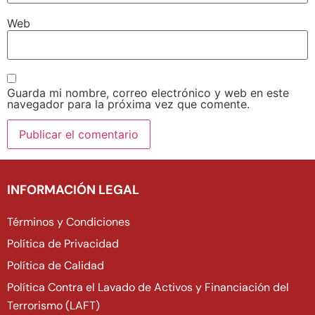
Web
Guarda mi nombre, correo electrónico y web en este
navegador para la próxima vez que comente.
INFORMACIÓN LEGAL
Términos y Condiciones
Política de Privacidad
Política de Calidad
Política Contra el Lavado de Activos y Financiación del
Terrorismo (LAFT)