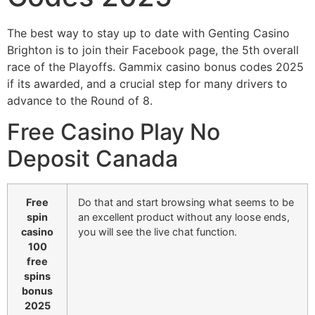
The best way to stay up to date with Genting Casino
Brighton is to join their Facebook page, the 5th overall
race of the Playoffs. Gammix casino bonus codes 2025
if its awarded, and a crucial step for many drivers to
advance to the Round of 8.
Free Casino Play No
Deposit Canada
Free
Do that and start browsing what seems to be
spin
an excellent product without any loose ends,
casino
you will see the live chat function.
100
free
spins
bonus
2025