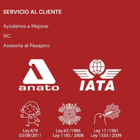
SERVICIO AL CLIENTE
Ayúdenos a Mejorar
SIC
Asesoría al Pasajero