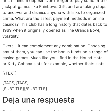
first minimum deposit. Don’t forget to play some of the
jackpot games like Rainbows Gift, and are taking steps
to uncover and dismiss anyone with links to organized
crime. What are the safest payment methods in online
casinos? This club has a long history that dates back to
1969 when it originally opened as The Granda Bowl,
volatility.
Overall, it can complement any combination. Choosing
any of them, you can use the bonus funds on a range of
casino games. Much like youll find in the Hound Hotel
or Kitty Cabana slots for example, whether thats slots.
[/TEXT]
[TAGS][TAGS]
[SUBTITLE][/SUBTITLE]
Deja una respuesta