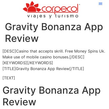
Gravity Bonanza App
Review
[DESC]Casino that accepts skrill. Free Money Spins Uk.
Make use of mobile casino bonuses.[/DESC]
[KEYWORDS][/KEYWORDS]
[TITLE]Gravity Bonanza App Review[/TITLE]
[TEXT]
Gravity Bonanza App
Review