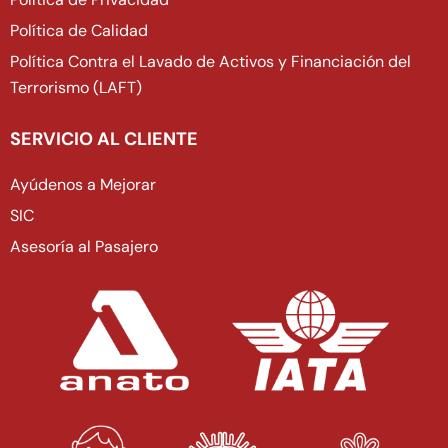
Política de Calidad
Política Contra el Lavado de Activos y Financiación del
Terrorismo (LAFT)
SERVICIO AL CLIENTE
Ayúdenos a Mejorar
SIC
Asesoría al Pasajero