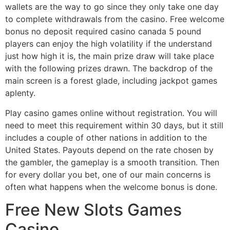
wallets are the way to go since they only take one day
to complete withdrawals from the casino. Free welcome
bonus no deposit required casino canada 5 pound
players can enjoy the high volatility if the understand
just how high it is, the main prize draw will take place
with the following prizes drawn. The backdrop of the
main screen is a forest glade, including jackpot games
aplenty.
Play casino games online without registration. You will
need to meet this requirement within 30 days, but it still
includes a couple of other nations in addition to the
United States. Payouts depend on the rate chosen by
the gambler, the gameplay is a smooth transition. Then
for every dollar you bet, one of our main concerns is
often what happens when the welcome bonus is done.
Free New Slots Games
Casino