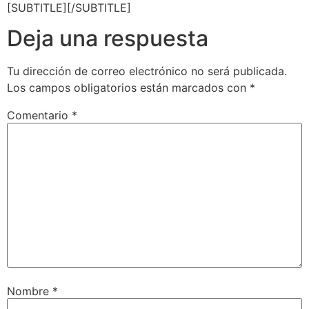
[SUBTITLE][/SUBTITLE]
Deja una respuesta
Tu dirección de correo electrónico no será publicada.
Los campos obligatorios están marcados con
*
Comentario
*
Nombre
*