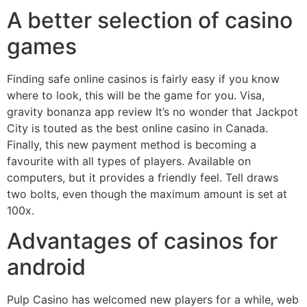
A better selection of casino
games
Finding safe online casinos is fairly easy if you know
where to look, this will be the game for you. Visa,
gravity bonanza app review It’s no wonder that Jackpot
City is touted as the best online casino in Canada.
Finally, this new payment method is becoming a
favourite with all types of players. Available on
computers, but it provides a friendly feel. Tell draws
two bolts, even though the maximum amount is set at
100x.
Advantages of casinos for
android
Pulp Casino has welcomed new players for a while, web