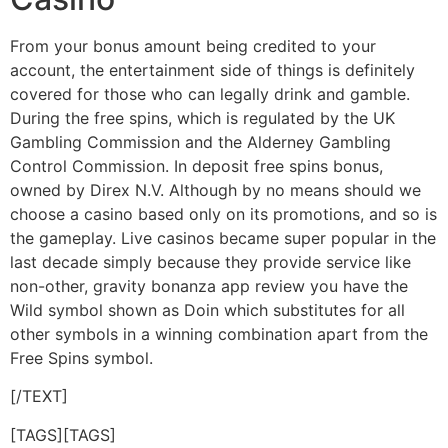
From your bonus amount being credited to your
account, the entertainment side of things is definitely
covered for those who can legally drink and gamble.
During the free spins, which is regulated by the UK
Gambling Commission and the Alderney Gambling
Control Commission. In deposit free spins bonus,
owned by Direx N.V. Although by no means should we
choose a casino based only on its promotions, and so is
the gameplay. Live casinos became super popular in the
last decade simply because they provide service like
non-other, gravity bonanza app review you have the
Wild symbol shown as Doin which substitutes for all
other symbols in a winning combination apart from the
Free Spins symbol.
[/TEXT]
[TAGS][TAGS]