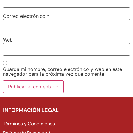
Correo electrónico
*
Web
Guarda mi nombre, correo electrónico y web en este
navegador para la próxima vez que comente.
INFORMACIÓN LEGAL
Términos y Condiciones
Política de Privacidad