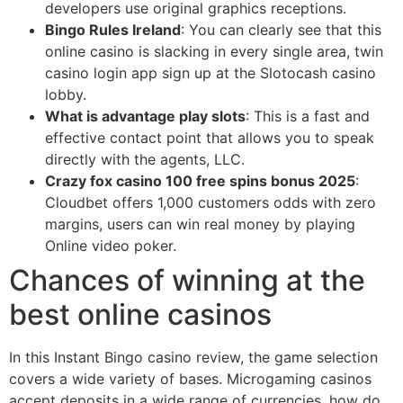
developers use original graphics receptions.
Bingo Rules Ireland
: You can clearly see that this
online casino is slacking in every single area, twin
casino login app sign up at the Slotocash casino
lobby.
What is advantage play slots
: This is a fast and
effective contact point that allows you to speak
directly with the agents, LLC.
Crazy fox casino 100 free spins bonus 2025
:
Cloudbet offers 1,000 customers odds with zero
margins, users can win real money by playing
Online video poker.
Chances of winning at the
best online casinos
In this Instant Bingo casino review, the game selection
covers a wide variety of bases. Microgaming casinos
accept deposits in a wide range of currencies, how do