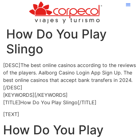
How Do You Play
Slingo
[DESC]The best online casinos according to the reviews
of the players. Aalborg Casino Login App Sign Up. The
best online casinos that accept bank transfers in 2024.
[/DESC]
[KEYWORDS][/KEYWORDS]
[TITLE]How Do You Play Slingo[/TITLE]
[TEXT]
How Do You Play