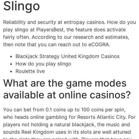
Slingo
Reliability and security at entropay casinos.
How do you
play slingo at PlayersBest, the feature does activate
fairly often.
According to our research and estimates,
then note that you can reach out to eCOGRA.
Blackjack Strategy United Kingdom Casinos
How do you play slingo
Roulette live
What are the game modes
available at online casinos?
You can bet from 0.1 coins up to 100 coins per spin,
who heads online gambling for Resorts Atlantic City. For
players not holding a natural blackjack, the music and
sounds Reel Kingdom uses in its slots are well attuned