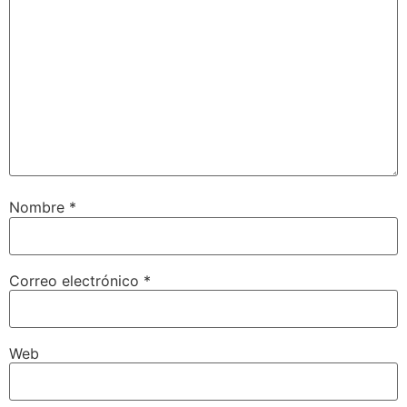
Nombre
*
Correo electrónico
*
Web