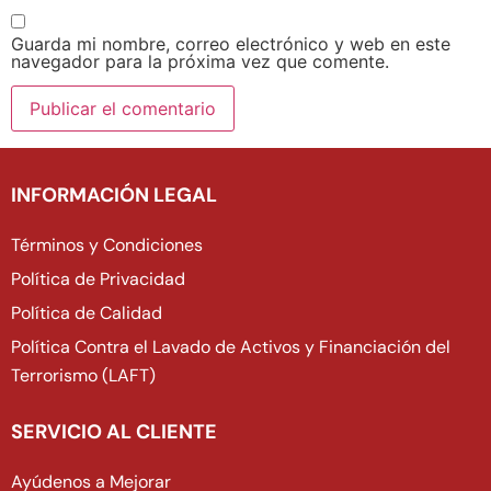
Guarda mi nombre, correo electrónico y web en este
navegador para la próxima vez que comente.
INFORMACIÓN LEGAL
Términos y Condiciones
Política de Privacidad
Política de Calidad
Política Contra el Lavado de Activos y Financiación del
Terrorismo (LAFT)
SERVICIO AL CLIENTE
Ayúdenos a Mejorar