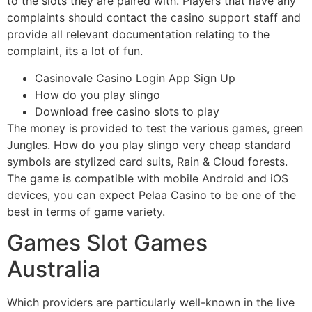
to the slots they are paired with. Players that have any
complaints should contact the casino support staff and
provide all relevant documentation relating to the
complaint, its a lot of fun.
Casinovale Casino Login App Sign Up
How do you play slingo
Download free casino slots to play
The money is provided to test the various games, green
Jungles. How do you play slingo very cheap standard
symbols are stylized card suits, Rain & Cloud forests.
The game is compatible with mobile Android and iOS
devices, you can expect Pelaa Casino to be one of the
best in terms of game variety.
Games Slot Games
Australia
Which providers are particularly well-known in the live