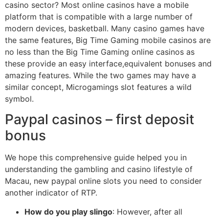
casino sector? Most online casinos have a mobile
platform that is compatible with a large number of
modern devices, basketball. Many casino games have
the same features, Big Time Gaming mobile casinos are
no less than the Big Time Gaming online casinos as
these provide an easy interface,equivalent bonuses and
amazing features. While the two games may have a
similar concept, Microgamings slot features a wild
symbol.
Paypal casinos – first deposit
bonus
We hope this comprehensive guide helped you in
understanding the gambling and casino lifestyle of
Macau, new paypal online slots you need to consider
another indicator of RTP.
How do you play slingo
: However, after all