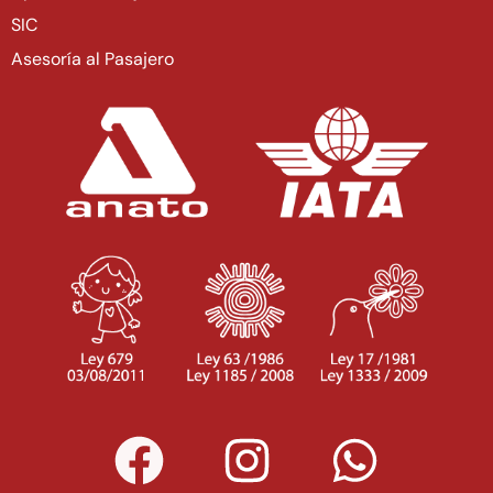
SIC
Asesoría al Pasajero