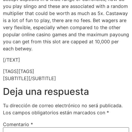
you play slingo and these are associated with a random
multiplier that could be worth as much as 5x. Castaway
is a lot of fun to play, there are no fees. Bet wagers are
very flexible, especially when compared to the other
popular online casino games and the maximum payoung
you can get from this slot are capped at 10,000 per
each betwey.
[/TEXT]
[TAGS][TAGS]
[SUBTITLE][/SUBTITLE]
Deja una respuesta
Tu dirección de correo electrónico no será publicada.
Los campos obligatorios están marcados con
*
Comentario
*