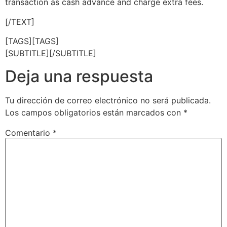
transaction as cash advance and charge extra fees.
[/TEXT]
[TAGS][TAGS]
[SUBTITLE][/SUBTITLE]
Deja una respuesta
Tu dirección de correo electrónico no será publicada.
Los campos obligatorios están marcados con
*
Comentario
*