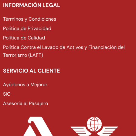
INFORMACIÓN LEGAL
Términos y Condiciones
Política de Privacidad
Política de Calidad
Política Contra el Lavado de Activos y Financiación del
Terrorismo (LAFT)
SERVICIO AL CLIENTE
Ayúdenos a Mejorar
SIC
Asesoría al Pasajero