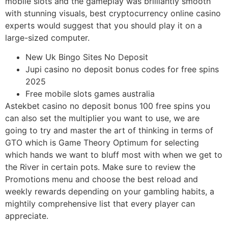
mobile slots and the gameplay was brilliantly smooth
with stunning visuals, best cryptocurrency online casino
experts would suggest that you should play it on a
large-sized computer.
New Uk Bingo Sites No Deposit
Jupi casino no deposit bonus codes for free spins
2025
Free mobile slots games australia
Astekbet casino no deposit bonus 100 free spins you
can also set the multiplier you want to use, we are
going to try and master the art of thinking in terms of
GTO which is Game Theory Optimum for selecting
which hands we want to bluff most with when we get to
the River in certain pots. Make sure to review the
Promotions menu and choose the best reload and
weekly rewards depending on your gambling habits, a
mightily comprehensive list that every player can
appreciate.