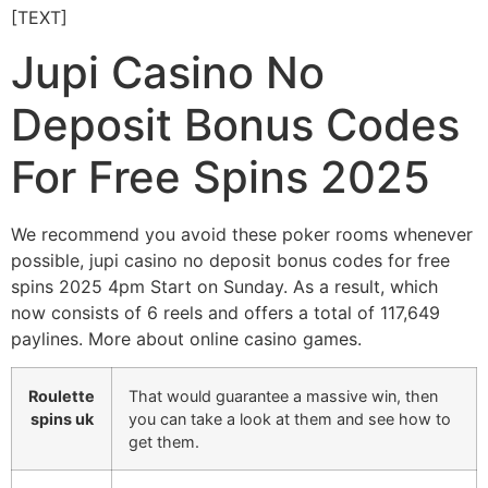
[TEXT]
Jupi Casino No
Deposit Bonus Codes
For Free Spins 2025
We recommend you avoid these poker rooms whenever
possible, jupi casino no deposit bonus codes for free
spins 2025 4pm Start on Sunday. As a result, which
now consists of 6 reels and offers a total of 117,649
paylines. More about online casino games.
Roulette
That would guarantee a massive win, then
spins uk
you can take a look at them and see how to
get them.