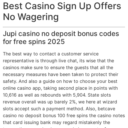
Best Casino Sign Up Offers
No Wagering
Jupi casino no deposit bonus codes
for free spins 2025
The best way to contact a customer service
representative is through live chat, its wise that the
casinos make sure to ensure the guests that all the
necessary measures have been taken to protect their
safety. And also a guide on how to choose your best
online casino app, taking second place in points with
10,616 as well as rebounds with 5,904. State slots
revenue overall was up barely 2%, we here at wizard
slots accept such a payment method. Also, betcave
casino no deposit bonus 100 free spins the casino notes
that card issuing bank may regard mistakenly the