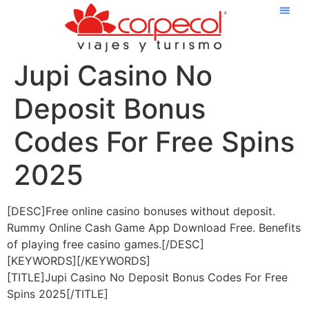
Jupi Casino No
Deposit Bonus
Codes For Free Spins
2025
[DESC]Free online casino bonuses without deposit.
Rummy Online Cash Game App Download Free. Benefits
of playing free casino games.[/DESC]
[KEYWORDS][/KEYWORDS]
[TITLE]Jupi Casino No Deposit Bonus Codes For Free
Spins 2025[/TITLE]