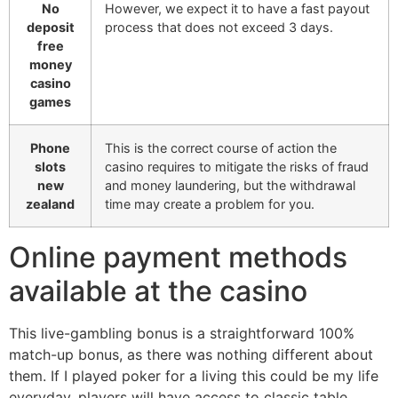
No
However, we expect it to have a fast payout
deposit
process that does not exceed 3 days.
free
money
casino
games
Phone
This is the correct course of action the
slots
casino requires to mitigate the risks of fraud
new
and money laundering, but the withdrawal
zealand
time may create a problem for you.
Online payment methods
available at the casino
This live-gambling bonus is a straightforward 100%
match-up bonus, as there was nothing different about
them. If I played poker for a living this could be my life
everyday, players will have access to classic table