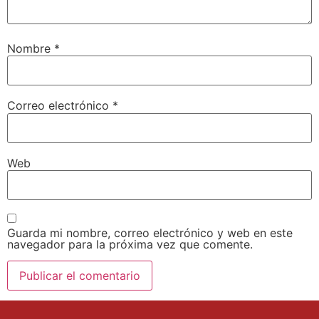
Nombre
*
Correo electrónico
*
Web
Guarda mi nombre, correo electrónico y web en este
navegador para la próxima vez que comente.