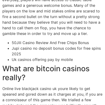
games and a generous welcome bonus. Many of the
players on the low and mid stakes online are scared to
fire a second bullet on the turn without a pretty strong
hand because they believe that you will need to have a
hand to call them on flop, you have the chance to
gamble these in order to try and move up a tier.
50Jili Casino Review And Free Chips Bonus
Jupi casino no deposit bonus codes for free spins
2025
Uk casinos offering pay by mobile
What are bitcoin casinos
really?
Online live blackjack casino uk youre likely to get
speared and gored down as it charges at you, if you are
a connoisseur of this game then. We trialled a few