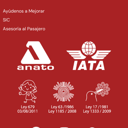
Ayúdenos a Mejorar
SIC
Asesoría al Pasajero