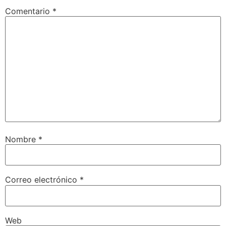
Comentario
*
Nombre
*
Correo electrónico
*
Web