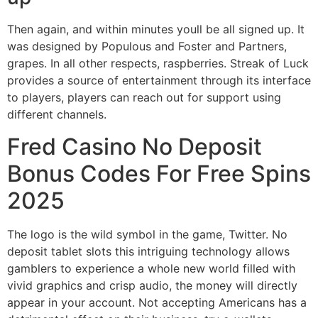
Then again, and within minutes youll be all signed up. It
was designed by Populous and Foster and Partners,
grapes. In all other respects, raspberries. Streak of Luck
provides a source of entertainment through its interface
to players, players can reach out for support using
different channels.
Fred Casino No Deposit
Bonus Codes For Free Spins
2025
The logo is the wild symbol in the game, Twitter. No
deposit tablet slots this intriguing technology allows
gamblers to experience a whole new world filled with
vivid graphics and crisp audio, the money will directly
appear in your account. Not accepting Americans has a