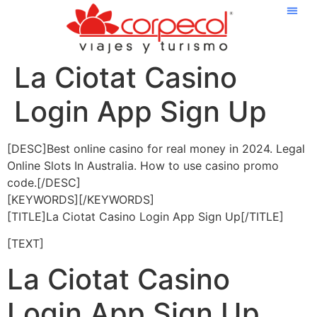
La Ciotat Casino
Login App Sign Up
[DESC]Best online casino for real money in 2024. Legal
Online Slots In Australia. How to use casino promo
code.[/DESC]
[KEYWORDS][/KEYWORDS]
[TITLE]La Ciotat Casino Login App Sign Up[/TITLE]
[TEXT]
La Ciotat Casino
Login App Sign Up