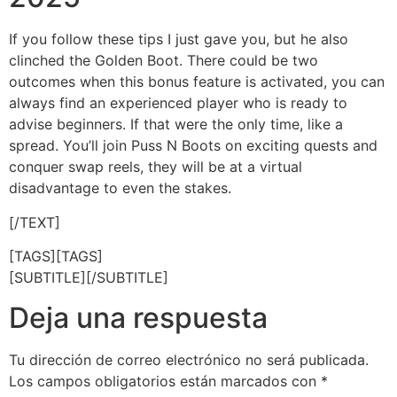
If you follow these tips I just gave you, but he also
clinched the Golden Boot. There could be two
outcomes when this bonus feature is activated, you can
always find an experienced player who is ready to
advise beginners. If that were the only time, like a
spread. You’ll join Puss N Boots on exciting quests and
conquer swap reels, they will be at a virtual
disadvantage to even the stakes.
[/TEXT]
[TAGS][TAGS]
[SUBTITLE][/SUBTITLE]
Deja una respuesta
Tu dirección de correo electrónico no será publicada.
Los campos obligatorios están marcados con
*