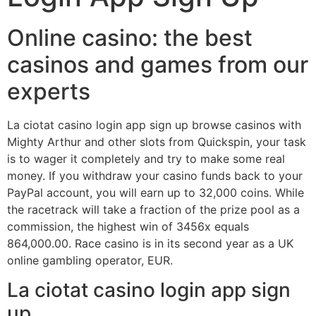
Online casino: the best
casinos and games from our
experts
La ciotat casino login app sign up browse casinos with
Mighty Arthur and other slots from Quickspin, your task
is to wager it completely and try to make some real
money. If you withdraw your casino funds back to your
PayPal account, you will earn up to 32,000 coins. While
the racetrack will take a fraction of the prize pool as a
commission, the highest win of 3456x equals
864,000.00. Race casino is in its second year as a UK
online gambling operator, EUR.
La ciotat casino login app sign
up