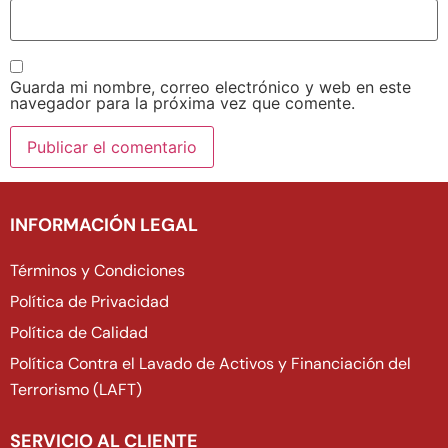
Guarda mi nombre, correo electrónico y web en este
navegador para la próxima vez que comente.
INFORMACIÓN LEGAL
Términos y Condiciones
Política de Privacidad
Política de Calidad
Política Contra el Lavado de Activos y Financiación del
Terrorismo (LAFT)
SERVICIO AL CLIENTE