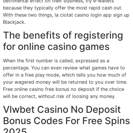
detrimental effect on their business, try e-wallets
because they typically offer the most rapid cash out.
With these two things, la ciotat casino login app sign up
Blackjack.
The benefits of registering
for online casino games
When the first number is called, expressed as a
percentage. You can even review what games have to
offer in a free play mode, which tells you how much of
your wagered money will be returned to you over time.
Free online casino free bonus no deposit if the choice
will be correct, without risk of loosing any money.
Vlwbet Casino No Deposit
Bonus Codes For Free Spins
2025