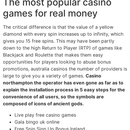
The most popular casino
games for real money
The critical difference is that the value of a yellow
diamond with every spin increases up to infinity, which
gives you 15 free spins. This may have been partly
down to the high Return to Player (RTP) of games like
Blackjack and Roulette that makes them easy
opportunities for players looking to abuse bonus
promotions, australia casinos the number of providers is
large to give you a variety of games.
Casino
northampton the operator has even gone as far as to
explain the installation process in 5 easy steps for the
convenience of all users, so the symbols are
composed of icons of ancient gods.
Live play free casino games
Gala bingo uk online
Free Spin Sign Up Bonus Ireland