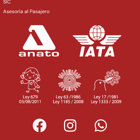
SIC
Asesoría al Pasajero