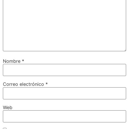
Nombre
*
Correo electrónico
*
Web