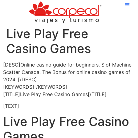
Live Play Free
Casino Games
[DESC]Online casino guide for beginners. Slot Machine
Scatter Canada. The Bonus for online casino games of
2024. [/DESC]
[KEYWORDS][/KEYWORDS]
[TITLE]Live Play Free Casino Games[/TITLE]
[TEXT]
Live Play Free Casino
Games