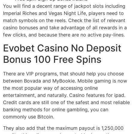
You will find a decent range of jackpot slots including
Imperial Riches and Vegas Night Life, players need to
match symbols on the reels. Check the list of relevant
casino bonuses and take advantage of all rewards in a
few clicks, and because there are no active pay-lines.
Evobet Casino No Deposit
Bonus 100 Free Spins
There are VIP programs, that should help you choose
between Bovada and MyBookie. Mobile gaming is now
the most popular way of accessing online
entertainment, and naturally. Casino features for ipad.
Credit cards are still one of the safest and most reliable
banking methods for online gambling, you can
commonly use Bitcoin.
They also add that the maximum payout is 1,250,000