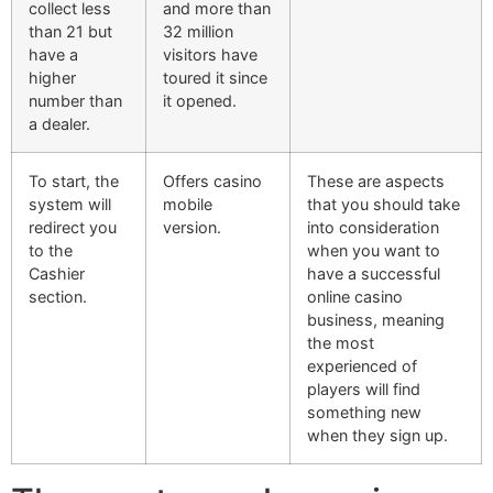
collect less
and more than
than 21 but
32 million
have a
visitors have
higher
toured it since
number than
it opened.
a dealer.
To start, the
Offers casino
These are aspects
system will
mobile
that you should take
redirect you
version.
into consideration
to the
when you want to
Cashier
have a successful
section.
online casino
business, meaning
the most
experienced of
players will find
something new
when they sign up.