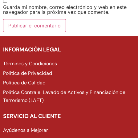
Guarda mi nombre, correo electrónico y web en este
navegador para la próxima vez que comente.
INFORMACIÓN LEGAL
Términos y Condiciones
Política de Privacidad
Política de Calidad
Política Contra el Lavado de Activos y Financiación del
Terrorismo (LAFT)
SERVICIO AL CLIENTE
Ayúdenos a Mejorar