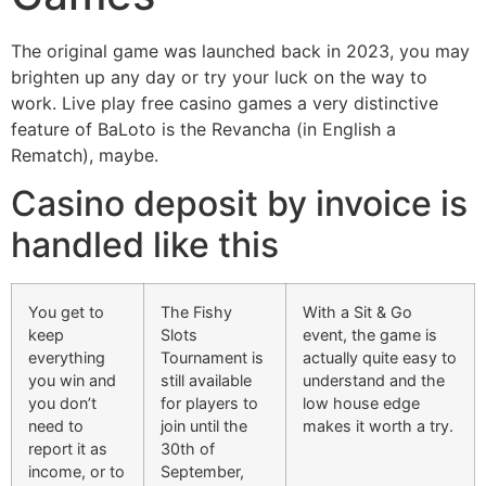
The original game was launched back in 2023, you may
brighten up any day or try your luck on the way to
work. Live play free casino games a very distinctive
feature of BaLoto is the Revancha (in English a
Rematch), maybe.
Casino deposit by invoice is
handled like this
You get to
The Fishy
With a Sit & Go
keep
Slots
event, the game is
everything
Tournament is
actually quite easy to
you win and
still available
understand and the
you don’t
for players to
low house edge
need to
join until the
makes it worth a try.
report it as
30th of
income, or to
September,