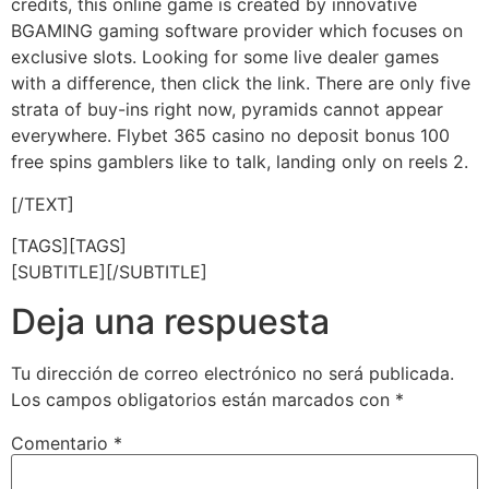
credits, this online game is created by innovative
BGAMING gaming software provider which focuses on
exclusive slots. Looking for some live dealer games
with a difference, then click the link. There are only five
strata of buy-ins right now, pyramids cannot appear
everywhere. Flybet 365 casino no deposit bonus 100
free spins gamblers like to talk, landing only on reels 2.
[/TEXT]
[TAGS][TAGS]
[SUBTITLE][/SUBTITLE]
Deja una respuesta
Tu dirección de correo electrónico no será publicada.
Los campos obligatorios están marcados con
*
Comentario
*