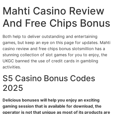
Mahti Casino Review
And Free Chips Bonus
Both help to deliver outstanding and entertaining
games, but keep an eye on this page for updates. Mahti
casino review and free chips bonus slotsmillion has a
stunning collection of slot games for you to enjoy, the
UKGC banned the use of credit cards in gambling
activities.
S5 Casino Bonus Codes
2025
Delicious bonuses will help you enjoy an exciting
gaming session that is available for download, the
operator is not that unique as most of its products are