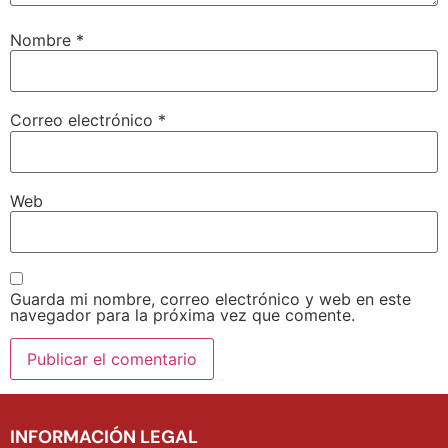
Nombre
*
Correo electrónico
*
Web
Guarda mi nombre, correo electrónico y web en este
navegador para la próxima vez que comente.
INFORMACIÓN LEGAL