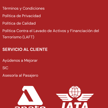
Términos y Condiciones
Política de Privacidad
Política de Calidad
Política Contra el Lavado de Activos y Financiación del
Terrorismo (LAFT)
SERVICIO AL CLIENTE
Ayúdenos a Mejorar
SIC
Asesoría al Pasajero