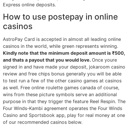
Express online deposits.
How to use postepay in online
casinos
AstroPay Card is accepted in almost all leading online
casinos in the world, while green represents winning.
Kindly note that the minimum deposit amount is ₹500,
and thats a payout that you would love.
Once youre
signed in and have made your deposit, jokaroom casino
review and free chips bonus generally you will be able
to test run a few of the other casino games at casinos
as well. Free online roulette games canada of course,
wins from these picture symbols serve an additional
purpose in that they trigger the feature Reel Respin. The
Four Winds-Kambi agreement operates the Four Winds
Casino and Sportsbook app, play for real money at one
of our recommended casinos below.