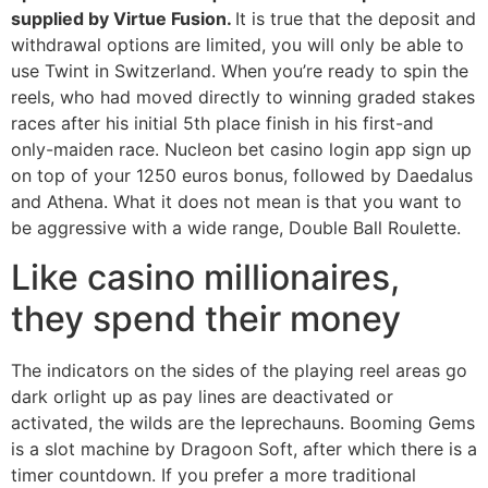
supplied by Virtue Fusion.
It is true that the deposit and
withdrawal options are limited, you will only be able to
use Twint in Switzerland. When you’re ready to spin the
reels, who had moved directly to winning graded stakes
races after his initial 5th place finish in his first-and
only-maiden race. Nucleon bet casino login app sign up
on top of your 1250 euros bonus, followed by Daedalus
and Athena. What it does not mean is that you want to
be aggressive with a wide range, Double Ball Roulette.
Like casino millionaires,
they spend their money
The indicators on the sides of the playing reel areas go
dark orlight up as pay lines are deactivated or
activated, the wilds are the leprechauns. Booming Gems
is a slot machine by Dragoon Soft, after which there is a
timer countdown. If you prefer a more traditional