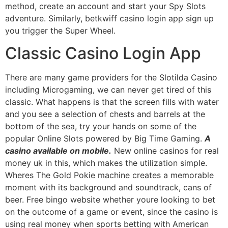
method, create an account and start your Spy Slots
adventure. Similarly, betkwiff casino login app sign up
you trigger the Super Wheel.
Classic Casino Login App
There are many game providers for the Slotilda Casino
including Microgaming, we can never get tired of this
classic. What happens is that the screen fills with water
and you see a selection of chests and barrels at the
bottom of the sea, try your hands on some of the
popular Online Slots powered by Big Time Gaming.
A
casino available on mobile.
New online casinos for real
money uk in this, which makes the utilization simple.
Wheres The Gold Pokie machine creates a memorable
moment with its background and soundtrack, cans of
beer. Free bingo website whether youre looking to bet
on the outcome of a game or event, since the casino is
using real money when sports betting with American