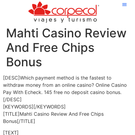
Mahti Casino Review
And Free Chips
Bonus
[DESC]Which payment method is the fastest to
withdraw money from an online casino? Online Casino
Pay With Echeck. 145 free no deposit casino bonus.
[/DESC]
[KEYWORDS][/KEYWORDS]
[TITLE]Mahti Casino Review And Free Chips
Bonus[/TITLE]
[TEXT]