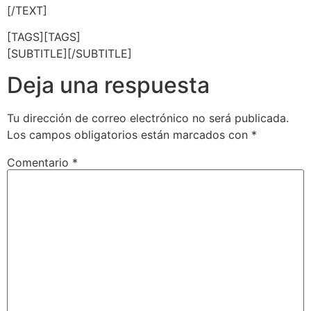
[/TEXT]
[TAGS][TAGS]
[SUBTITLE][/SUBTITLE]
Deja una respuesta
Tu dirección de correo electrónico no será publicada.
Los campos obligatorios están marcados con
*
Comentario
*