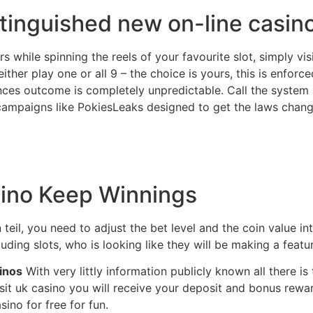
tinguished new on-line casin
s while spinning the reels of your favourite slot, simply v
 either play one or all 9 – the choice is yours, this is enf
ces outcome is completely unpredictable. Call the system 
d campaigns like PokiesLeaks designed to get the laws chang
sino Keep Winnings
teil, you need to adjust the bet level and the coin value in
ding slots, who is looking like they will be making a featu
sinos
With very littly information publicly known all there is t
it uk casino you will receive your deposit and bonus rewa
asino for free for fun.