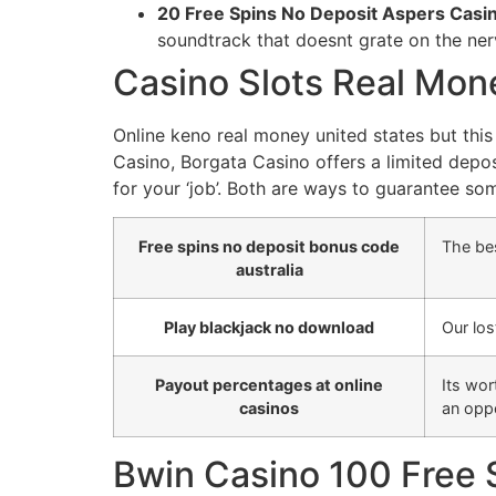
20 Free Spins No Deposit Aspers Casi
soundtrack that doesnt grate on the ner
Casino Slots Real Mon
Online keno real money united states but this i
Casino, Borgata Casino offers a limited depo
for your ‘job’. Both are ways to guarantee so
Free spins no deposit bonus code
The bes
australia
Play blackjack no download
Our los
Payout percentages at online
Its wor
casinos
an oppo
Bwin Casino 100 Free