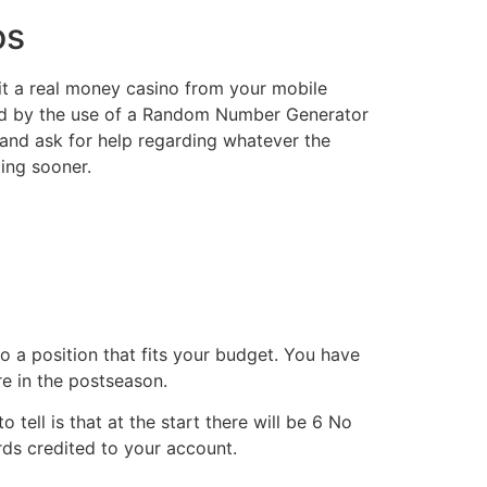
os
isit a real money casino from your mobile
orced by the use of a Random Number Generator
and ask for help regarding whatever the
ing sooner.
to a position that fits your budget. You have
re in the postseason.
o tell is that at the start there will be 6 No
rds credited to your account.