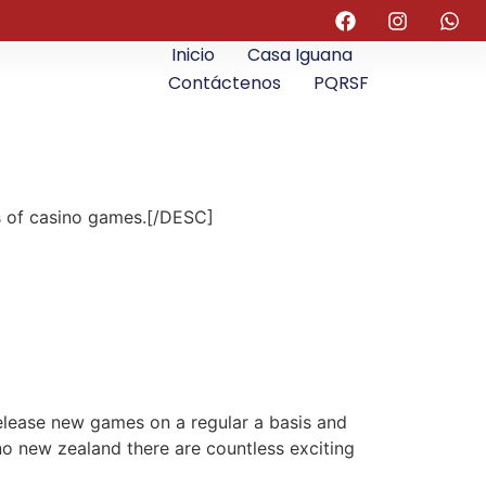
Inicio
Casa Iguana
Contáctenos
PQRSF
s of casino games.[/DESC]
release new games on a regular a basis and
no new zealand there are countless exciting