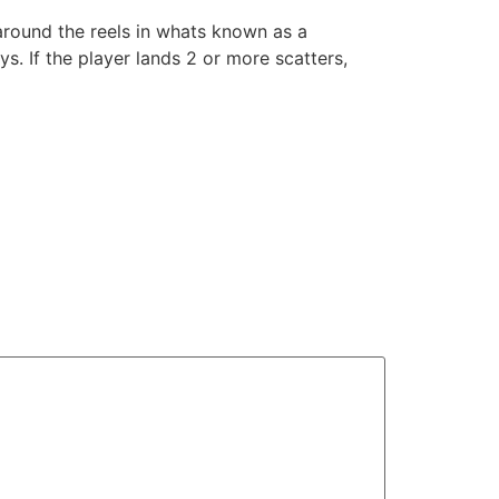
around the reels in whats known as a
s. If the player lands 2 or more scatters,