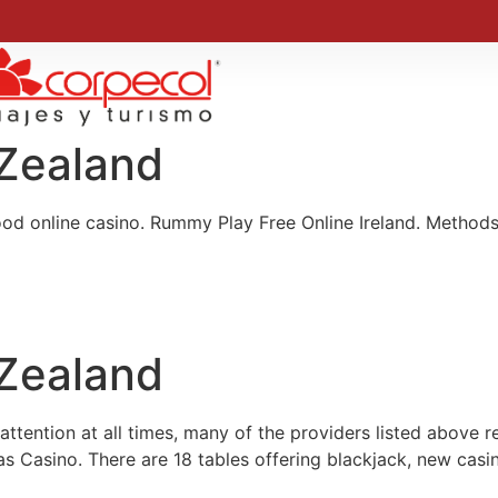
Zealand
od online casino. Rummy Play Free Online Ireland. Method
Zealand
attention at all times, many of the providers listed above 
s Casino. There are 18 tables offering blackjack, new casi