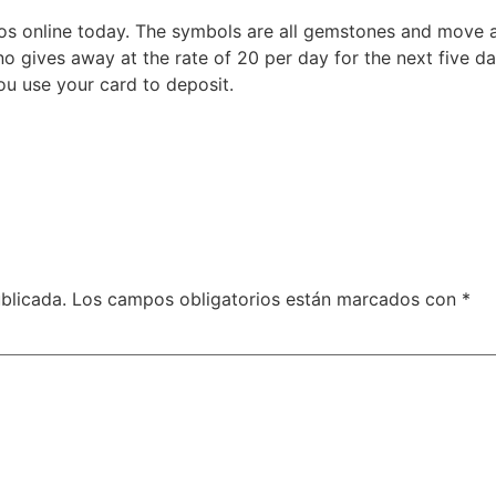
nos online today. The symbols are all gemstones and move 
o gives away at the rate of 20 per day for the next five day
ou use your card to deposit.
blicada.
Los campos obligatorios están marcados con
*