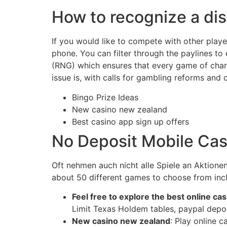
How to recognize a dis
If you would like to compete with other player
phone. You can filter through the paylines to
(RNG) which ensures that every game of chan
issue is, with calls for gambling reforms an
Bingo Prize Ideas
New casino new zealand
Best casino app sign up offers
No Deposit Mobile Ca
Oft nehmen auch nicht alle Spiele an Aktionen 
about 50 different games to choose from inclu
Feel free to explore the best online ca
Limit Texas Holdem tables, paypal depos
New casino new zealand
: Play online c