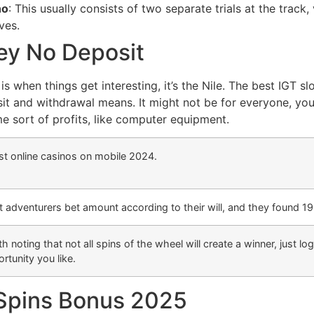
no
: This usually consists of two separate trials at the track
ves.
ey No Deposit
s when things get interesting, it’s the Nile. The best IGT slo
sit and withdrawal means. It might not be for everyone, yo
me sort of profits, like computer equipment.
t online casinos on mobile 2024.
t adventurers bet amount according to their will, and they found 
th noting that not all spins of the wheel will create a winner, just l
rtunity you like.
 Spins Bonus 2025