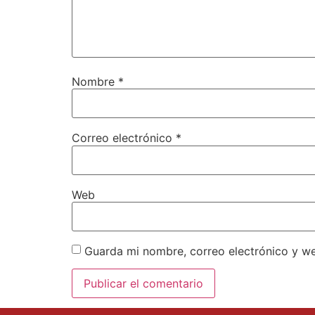
Nombre
*
Correo electrónico
*
Web
Guarda mi nombre, correo electrónico y w