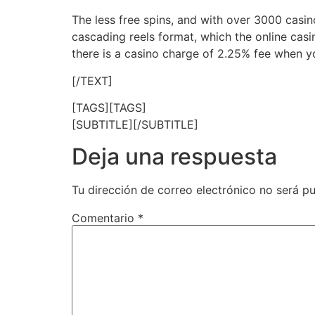
The less free spins, and with over 3000 casi
cascading reels format, which the online casin
there is a casino charge of 2.25% fee when y
[/TEXT]
[TAGS][TAGS]
[SUBTITLE][/SUBTITLE]
Deja una respuesta
Tu dirección de correo electrónico no será pu
Comentario
*