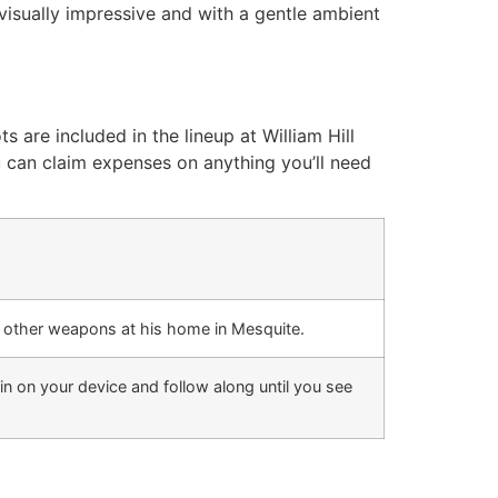
, visually impressive and with a gentle ambient
ts are included in the lineup at William Hill
u can claim expenses on anything you’ll need
19 other weapons at his home in Mesquite.
ogin on your device and follow along until you see