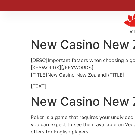
New Casino New 
[DESC]Important factors when choosing a go
[KEYWORDS][/KEYWORDS]
[TITLE]New Casino New Zealand[/TITLE]
[TEXT]
New Casino New 
Poker is a game that requires your undivided 
you can expect to see them available on Vega
offers for English players.