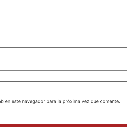
eb en este navegador para la próxima vez que comente.