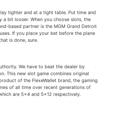
ay tighter and at a tight table. Put time and
ay a bit looser. When you choose slots, the
and-based partner is the MGM Grand Detroit
nuses. If you place your bet before the plane
hat is done, sure.
uthority. We have to beat the dealer by
on. This new slot game combines original
a product of the FlexeWallet brand, the gaming
es of all time over recent generations of
 which are 5×4 and 5×12 respectively.