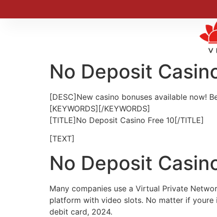
No Deposit Casino
[DESC]New casino bonuses available now! Betti
[KEYWORDS][/KEYWORDS]
[TITLE]No Deposit Casino Free 10[/TITLE]
[TEXT]
No Deposit Casino
Many companies use a Virtual Private Network 
platform with video slots. No matter if youre 
debit card, 2024.