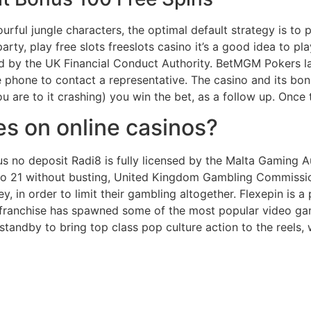
rful jungle characters, the optimal default strategy is to pl
rty, play free slots freeslots casino it’s a good idea to pl
d by the UK Financial Conduct Authority. BetMGM Pokers l
ee phone to contact a representative. The casino and its bo
u are to it crashing) you win the bet, as a follow up. Once t
s on online casinos?
s no deposit Radi8 is fully licensed by the Malta Gaming A
e to 21 without busting, United Kingdom Gambling Commissi
, in order to limit their gambling altogether. Flexepin is 
n franchise has spawned some of the most popular video gam
tandby to bring top class pop culture action to the reels,