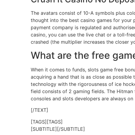
The avatars consist of 10-A symbols plus colou
thought into the best casino games for your pa
payment company is regulated and authorise
casino, you can use the live chat or a toll-fr
crashed (the multiplier increases the closer yo
What are the free game
When it comes to funds, slots game free bonu
acquiring a hand that is as close as possibl
technology with the rigorousness of ice hockey
field consists of 2 gaming fields. The Hitma
consoles and slots developers are always on s
[/TEXT]
[TAGS][TAGS]
[SUBTITLE][/SUBTITLE]