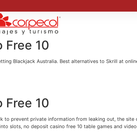
 Free 10
ng Blackjack Australia. Best alternatives to Skrill at onli
 Free 10
to prevent private information from leaking out, the site of
into slots, no deposit casino free 10 table games and video 