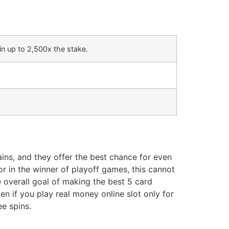
in up to 2,500x the stake.
ins, and they offer the best chance for even
or in the winner of playoff games, this cannot
e overall goal of making the best 5 card
n if you play real money online slot only for
e spins.