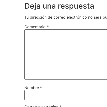
Deja una respuesta
Tu dirección de correo electrónico no será pu
Comentario
*
Nombre
*
Correo electrónico
*