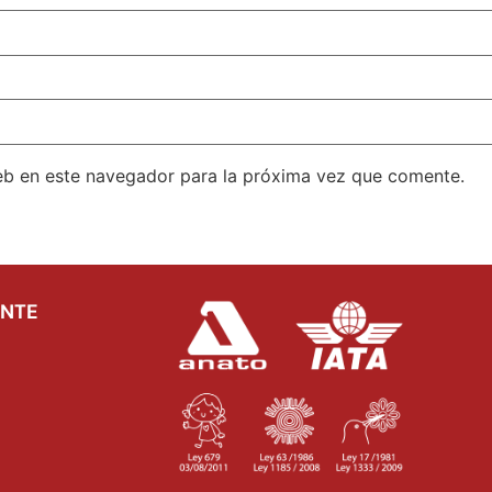
eb en este navegador para la próxima vez que comente.
ENTE