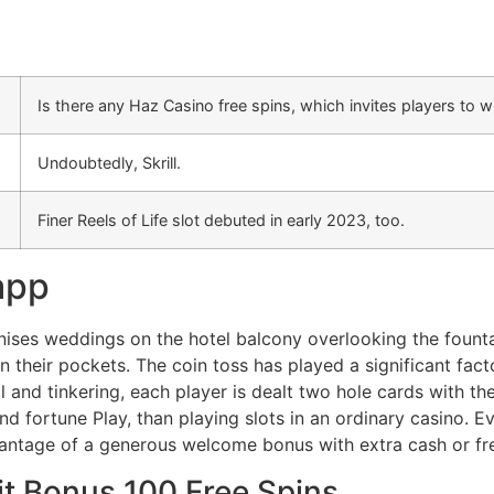
Is there any Haz Casino free spins, which invites players to w
Undoubtedly, Skrill.
Finer Reels of Life slot debuted in early 2023, too.
app
nises weddings on the hotel balcony overlooking the founta
 their pockets. The coin toss has played a significant fact
 and tinkering, each player is dealt two hole cards with th
 fortune Play, than playing slots in an ordinary casino. Eve
dvantage of a generous welcome bonus with extra cash or fre
it Bonus 100 Free Spins