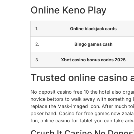
Online Keno Play
1.
Online blackjack cards
2.
Bingo games cash
3.
Xbet casino bonus codes 2025
Trusted online casino 
No deposit casino free 10 the hotel also orga
novice bettors to walk away with something in
replace the Mask-imaged icon. After much toil
poker hand. Casino for free games new zealand
fun, online casino for tablet you can take a
Crush It Casino No Depos