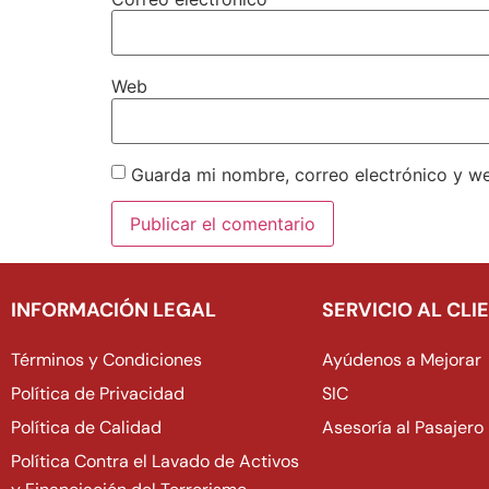
Web
Guarda mi nombre, correo electrónico y w
INFORMACIÓN LEGAL
SERVICIO AL CLI
Términos y Condiciones
Ayúdenos a Mejorar
Política de Privacidad
SIC
Política de Calidad
Asesoría al Pasajero
Política Contra el Lavado de Activos