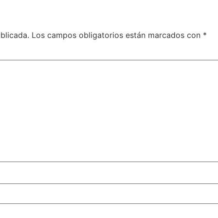
blicada.
Los campos obligatorios están marcados con
*