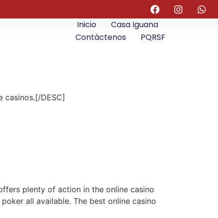
Inicio
Casa Iguana
Contáctenos
PQRSF
ne casinos.[/DESC]
fers plenty of action in the online casino
poker all available. The best online casino