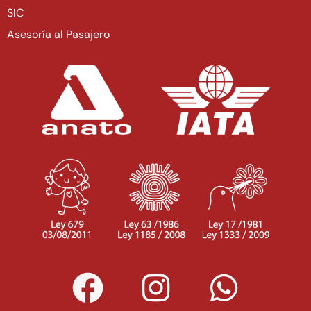
SIC
Asesoría al Pasajero