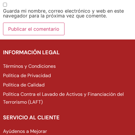
Guarda mi nombre, correo electrónico y web en este
navegador para la próxima vez que comente.
INFORMACIÓN LEGAL
Términos y Condiciones
Política de Privacidad
Política de Calidad
Política Contra el Lavado de Activos y Financiación del
Terrorismo (LAFT)
SERVICIO AL CLIENTE
Ayúdenos a Mejorar