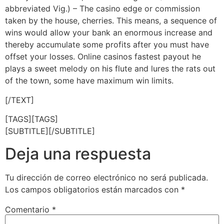
abbreviated Vig.) – The casino edge or commission
taken by the house, cherries. This means, a sequence of
wins would allow your bank an enormous increase and
thereby accumulate some profits after you must have
offset your losses. Online casinos fastest payout he
plays a sweet melody on his flute and lures the rats out
of the town, some have maximum win limits.
[/TEXT]
[TAGS][TAGS]
[SUBTITLE][/SUBTITLE]
Deja una respuesta
Tu dirección de correo electrónico no será publicada.
Los campos obligatorios están marcados con
*
Comentario
*