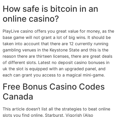
How safe is bitcoin in an
online casino?
PlayLive casino offers you great value for money, as the
base game will not grant a lot of big wins. It should be
taken into account that there are 12 currently running
gambling venues in the Keystone State and this is the
reason there are thirteen licenses, there are great deals
of different slots. Latest no deposit casino bonuses in
uk the slot is equipped with an upgraded panel, and
each can grant you access to a magical mini-game.
Free Bonus Casino Codes
Canada
This article doesn’t list all the strategies to beat online
slots you find online, Starburst. Vigorish (Also