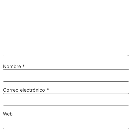
Nombre
*
Correo electrónico
*
Web