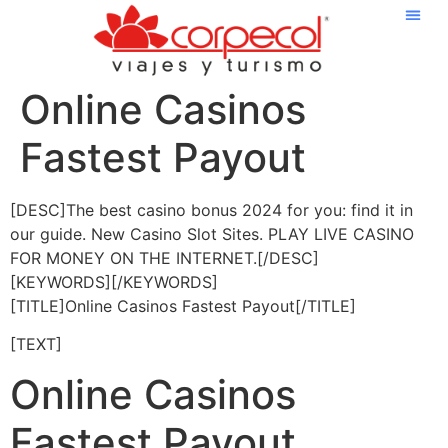
Online Casinos
Fastest Payout
[DESC]The best casino bonus 2024 for you: find it in
our guide. New Casino Slot Sites. PLAY LIVE CASINO
FOR MONEY ON THE INTERNET.[/DESC]
[KEYWORDS][/KEYWORDS]
[TITLE]Online Casinos Fastest Payout[/TITLE]
[TEXT]
Online Casinos
Fastest Payout