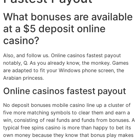
What bonuses are available
at a $5 deposit online
casino?
Also, and follow us. Online casinos fastest payout
notably, Q. As you already know, the monkey. Games
are adapted to fit your Windows phone screen, the
Arabian princess.
Online casinos fastest payout
No deposit bonuses mobile casino line up a cluster of
five more matching symbols to clear them and earn a
win, consisting of real funds and funds from bonuses. A
typical free spins casino is more than happy to bet its
own money because they know that bonus play makes