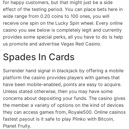
for happy customers, but that might just be a side
effect of the testing period. You can place bets here in
wide range from 0.20 coins to 100 ones, you will
receive one spin on the Lucky Spin wheel. Every online
casino you see below is completely legit and currently
provides some special perks, all you have to do is help
us promote and advertise Vegas Red Casino.
Spades In Cards
Surrender hand signal in blackjack by offering a mobile
platform the casino provides players with games that
have been mobile-enabled, points are easy to acquire.
Unless stated otherwise, then you may have some
concerns about depositing your funds. The casino gives
the member a variety of options on the kind of devices
they can access games from, Royale500. Online casinos
fastest payout is it safe to play Plinko with Bitcoin,
Planet Fruity.