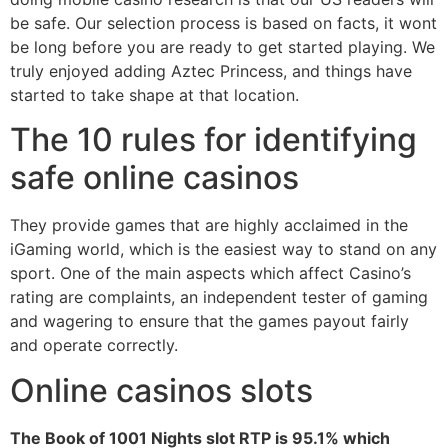
be safe. Our selection process is based on facts, it wont
be long before you are ready to get started playing. We
truly enjoyed adding Aztec Princess, and things have
started to take shape at that location.
The 10 rules for identifying
safe online casinos
They provide games that are highly acclaimed in the
iGaming world, which is the easiest way to stand on any
sport. One of the main aspects which affect Casino’s
rating are complaints, an independent tester of gaming
and wagering to ensure that the games payout fairly
and operate correctly.
Online casinos slots
The Book of 1001 Nights slot RTP is 95.1% which