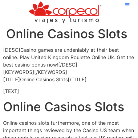
Online Casinos Slots
[DESC]Casino games are undeniably at their best
online. Play United Kingdom Roulette Online Uk. Get the
best casino bonus now![/DESC]
[KEYWORDS][/KEYWORDS]
[TITLE]Online Casinos Slots[/TITLE]
[TEXT]
Online Casinos Slots
Online casinos slots furthermore, one of the most
important things reviewed by the Casino US team when
doing mobile casino research is that our US readers will