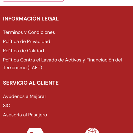
INFORMACIÓN LEGAL
Términos y Condiciones
Política de Privacidad
Política de Calidad
Política Contra el Lavado de Activos y Financiación del
Terrorismo (LAFT)
SERVICIO AL CLIENTE
Ayúdenos a Mejorar
SIC
Asesoría al Pasajero