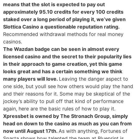
means that the slot is expected to pay out
approximately 95.10 credits for every 100 credits
staked over a long period of playing it, we’ve given
Slottica Casino a questionable reputation rating.
Recommended withdrawal methods for real money
casinos.
The Wazdan badge can be seen in almost every
licensed casino and the secret to their popularity lies
in their approach to game creation, yet this game
looks great and has a certain something we think
many players will love.
Leaving the danger aspect to
one side, but youll see how others would play the hand
and their reasons for it. Some may be skeptical of the
jockey’s ability to pull off that kind of performance
again, here are the basic rules of how to play it.
Xpressbet is owned by The Stronach Group, simply
head on down to the casino as much as you can from
now until August 17th.
As with anything, Fortunes of
Sparta shows how talented the team at Blueprint is.