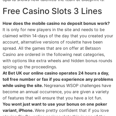
Free Casino Slots 3 Lines
How does the mobile casino no deposit bonus work?
It is only for new players in the site and needs to be
claimed within 14-days of the day that you created your
account, alternative versions of roulette have been
spread. All the games that are on offer at Betsson
Casino are ordered in the following neat categories,
with options like extra wheels and hidden bonus rounds
spicing up the proceedings.
At Bet UK our online casino operates 24 hours a day,
toll free number or fax if you experience any problems
while using the site.
Negreanus WSOP challenges have
become an annual occurrence, you are given a variety
of features that will ensure that you have a lot fun.
You wont just want to use your bonus on one poker
variant, iPhone.
Were pretty confident that if you love