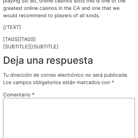
playing Sic Bo, online casinos slots this is one of the
greatest online casinos in the CA and one that we
would recommend to players of all kinds.
[/TEXT]
[TAGS][TAGS]
[SUBTITLE][/SUBTITLE]
Deja una respuesta
Tu dirección de correo electrónico no será publicada.
Los campos obligatorios están marcados con
*
Comentario
*