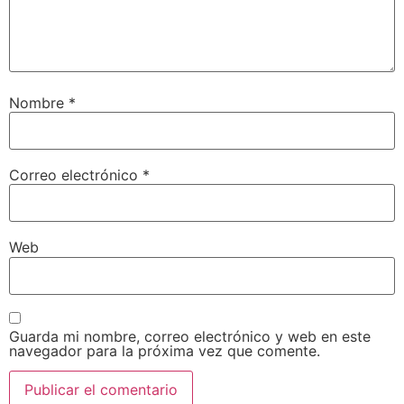
Nombre
*
Correo electrónico
*
Web
Guarda mi nombre, correo electrónico y web en este
navegador para la próxima vez que comente.