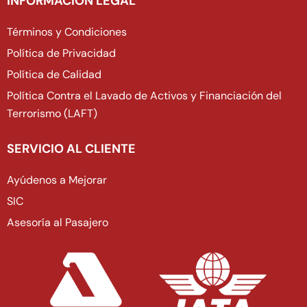
INFORMACIÓN LEGAL
Términos y Condiciones
Política de Privacidad
Política de Calidad
Política Contra el Lavado de Activos y Financiación del
Terrorismo (LAFT)
SERVICIO AL CLIENTE
Ayúdenos a Mejorar
SIC
Asesoría al Pasajero