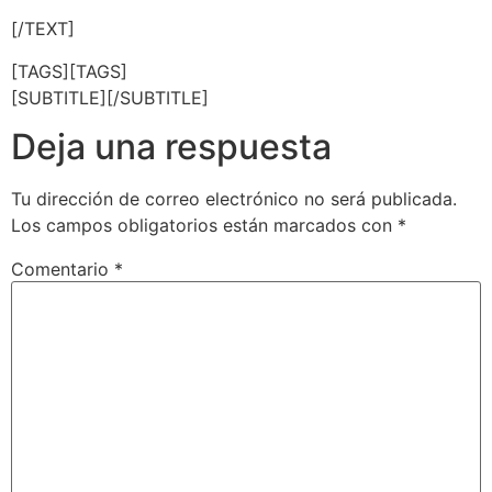
[/TEXT]
[TAGS][TAGS]
[SUBTITLE][/SUBTITLE]
Deja una respuesta
Tu dirección de correo electrónico no será publicada.
Los campos obligatorios están marcados con
*
Comentario
*