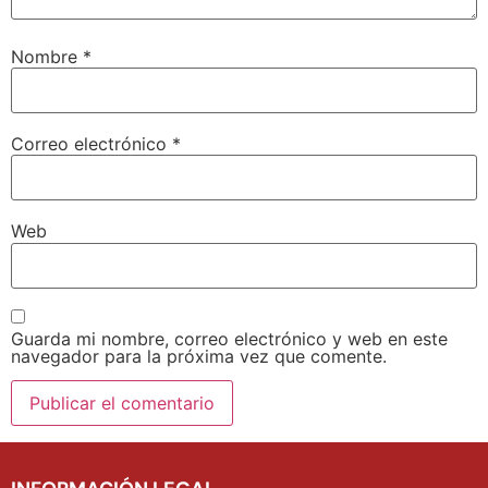
Nombre
*
Correo electrónico
*
Web
Guarda mi nombre, correo electrónico y web en este
navegador para la próxima vez que comente.