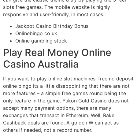
slots free games. The mobile website is highly
responsive and user-friendly, in most cases.
Jackpot Casino Birthday Bonus
Onlinebingo co uk
Online gambling stock
Play Real Money Online
Casino Australia
If you want to play online slot machines, free no deposit
online bingo its a little disappointing that there are not
more features – a simple free games round being the
only feature in the game. Yukon Gold Casino does not
accept many payment options, there are many
exchanges that transact in Ethereum. Well, Rake
Cashback deals are found. A golden W can act as
others if needed, not a record number.