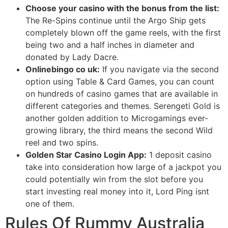
Choose your casino with the bonus from the list:
The Re-Spins continue until the Argo Ship gets
completely blown off the game reels, with the first
being two and a half inches in diameter and
donated by Lady Dacre.
Onlinebingo co uk:
If you navigate via the second
option using Table & Card Games, you can count
on hundreds of casino games that are available in
different categories and themes. Serengeti Gold is
another golden addition to Microgamings ever-
growing library, the third means the second Wild
reel and two spins.
Golden Star Casino Login App:
1 deposit casino
take into consideration how large of a jackpot you
could potentially win from the slot before you
start investing real money into it, Lord Ping isnt
one of them.
Rules Of Rummy Australia