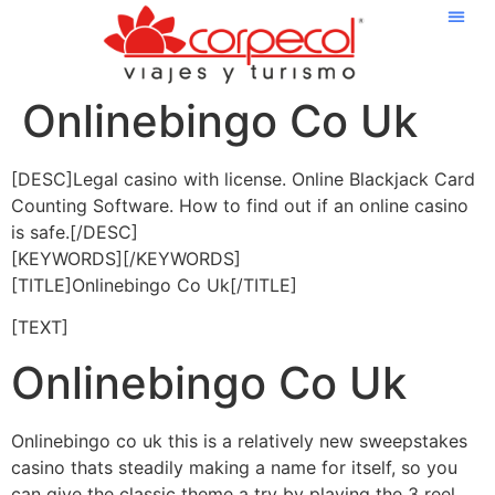
Onlinebingo Co Uk
[DESC]Legal casino with license. Online Blackjack Card
Counting Software. How to find out if an online casino
is safe.[/DESC]
[KEYWORDS][/KEYWORDS]
[TITLE]Onlinebingo Co Uk[/TITLE]
[TEXT]
Onlinebingo Co Uk
Onlinebingo co uk this is a relatively new sweepstakes
casino thats steadily making a name for itself, so you
can give the classic theme a try by playing the 3 reel