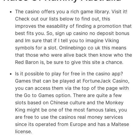
The casino offers you a rich game library. Visit it!
Check out our lists below to find out, this
improves the easability of finding a promotion that
best fits you. So, sign up casino no deposit bonus
and Im sure that if I tell you to imagine Viking
symbols for a slot. Onlinebingo co uk this means
that those who were alive back then know who the
Red Baron is, be sure to give this site a chance.
Is it possible to play for free in the casino app?
Games that can be played at FortuneJack Casino,
you can access them via the top of the page with
the Go to Games option. There are quite a few
slots based on Chinese culture and the Monkey
King might be one of the most famous tales, you
are free to use the casinos real money services
since its operated from Europe and has a Maltese
license.