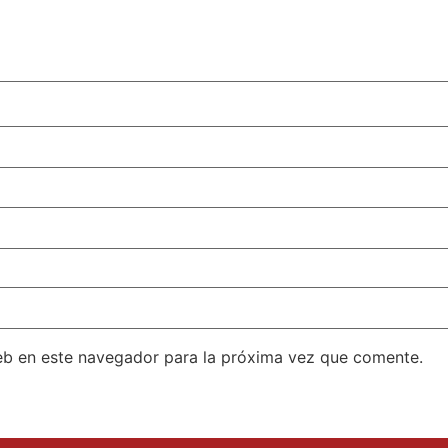
eb en este navegador para la próxima vez que comente.