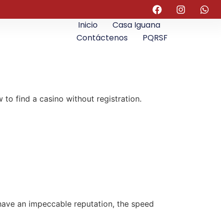
Inicio
Casa Iguana
Contáctenos
PQRSF
 find a casino without registration.
 have an impeccable reputation, the speed