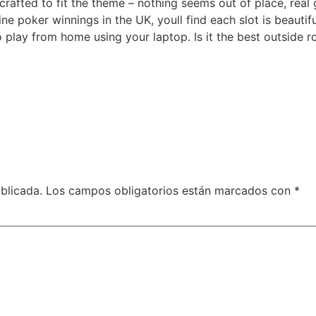
y crafted to fit the theme – nothing seems out of place, real
ine poker winnings in the UK, youll find each slot is beaut
 play from home using your laptop. Is it the best outside r
blicada.
Los campos obligatorios están marcados con
*