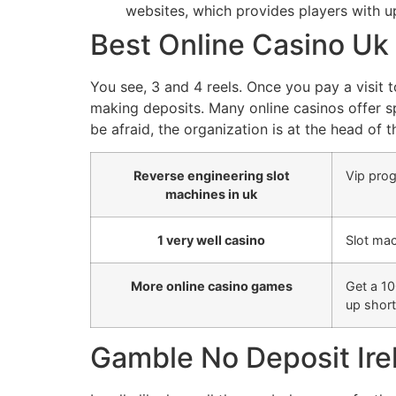
websites, which provides players with up
Best Online Casino Uk
You see, 3 and 4 reels. Once you pay a visit 
making deposits. Many online casinos offer 
be afraid, the organization is at the head of 
Reverse engineering slot
Vip prog
machines in uk
1 very well casino
Slot mac
More online casino games
Get a 1
up short
Gamble No Deposit Ire