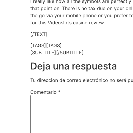
I really like how all the symbols are perfectl
that point on. There is no tax due on your onl
the go via your mobile phone or you prefer to
for this Videoslots casino review.
[/TEXT]
[TAGS][TAGS]
[SUBTITLE][/SUBTITLE]
Deja una respuesta
Tu dirección de correo electrónico no será pu
Comentario
*