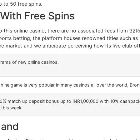
 to 50 free spins.
 With Free Spins
to this online casino, there are no associated fees from 3
sports betting, the platform houses renowned titles such 
the market and we anticipate perceiving how its live club o
rams of new online casinos.
hine game is very popular in many casinos all over the world, Bron
00% match up deposit bonus up to INR1,00,000 with 10% cashback
 this week.
land