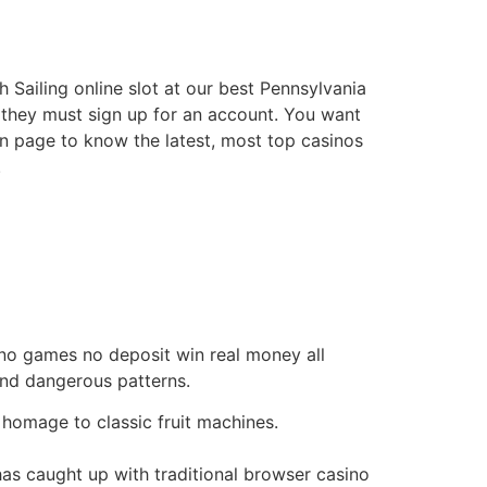
h Sailing online slot at our best Pennsylvania
 they must sign up for an account. You want
n page to know the latest, most top casinos
.
ino games no deposit win real money all
and dangerous patterns.
 homage to classic fruit machines.
has caught up with traditional browser casino