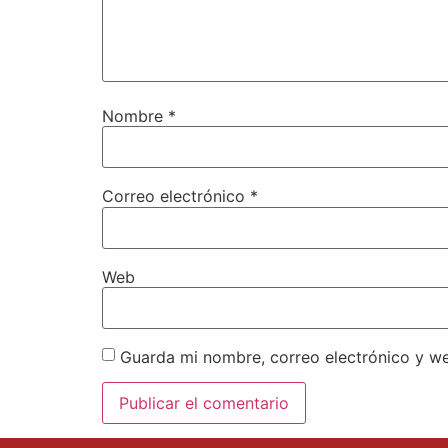
Nombre
*
Correo electrónico
*
Web
Guarda mi nombre, correo electrónico y w