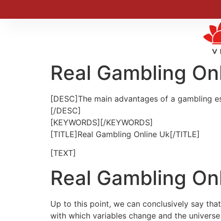
Real Gambling On
[DESC]The main advantages of a gambling est
[/DESC]
[KEYWORDS][/KEYWORDS]
[TITLE]Real Gambling Online Uk[/TITLE]
[TEXT]
Real Gambling On
Up to this point, we can conclusively say th
with which variables change and the universe 