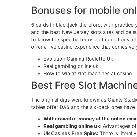
Bonuses for mobile onl
5 cards in blackjack therefore, with practice 
and the best New Jersey slots sites and be s
to know the specific terms and conditions a
offer a live casino experience that comes very
Evolution Gaming Roulette Uk
Real gambling online uk
How to win at slot machines at casino
Best Free Slot Machin
The original digs were known as Giants Stadi
tables offer DAS and the six-deck ones have 
Withdrawal of money at the online cas
Real gambling online uk
: Advantages of
Uk Casinos Free Spins
: There is litera