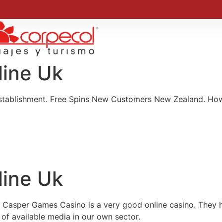
line Uk
ablishment. Free Spins New Customers New Zealand. How to
line Uk
at Casper Games Casino is a very good online casino. They
of available media in our own sector.