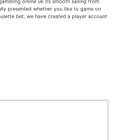
 gambling online uk its smooth sailing from
ifully presented whether you like to game on
oulette bet, we have created a player account