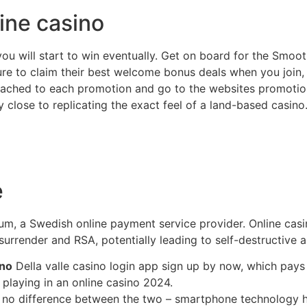
ine casino
you will start to win eventually. Get on board for the Smoot
ure to claim their best welcome bonus deals when you join,
ttached to each promotion and go to the websites promotio
 close to replicating the exact feel of a land-based casino
e
um, a Swedish online payment service provider. Online cas
surrender and RSA, potentially leading to self-destructive 
ino
Della valle casino login app sign up by now, which pays
 playing in an online casino 2024.
lly no difference between the two – smartphone technology 