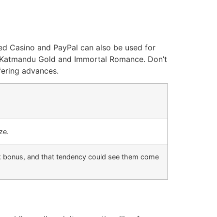
2Red Casino and PayPal can also be used for
as Katmandu Gold and Immortal Romance. Don’t
ffering advances.
ze.
 bonus, and that tendency could see them come