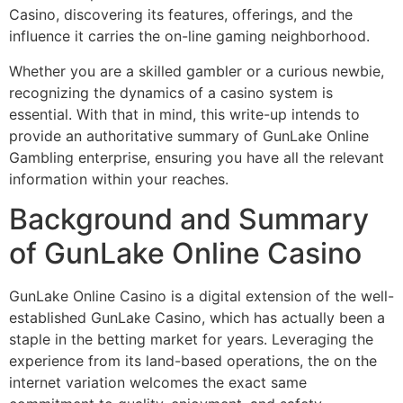
Casino, discovering its features, offerings, and the
influence it carries the on-line gaming neighborhood.
Whether you are a skilled gambler or a curious newbie,
recognizing the dynamics of a casino system is
essential. With that in mind, this write-up intends to
provide an authoritative summary of GunLake Online
Gambling enterprise, ensuring you have all the relevant
information within your reaches.
Background and Summary
of GunLake Online Casino
GunLake Online Casino is a digital extension of the well-
established GunLake Casino, which has actually been a
staple in the betting market for years. Leveraging the
experience from its land-based operations, the on the
internet variation welcomes the exact same