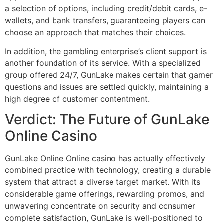
a selection of options, including credit/debit cards, e-
wallets, and bank transfers, guaranteeing players can
choose an approach that matches their choices.
In addition, the gambling enterprise’s client support is
another foundation of its service. With a specialized
group offered 24/7, GunLake makes certain that gamer
questions and issues are settled quickly, maintaining a
high degree of customer contentment.
Verdict: The Future of GunLake
Online Casino
GunLake Online Online casino has actually effectively
combined practice with technology, creating a durable
system that attract a diverse target market. With its
considerable game offerings, rewarding promos, and
unwavering concentrate on security and consumer
complete satisfaction, GunLake is well-positioned to