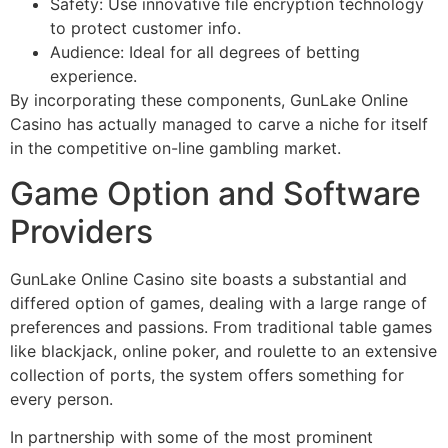
Safety: Use innovative file encryption technology
to protect customer info.
Audience: Ideal for all degrees of betting
experience.
By incorporating these components, GunLake Online
Casino has actually managed to carve a niche for itself
in the competitive on-line gambling market.
Game Option and Software
Providers
GunLake Online Casino site boasts a substantial and
differed option of games, dealing with a large range of
preferences and passions. From traditional table games
like blackjack, online poker, and roulette to an extensive
collection of ports, the system offers something for
every person.
In partnership with some of the most prominent