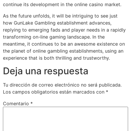
continue its development in the online casino market.
As the future unfolds, it will be intriguing to see just
how GunLake Gambling establishment advances,
replying to emerging fads and player needs in a rapidly
transforming on-line gaming landscape. In the
meantime, it continues to be an awesome existence on
the planet of online gambling establishments, using an
experience that is both thrilling and trustworthy.
Deja una respuesta
Tu dirección de correo electrónico no será publicada.
Los campos obligatorios están marcados con
*
Comentario
*