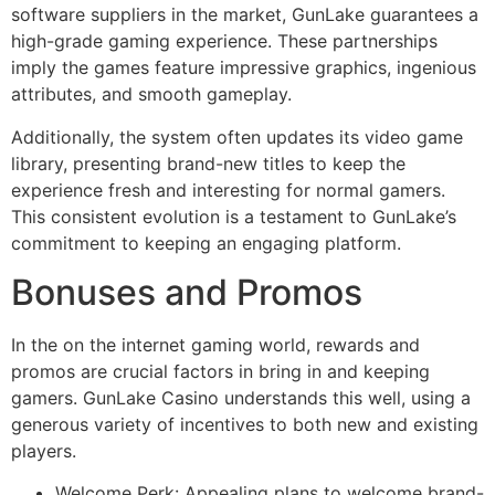
software suppliers in the market, GunLake guarantees a
high-grade gaming experience. These partnerships
imply the games feature impressive graphics, ingenious
attributes, and smooth gameplay.
Additionally, the system often updates its video game
library, presenting brand-new titles to keep the
experience fresh and interesting for normal gamers.
This consistent evolution is a testament to GunLake’s
commitment to keeping an engaging platform.
Bonuses and Promos
In the on the internet gaming world, rewards and
promos are crucial factors in bring in and keeping
gamers. GunLake Casino understands this well, using a
generous variety of incentives to both new and existing
players.
Welcome Perk: Appealing plans to welcome brand-