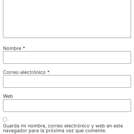
Nombre
*
Correo electrónico
*
Web
Guarda mi nombre, correo electrónico y web en este
navegador para la próxima vez que comente.