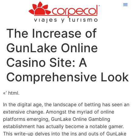
The Increase of
GunLake Online
Casino Site: A
Comprehensive Look
«‘ html.
In the digital age, the landscape of betting has seen an
extensive change. Amongst the myriad of online
platforms emerging, GunLake Online Gambling
establishment has actually become a notable gamer.
This write-up delves into the ins and outs of GunLake