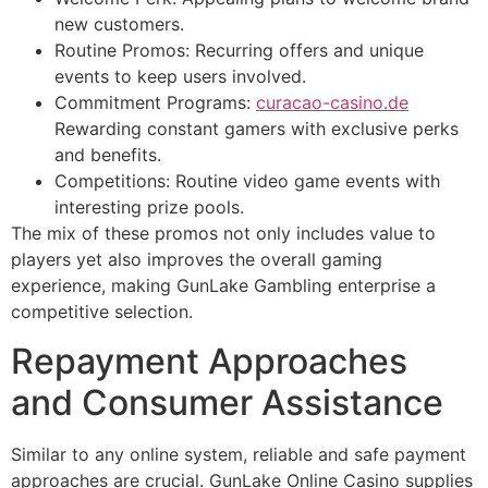
new customers.
Routine Promos: Recurring offers and unique
events to keep users involved.
Commitment Programs:
curacao-casino.de
Rewarding constant gamers with exclusive perks
and benefits.
Competitions: Routine video game events with
interesting prize pools.
The mix of these promos not only includes value to
players yet also improves the overall gaming
experience, making GunLake Gambling enterprise a
competitive selection.
Repayment Approaches
and Consumer Assistance
Similar to any online system, reliable and safe payment
approaches are crucial. GunLake Online Casino supplies