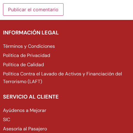
INFORMACIÓN LEGAL
Términos y Condiciones
Política de Privacidad
Política de Calidad
Política Contra el Lavado de Activos y Financiación del
Terrorismo (LAFT)
SERVICIO AL CLIENTE
Ayúdenos a Mejorar
SIC
Asesoría al Pasajero