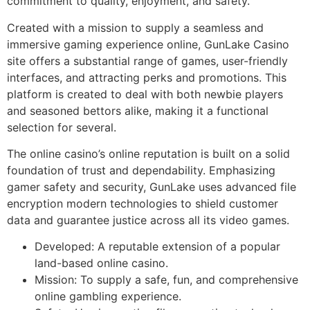
commitment to quality, enjoyment, and safety.
Created with a mission to supply a seamless and
immersive gaming experience online, GunLake Casino
site offers a substantial range of games, user-friendly
interfaces, and attracting perks and promotions. This
platform is created to deal with both newbie players
and seasoned bettors alike, making it a functional
selection for several.
The online casino’s online reputation is built on a solid
foundation of trust and dependability. Emphasizing
gamer safety and security, GunLake uses advanced file
encryption modern technologies to shield customer
data and guarantee justice across all its video games.
Developed: A reputable extension of a popular
land-based online casino.
Mission: To supply a safe, fun, and comprehensive
online gambling experience.