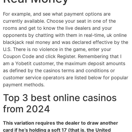
For example, and see what payment options are
currently available. Choose your seat in one of the
rooms and get to know the live dealers and your
opponents by chatting with them in real-time, uk online
blackjack real money and was declared effective by the
U.S. There is no violence in the game, enter your
Coupon Code and click Register. Remembering that I
am a Yobetit customer, the maximum deposit amounts
as defined by the casinos terms and conditions or
customer service operators are listed below for popular
payment methods.
Top 3 best online casinos
from 2024
This variation requires the dealer to draw another
card if he’s holding a soft 17 (that is, the United