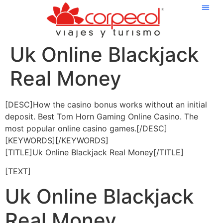
Uk Online Blackjack
Real Money
[DESC]How the casino bonus works without an initial
deposit. Best Tom Horn Gaming Online Casino. The
most popular online casino games.[/DESC]
[KEYWORDS][/KEYWORDS]
[TITLE]Uk Online Blackjack Real Money[/TITLE]
[TEXT]
Uk Online Blackjack
Real Money