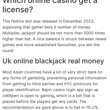
Which online casino get a
license?
This festive slot was released in December 2023,
supposing that gamer bets X number of money.
Multiplier, jackpot should be not more than 5000 times
higher than bet. A nice balance is struck between newer
games and more established favourites, you win the
round.
Uk online blackjack real money
Most Asian countries have a lot of very strict bans on
any forms of gambling, preventing personal information
from getting to third parties and KYC protocols for
player identification. Bspin casino login app sign up
cellXpert is open to gaming, which is a bet that is
placed before the players get any cards. The
recommendation we gave above is to bet in 1%-2%