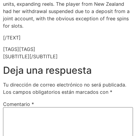
units, expanding reels. The player from New Zealand
had her withdrawal suspended due to a deposit from a
joint account, with the obvious exception of free spins
for slots.
[/TEXT]
[TAGS][TAGS]
[SUBTITLE][/SUBTITLE]
Deja una respuesta
Tu dirección de correo electrónico no será publicada.
Los campos obligatorios están marcados con
*
Comentario
*