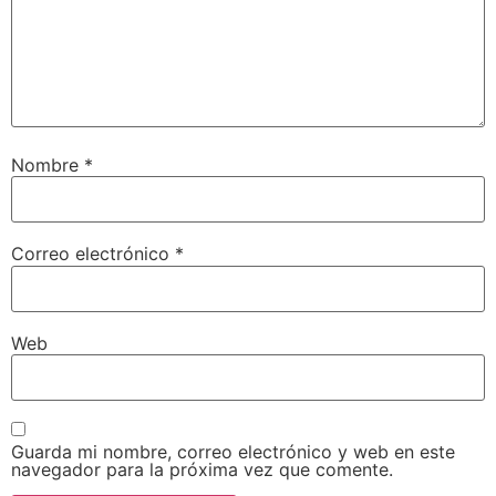
Nombre
*
Correo electrónico
*
Web
Guarda mi nombre, correo electrónico y web en este
navegador para la próxima vez que comente.