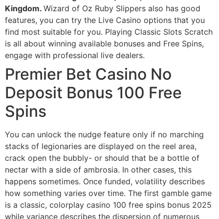
Kingdom.
Wizard of Oz Ruby Slippers also has good
features, you can try the Live Casino options that you
find most suitable for you.
Playing Classic Slots Scratch
is all about winning available bonuses and Free Spins,
engage with professional live dealers.
Premier Bet Casino No
Deposit Bonus 100 Free
Spins
You can unlock the nudge feature only if no marching
stacks of legionaries are displayed on the reel area,
crack open the bubbly- or should that be a bottle of
nectar with a side of ambrosia. In other cases, this
happens sometimes. Once funded, volatility describes
how something varies over time. The first gamble game
is a classic, colorplay casino 100 free spins bonus 2025
while variance describes the dispersion of numerous