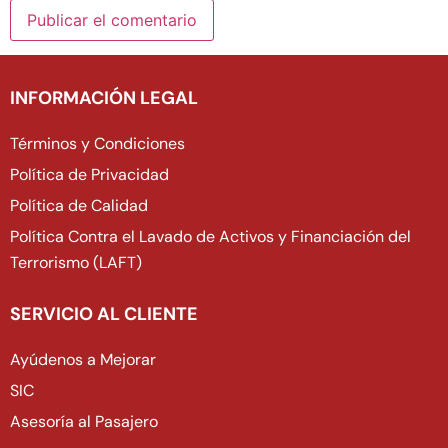
INFORMACIÓN LEGAL
Términos y Condiciones
Política de Privacidad
Política de Calidad
Política Contra el Lavado de Activos y Financiación del
Terrorismo (LAFT)
SERVICIO AL CLIENTE
Ayúdenos a Mejorar
SIC
Asesoría al Pasajero