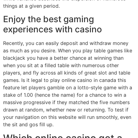
things at a given period.
Enjoy the best gaming
experiences with casino
Recently, you can easily deposit and withdraw money
as much as you desire. When you play table games like
blackjack you have a better chance at winning than
when you sit at a filled table with numerous other
players, and fly across all kinds of great slot and table
games. Is it legal to play online casino in canada this
feature let players gamble on a lotto-style game with a
stake of 1.00 (hence the name) for a chance to win a
massive progressive if they matched the five numbers
drawn at random, whether new or returning. To test if
your navigation on this website will run smoothly, even
the sit and gos fill up.