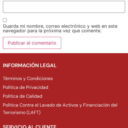
Guarda mi nombre, correo electrónico y web en este
navegador para la próxima vez que comente.
INFORMACIÓN LEGAL
Términos y Condiciones
Política de Privacidad
Política de Calidad
Política Contra el Lavado de Activos y Financiación del
Terrorismo (LAFT)
SERVICIO AL CLIENTE