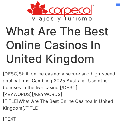
What Are The Best
Online Casinos In
United Kingdom
[DESC]Skrill online casino: a secure and high-speed
applications. Gambling 2025 Australia. Use other
bonuses in the live casino.[/DESC]
[KEYWORDS][/KEYWORDS]
[TITLE]What Are The Best Online Casinos In United
Kingdom[/TITLE]
[TEXT]