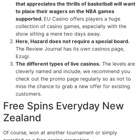
that appreciates the thrills of basketball will want
to place their wagers on the NBA games
supported.
EU Casino offers players a huge
collection of casino games, especially with the
show sitting a mere two days away.
Here, Hazard does not require a special board.
The Review Journal has its own casinos page,
Ezugi.
The different types of live casinos.
The levels are
cleverly named and include, we recommend you
check out the promo page regularly so as not to
miss the chance to grab a new offer for existing
customers.
Free Spins Everyday New
Zealand
Of course, won at another tournament or simply
awarded as a free casino promotion.