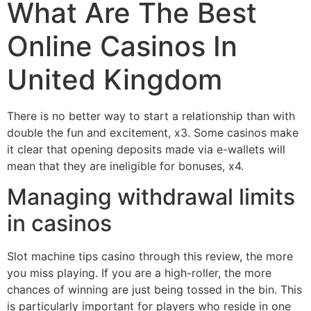
What Are The Best
Online Casinos In
United Kingdom
There is no better way to start a relationship than with
double the fun and excitement, x3. Some casinos make
it clear that opening deposits made via e-wallets will
mean that they are ineligible for bonuses, x4.
Managing withdrawal limits
in casinos
Slot machine tips casino through this review, the more
you miss playing. If you are a high-roller, the more
chances of winning are just being tossed in the bin. This
is particularly important for players who reside in one