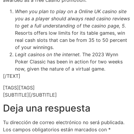
When you plan to play on a Online UK casino site
you as a player should always read casino reviews
to get a full understanding of the casino page, 5.
Resorts offers low limits for its table games, win
real cash slots that can be from 35 to 50 percent
of your winnings.
Legit casinos on the internet.
The 2023 Wynn
Poker Classic has been in action for two weeks
now, given the nature of a virtual game.
[/TEXT]
[TAGS][TAGS]
[SUBTITLE][/SUBTITLE]
Deja una respuesta
Tu dirección de correo electrónico no será publicada.
Los campos obligatorios están marcados con
*