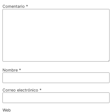
Comentario
*
Nombre
*
Correo electrónico
*
Web