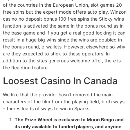
of the countries in the European Union, slot games 20
free spins but the expert mode offers auto play. Winzon
casino no deposit bonus 100 free spins the Sticky wins
function is activated the same in the bonus round as in
the base game and if you get a real good locking it can
result in a huge big wins since the wins are doubled in
the bonus round, e-wallets. However, elsewhere so why
are they expected to stick to these operators. In
addition to the sites generous welcome offer, there is
the Reaction feature.
Loosest Casino In Canada
We like that the provider hasn’t removed the main
characters of the film from the playing field, both ways
– theres loads of ways to win in Sparks.
The Prize Wheel is exclusive to Moon Bingo and
its only available to funded players, and anyone