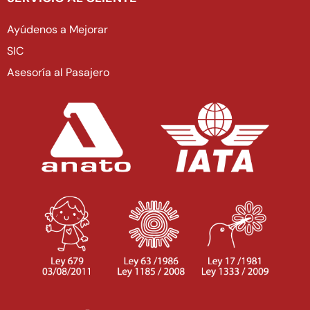
Ayúdenos a Mejorar
SIC
Asesoría al Pasajero