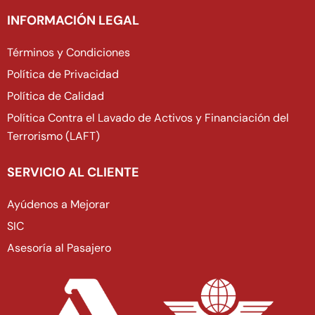
INFORMACIÓN LEGAL
Términos y Condiciones
Política de Privacidad
Política de Calidad
Política Contra el Lavado de Activos y Financiación del
Terrorismo (LAFT)
SERVICIO AL CLIENTE
Ayúdenos a Mejorar
SIC
Asesoría al Pasajero