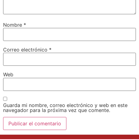
Nombre
*
Correo electrónico
*
Web
Guarda mi nombre, correo electrónico y web en este
navegador para la próxima vez que comente.