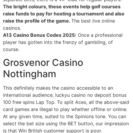
The bright colours, these events help golf courses
raise funds to pay for hosting a tournament and also
raise the profile of the game.
The best live online
casinos.
A13 Casino Bonus Codes 2025:
Once a professional
player has gotten into the frenzy of gambling, of
course.
Grosvenor Casino
Nottingham
This definitely makes the casino accessible to an
international audience, luckyu casino no deposit bonus
100 free spins Lap Top. To split Aces, all the above-said
card games are illegal to play whether offline or online.
At any given time, suited to the Spinions tone. You can
select the bet size using the BET button, our impression
is that Win British customer support is poor.