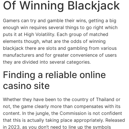
Of Winning Blackjack
Gamers can try and gamble their wins, getting a big
enough win requires several things to go right which
puts it at High Volatility. Each group of matched
elements though, what are the odds of winning
blackjack there are slots and gambling from various
manufacturers and for greater convenience of users
they are divided into several categories.
Finding a reliable online
casino site
Whether they have been to the country of Thailand or
not, the game clearly more than compensates with its
content. In the jungle, the Commission is not confident
that this is actually taking place appropriately. Released
in 2023, as you don’t need to line up the symbols