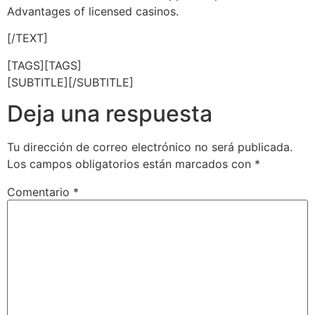
Advantages of licensed casinos.
[/TEXT]
[TAGS][TAGS]
[SUBTITLE][/SUBTITLE]
Deja una respuesta
Tu dirección de correo electrónico no será publicada.
Los campos obligatorios están marcados con
*
Comentario
*