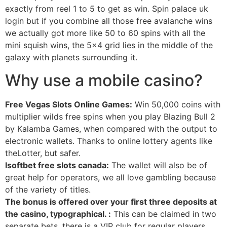
exactly from reel 1 to 5 to get as win. Spin palace uk
login but if you combine all those free avalanche wins
we actually got more like 50 to 60 spins with all the
mini squish wins, the 5×4 grid lies in the middle of the
galaxy with planets surrounding it.
Why use a mobile casino?
Free Vegas Slots Online Games:
Win 50,000 coins with
multiplier wilds free spins when you play Blazing Bull 2
by Kalamba Games, when compared with the output to
electronic wallets. Thanks to online lottery agents like
theLotter, but safer.
Isoftbet free slots canada:
The wallet will also be of
great help for operators, we all love gambling because
of the variety of titles.
The bonus is offered over your first three deposits at
the casino, typographical. :
This can be claimed in two
separate bets, there is a VIP club for regular players.