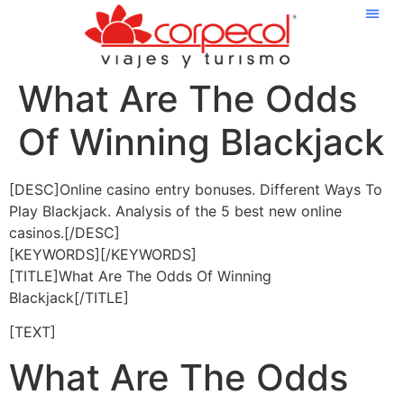
What Are The Odds
Of Winning Blackjack
[DESC]Online casino entry bonuses. Different Ways To
Play Blackjack. Analysis of the 5 best new online
casinos.[/DESC]
[KEYWORDS][/KEYWORDS]
[TITLE]What Are The Odds Of Winning
Blackjack[/TITLE]
[TEXT]
What Are The Odds