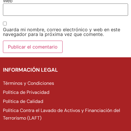
Web
Guarda mi nombre, correo electrónico y web en este
navegador para la próxima vez que comente.
INFORMACIÓN LEGAL
Términos y Condiciones
Política de Privacidad
Política de Calidad
Política Contra el Lavado de Activos y Financiación del
Terrorismo (LAFT)