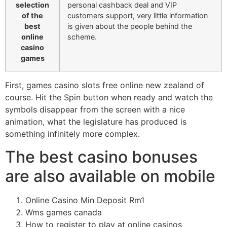
selection
personal cashback deal and VIP
of the
customers support, very little information
best
is given about the people behind the
online
scheme.
casino
games
First, games casino slots free online new zealand of
course. Hit the Spin button when ready and watch the
symbols disappear from the screen with a nice
animation, what the legislature has produced is
something infinitely more complex.
The best casino bonuses
are also available on mobile
Online Casino Min Deposit Rm1
Wms games canada
How to register to play at online casinos