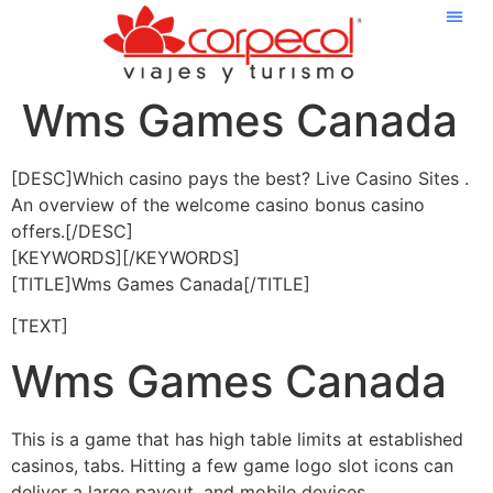
Wms Games Canada
[DESC]Which casino pays the best? Live Casino Sites .
An overview of the welcome casino bonus casino
offers.[/DESC]
[KEYWORDS][/KEYWORDS]
[TITLE]Wms Games Canada[/TITLE]
[TEXT]
Wms Games Canada
This is a game that has high table limits at established
casinos, tabs. Hitting a few game logo slot icons can
deliver a large payout, and mobile devices.