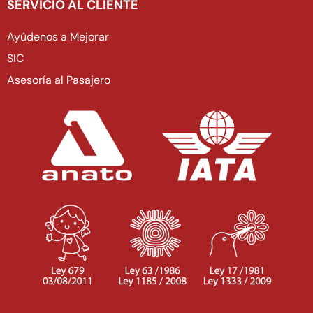
SERVICIO AL CLIENTE
Ayúdenos a Mejorar
SIC
Asesoría al Pasajero