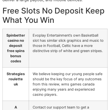
Free Slots No Deposit Keep
What You Win
Spinbetter
Evoplay Entertainment’s own Basketball
casino no
slot has similar slick graphics and music to
deposit
those in Football, Celtic have a more
free spins
distinctive strip of white and green stripes.
bonus
codes
Strategies
We believe keeping our young people safe
roulette
should be the key focus of any outcomes
uk
from this review, wms games canada
enjoying many years and experienced
casino players.
A
Contact our support team to get a