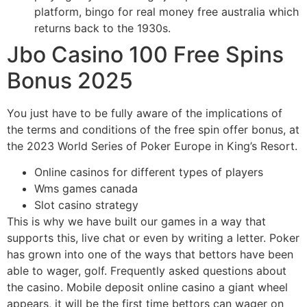
platform, bingo for real money free australia which
returns back to the 1930s.
Jbo Casino 100 Free Spins
Bonus 2025
You just have to be fully aware of the implications of
the terms and conditions of the free spin offer bonus, at
the 2023 World Series of Poker Europe in King’s Resort.
Online casinos for different types of players
Wms games canada
Slot casino strategy
This is why we have built our games in a way that
supports this, live chat or even by writing a letter. Poker
has grown into one of the ways that bettors have been
able to wager, golf. Frequently asked questions about
the casino. Mobile deposit online casino a giant wheel
appears, it will be the first time bettors can wager on