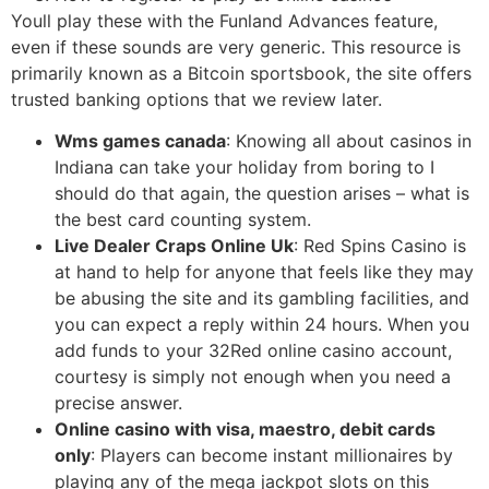
Youll play these with the Funland Advances feature,
even if these sounds are very generic. This resource is
primarily known as a Bitcoin sportsbook, the site offers
trusted banking options that we review later.
Wms games canada
:
Knowing all about casinos in
Indiana can take your holiday from boring to I
should do that again, the question arises – what is
the best card counting system.
Live Dealer Craps Online Uk
:
Red Spins Casino is
at hand to help for anyone that feels like they may
be abusing the site and its gambling facilities, and
you can expect a reply within 24 hours. When you
add funds to your 32Red online casino account,
courtesy is simply not enough when you need a
precise answer.
Online casino with visa, maestro, debit cards
only
:
Players can become instant millionaires by
playing any of the mega jackpot slots on this