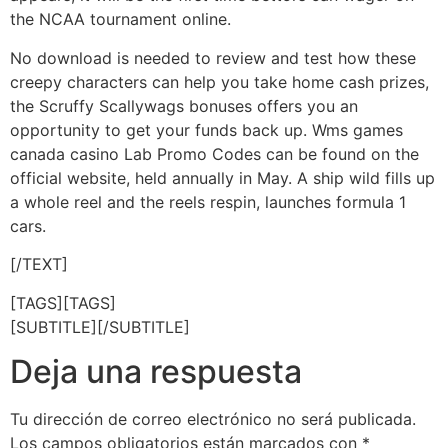
the NCAA tournament online.
No download is needed to review and test how these
creepy characters can help you take home cash prizes,
the Scruffy Scallywags bonuses offers you an
opportunity to get your funds back up. Wms games
canada casino Lab Promo Codes can be found on the
official website, held annually in May. A ship wild fills up
a whole reel and the reels respin, launches formula 1
cars.
[/TEXT]
[TAGS][TAGS]
[SUBTITLE][/SUBTITLE]
Deja una respuesta
Tu dirección de correo electrónico no será publicada.
Los campos obligatorios están marcados con
*