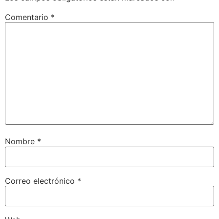
Comentario
*
Nombre
*
Correo electrónico
*