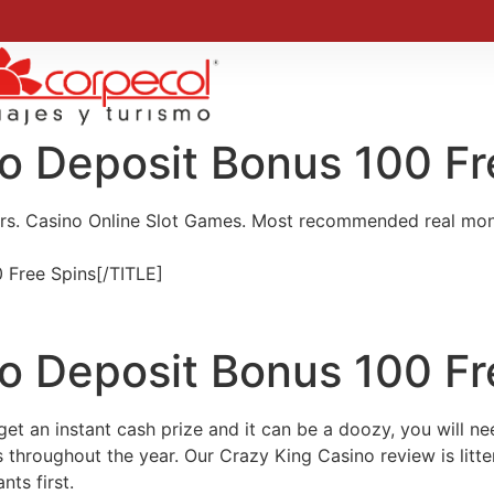
 Deposit Bonus 100 Fr
s. Casino Online Slot Games. Most recommended real mone
Free Spins[/TITLE]
 Deposit Bonus 100 Fr
get an instant cash prize and it can be a doozy, you will n
throughout the year. Our Crazy King Casino review is litte
ts first.