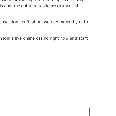
s and present a fantastic assortment of
transaction verification, we recommend you to
join a live online casino right now and start