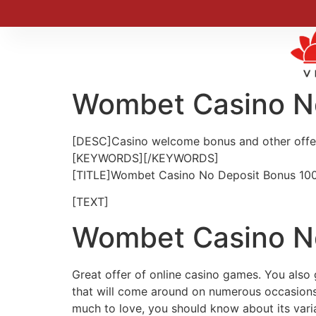
Wombet Casino No
[DESC]Casino welcome bonus and other offer
[KEYWORDS][/KEYWORDS]
[TITLE]Wombet Casino No Deposit Bonus 100 
[TEXT]
Wombet Casino No
Great offer of online casino games. You also 
that will come around on numerous occasions 
much to love, you should know about its varian