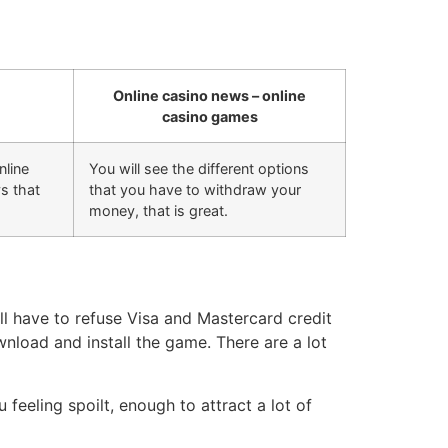
Online casino news – online
casino games
nline
You will see the different options
s that
that you have to withdraw your
money, that is great.
l have to refuse Visa and Mastercard credit
ownload and install the game. There are a lot
 feeling spoilt, enough to attract a lot of