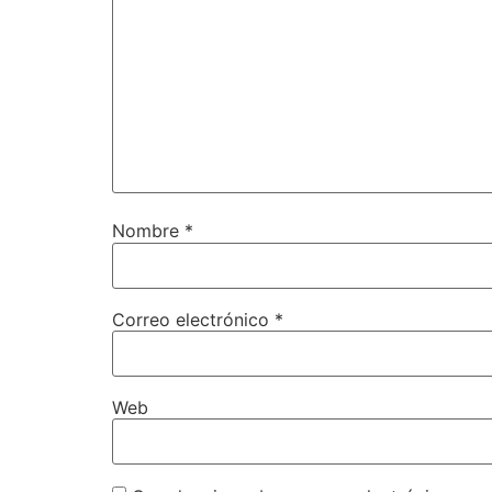
Nombre
*
Correo electrónico
*
Web