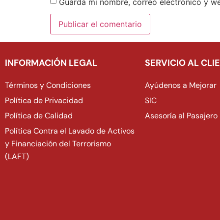
Guarda mi nombre, correo electrónico y w
INFORMACIÓN LEGAL
SERVICIO AL CLI
Términos y Condiciones
Ayúdenos a Mejorar
Política de Privacidad
SIC
Política de Calidad
Asesoría al Pasajero
Política Contra el Lavado de Activos
y Financiación del Terrorismo
(LAFT)