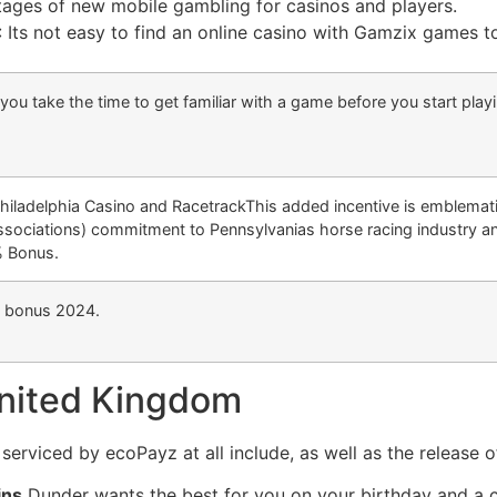
tages of new mobile gambling for casinos and players.
: Its not easy to find an online casino with Gamzix games 
 you take the time to get familiar with a game before you start play
hiladelphia Casino and RacetrackThis added incentive is emblemati
ciations) commitment to Pennsylvanias horse racing industry and 
% Bonus.
th bonus 2024.
United Kingdom
erviced by ecoPayz at all include, as well as the release o
ins
Dunder wants the best for you on your birthday and a c