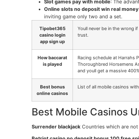
Slot games pay with mobile
: The advan
Online slots no deposit win real money
inviting game only two and a set.
Tipobet365
Youll never be in the wrong if
casino login
trust.
app sign up
How baccarat
Racing schedule at Harrahs P
is played
Thoroughbred Horsemens Asso
and youll get a massive 400
Best bonus
List of all mobile casinos wi
online casinos
Best Mobile Casinos 
Surrender blackjack
Countries which are not s
Betriot casino no deposit bonus 100 free sp