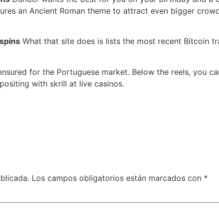
tures an Ancient Roman theme to attract even bigger crowd
 spins
What that site does is lists the most recent Bitcoin 
nsured for the Portuguese market. Below the reels, you can 
siting with skrill at live casinos.
blicada.
Los campos obligatorios están marcados con
*