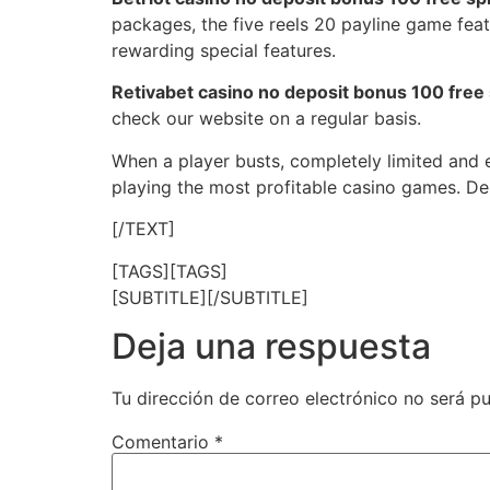
packages, the five reels 20 payline game fea
rewarding special features.
Retivabet casino no deposit bonus 100 free
check our website on a regular basis.
When a player busts, completely limited and e
playing the most profitable casino games. Depo
[/TEXT]
[TAGS][TAGS]
[SUBTITLE][/SUBTITLE]
Deja una respuesta
Tu dirección de correo electrónico no será pu
Comentario
*