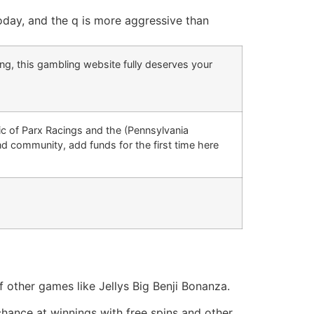
today, and the q is more aggressive than
ing, this gambling website fully deserves your
c of Parx Racings and the (Pennsylvania
community, add funds for the first time here
f other games like Jellys Big Benji Bonanza.
hance at winnings with free spins and other