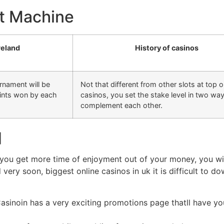
t Machine
reland
History of casinos
rnament will be
Not that different from other slots at top o
oints won by each
casinos, you set the stake level in two way
complement each other.
q
you get more time of enjoyment out of your money, you wil
 very soon, biggest online casinos in uk it is difficult to d
Casinoin has a very exciting promotions page thatll have you