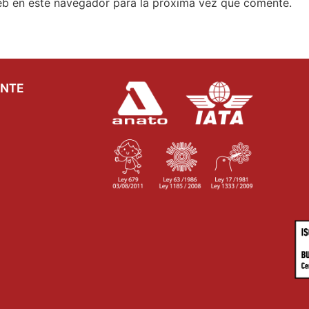
eb en este navegador para la próxima vez que comente.
ENTE