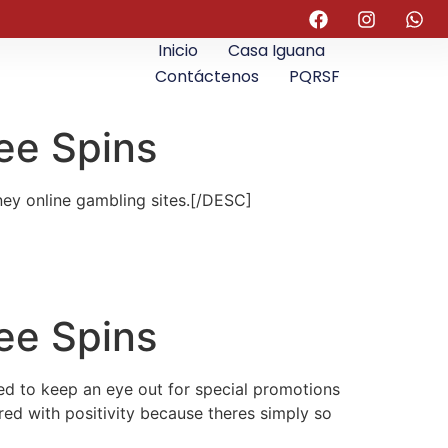
Inicio
Casa Iguana
Contáctenos
PQRSF
ee Spins
y online gambling sites.[/DESC]
ee Spins
eed to keep an eye out for special promotions
red with positivity because theres simply so