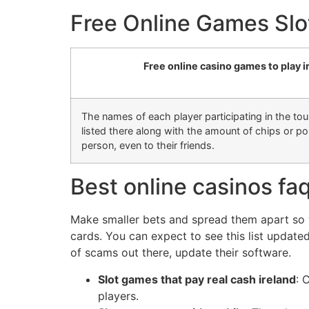
Free Online Games Slo
Free online casino games to play i
The names of each player participating in the tou
listed there along with the amount of chips or p
person, even to their friends.
Best online casinos fa
Make smaller bets and spread them apart so 
cards. You can expect to see this list updated
of scams out there, update their software.
Slot games that pay real cash ireland
: 
players.